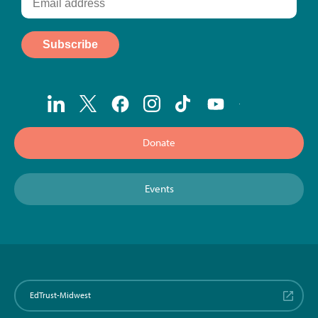
Donate
Events
EdTrust-Midwest