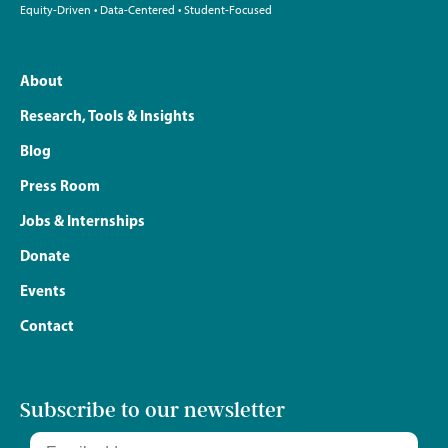
Equity-Driven • Data-Centered • Student-Focused
About
Research, Tools & Insights
Blog
Press Room
Jobs & Internships
Donate
Events
Contact
Subscribe to our newsletter