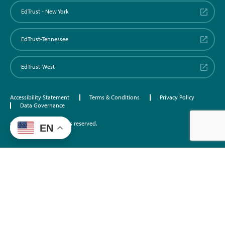
EdTrust - New York
EdTrust-Tennessee
EdTrust-West
Accessibility Statement
Terms & Conditions
Privacy Policy
Data Governance
©2026 EdTrust. All rights reserved.
EN