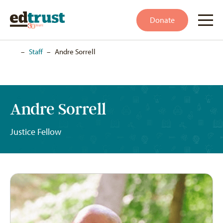
Donate
Home
–
Staff
–
Andre Sorrell
Andre Sorrell
Justice Fellow