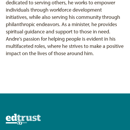
dedicated to serving others, he works to empower
individuals through workforce development
initiatives, while also serving his community through
philanthropic endeavors. As a minister, he provides
spiritual guidance and support to those in need.
Andre’s passion for helping people is evident in his
multifaceted roles, where he strives to make a positive
impact on the lives of those around him.