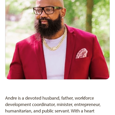
Andre is a devoted husband, father, workforce
development coordinator, minister, entrepreneur,
humanitarian, and public servant. With a heart