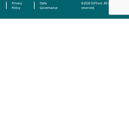
Privacy
Data
©2026 EdTrust. All rights
Policy
Governance
reserved.