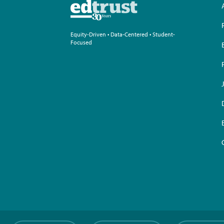
Equity-Driven • Data-Centered • Student-
Focused