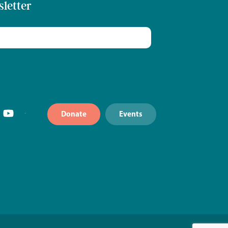
sletter
Donate
Events