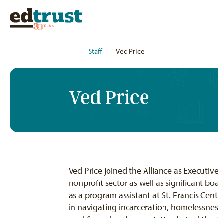
Home
–
Staff
–
Ved Price
Ved Price
Ved Price joined the Alliance as Executiv
nonprofit sector as well as significant 
as a program assistant at St. Francis Cen
in navigating incarceration, homelessnes