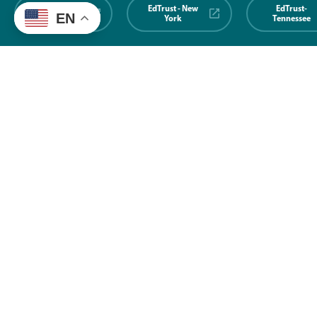
EdTrust-
EdTrust - New
EdTrust-
EN
Midwest
York
Tennessee