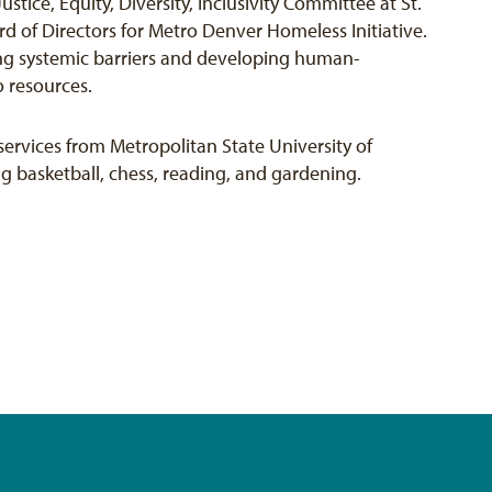
tice, Equity, Diversity, Inclusivity Committee at St.
d of Directors for Metro Denver Homeless Initiative.
ing systemic barriers and developing human-
o resources.
ervices from Metropolitan State University of
ng basketball, chess, reading, and gardening.