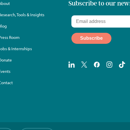
Subscribe to our new
About
Research, Tools & Insights
Blog
Press Room
Jobs & Internships
Donate
Events
Contact