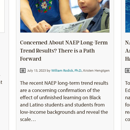
Concerned About NAEP Long-Term
N
Trend Results? There is a Path
A
Forward
H
July 13, 2023 by
William Rodick, Ph.D.
,
Kristen Hengtgen
4
at
The recent NAEP long-term trend results
To
are a concerning confirmation of the
Ed
effect of unfinished learning on Black
na
and Latino students and students from
fo
low-income backgrounds and reveal the
re
scale…
c