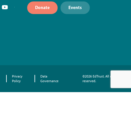
Donate
Events
Privacy
Data
©2026 EdTrust. All rights
Policy
Governance
reserved.