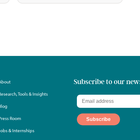
Subscribe to our new
About
Research, Tools & Insights
Blog
Press Room
Jobs & Internships