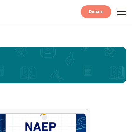
Donate