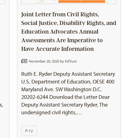
Joint Letter from Civil Rights,
Social Justice, Disability Rights, and
Education Advocates Annual
Assessments Are Imperative to
Have Accurate Information
November 20, 2020 by
EdTrust
Ruth E. Ryder Deputy Assistant Secretary
U.S. Department of Education, OESE 400
Maryland Ave. SW Washington D.C.
20202-6244 Download the Letter Dear
s,
Deputy Assistant Secretary Ryder, The
undersigned civil rights,…
P-12