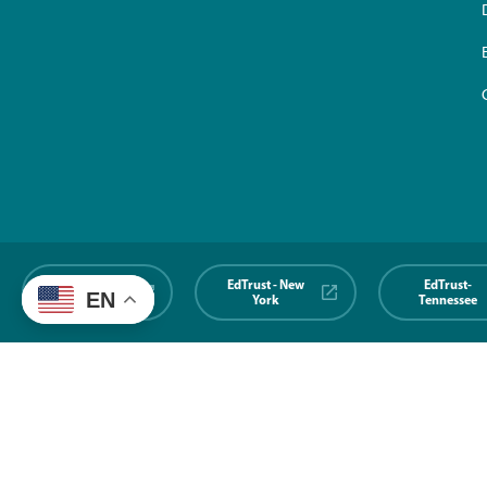
EdTrust-
EdTrust - New
EdTrust-
EN
Midwest
York
Tennessee