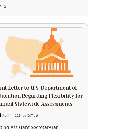
P-12
oint Letter to U.S. Department of
ducation Regarding Flexibility for
nnual Statewide Assessments
April 14, 2021 by
EdTrust
ting Assistant Secretary Ian