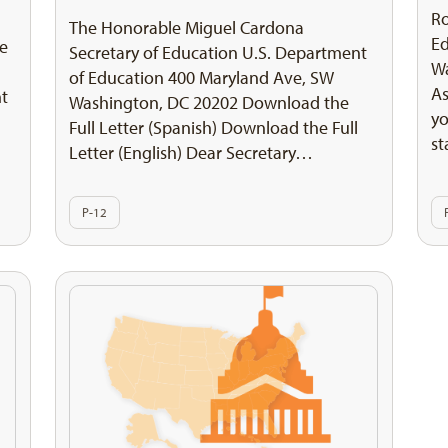
Ro
The Honorable Miguel Cardona
E
he
Secretary of Education U.S. Department
Wa
of Education 400 Maryland Ave, SW
As
nt
Washington, DC 20202 Download the
yo
Full Letter (Spanish) Download the Full
st
Letter (English) Dear Secretary…
P-12