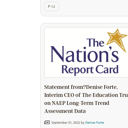
P-12
Statement from?Denise Forte,
Interim CEO of The Education Tru
on NAEP Long-Term Trend
Assessment Data
September 01, 2022 by
Denise Forte