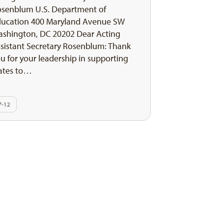
senblum U.S. Department of
ducation 400 Maryland Avenue SW
shington, DC 20202 Dear Acting
sistant Secretary Rosenblum: Thank
u for your leadership in supporting
ates to…
P-12