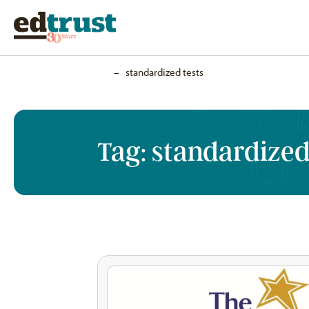
Home
–
standardized tests
Tag:
standardized