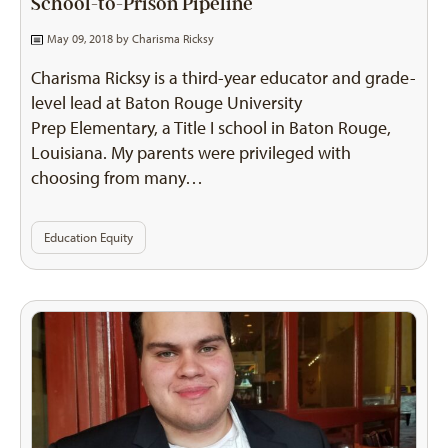
School-to-Prison Pipeline
May 09, 2018 by
Charisma Ricksy
Charisma Ricksy is a third-year educator and grade-
level lead at Baton Rouge University
Prep Elementary, a Title I school in Baton Rouge,
Louisiana. My parents were privileged with
choosing from many…
Education Equity