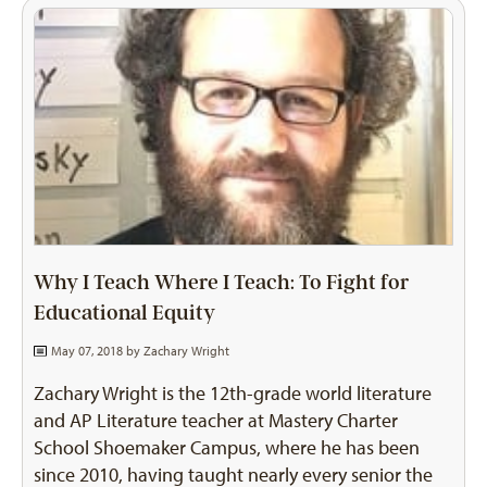
Why I Teach Where I Teach: To Fight for
Educational Equity
May 07, 2018 by
Zachary Wright
Zachary Wright is the 12th-grade world literature
and AP Literature teacher at Mastery Charter
School Shoemaker Campus, where he has been
since 2010, having taught nearly every senior the