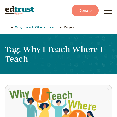
Donate
Home
–
Why I Teach Where I Teach
–
Page 2
Tag:
Why I Teach Where I
Teach