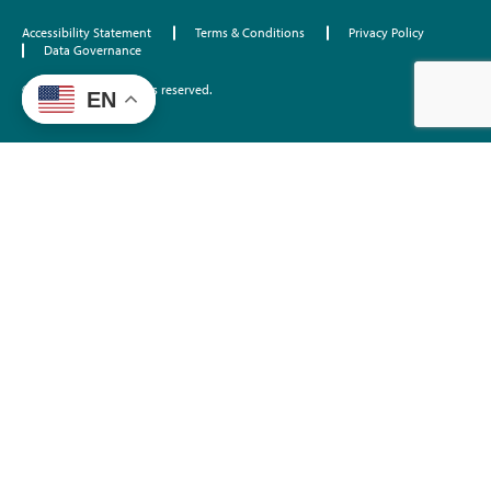
Accessibility Statement
Terms & Conditions
Privacy Policy
Data Governance
©2026 EdTrust. All rights reserved.
EN