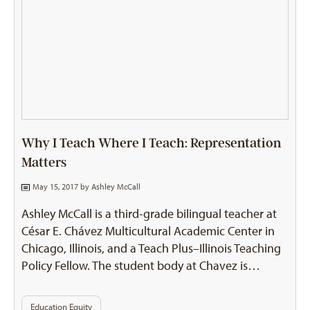
Why I Teach Where I Teach: Representation
Matters
May 15, 2017 by
Ashley McCall
Ashley McCall is a third-grade bilingual teacher at
César E. Chávez Multicultural Academic Center in
Chicago, Illinois, and a Teach Plus–Illinois Teaching
Policy Fellow. The student body at Chavez is…
Education Equity