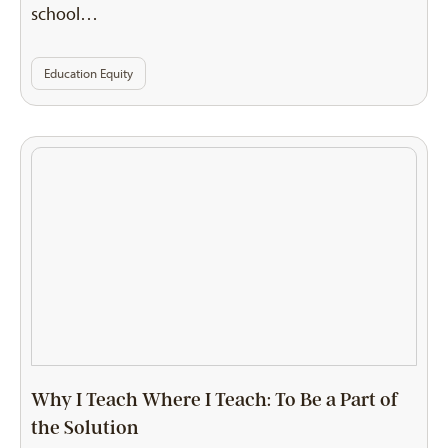
school…
Education Equity
Why I Teach Where I Teach: To Be a Part of
the Solution