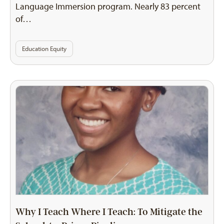
Language Immersion program. Nearly 83 percent
of…
Education Equity
Why I Teach Where I Teach: To Mitigate the