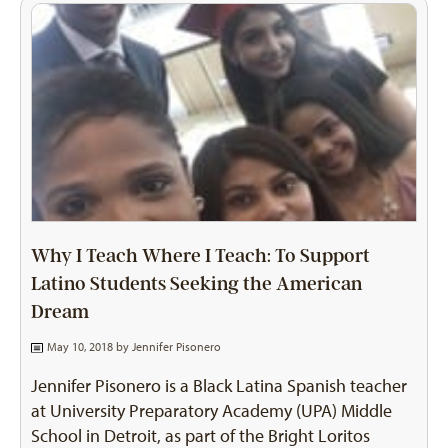
Why I Teach Where I Teach: To Support
Latino Students Seeking the American
Dream
May 10, 2018 by
Jennifer Pisonero
Jennifer Pisonero is a Black Latina Spanish teacher
at University Preparatory Academy (UPA) Middle
School in Detroit, as part of the Bright Loritos