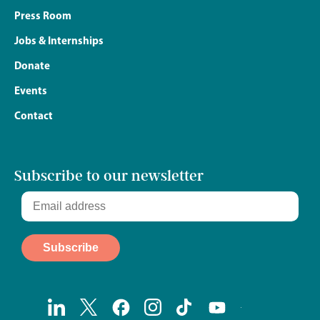
Press Room
Jobs & Internships
Donate
Events
Contact
Subscribe to our newsletter