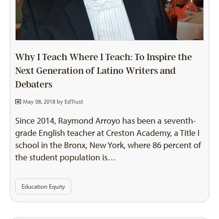
Why I Teach Where I Teach: To Inspire the
Next Generation of Latino Writers and
Debaters
May 08, 2018 by
EdTrust
Since 2014, Raymond Arroyo has been a seventh-
grade English teacher at Creston Academy, a Title I
school in the Bronx, New York, where 86 percent of
the student population is…
Education Equity