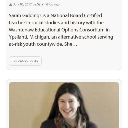
July 05, 2017 by
Sarah Giddings
Sarah Giddings is a National Board Certified
teacher in social studies and history with the
Washtenaw Educational Options Consortium in
Ypsilanti, Michigan, an alternative school serving
at-risk youth countywide. She…
Education Equity