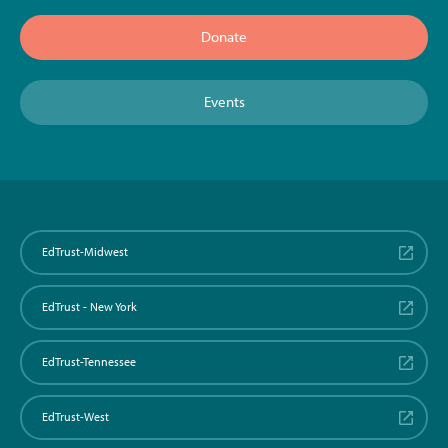
Donate
Events
EdTrust-Midwest
EdTrust - New York
EdTrust-Tennessee
EdTrust-West