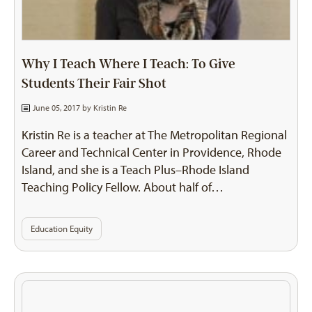
Why I Teach Where I Teach: To Give
Students Their Fair Shot
June 05, 2017 by
Kristin Re
Kristin Re is a teacher at The Metropolitan Regional
Career and Technical Center in Providence, Rhode
Island, and she is a Teach Plus–Rhode Island
Teaching Policy Fellow. About half of…
Education Equity