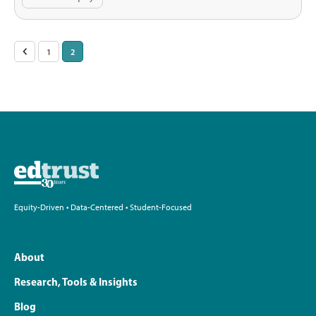
Posts
<
1
2
pagination
Equity-Driven • Data-Centered • Student-Focused
About
Research, Tools & Insights
Blog