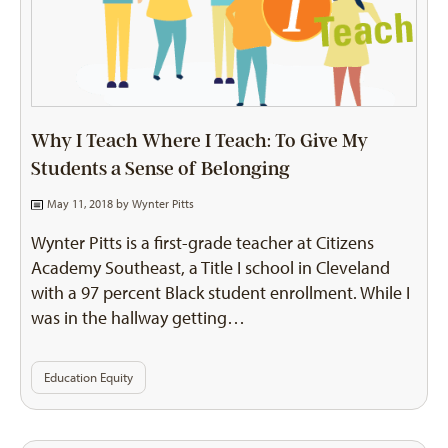
Why I Teach Where I Teach: To Give My
Students a Sense of Belonging
May 11, 2018 by
Wynter Pitts
Wynter Pitts is a first-grade teacher at Citizens
Academy Southeast, a Title I school in Cleveland
with a 97 percent Black student enrollment. While I
was in the hallway getting…
Education Equity