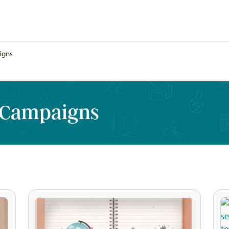
igns
 Campaigns