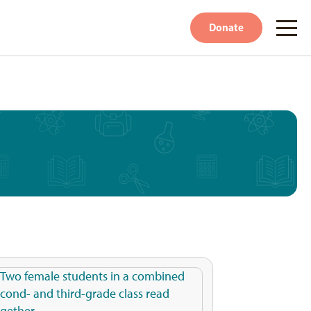
Donate