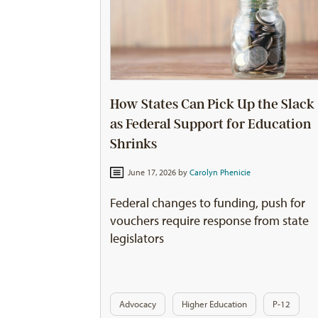
How States Can Pick Up the Slack
as Federal Support for Education
Shrinks
June 17, 2026 by
Carolyn Phenicie
Federal changes to funding, push for
vouchers require response from state
legislators
Advocacy
Higher Education
P-12