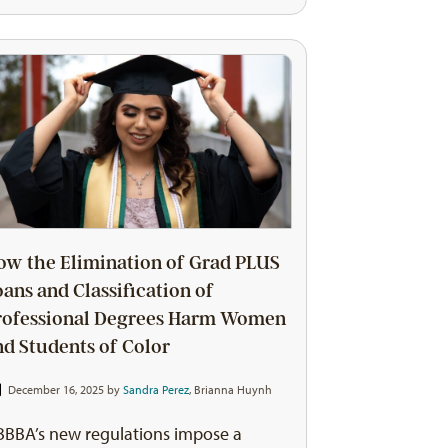
ow the Elimination of Grad PLUS
oans and Classification of
rofessional Degrees Harm Women
nd Students of Color
December 16, 2025 by
Sandra Perez
,
Brianna Huynh
BBA’s new regulations impose a