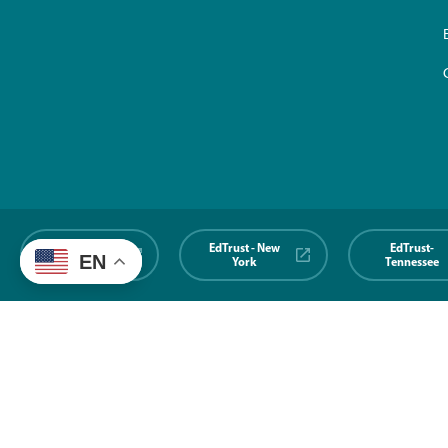
EdTrust-
EdTrust - New
EdTrust-
EN
Midwest
York
Tennessee