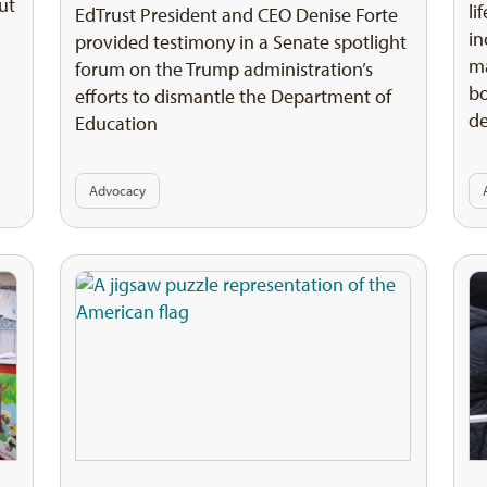
ut
li
EdTrust President and CEO Denise Forte
in
provided testimony in a Senate spotlight
ma
forum on the Trump administration’s
bo
efforts to dismantle the Department of
d
Education
Advocacy