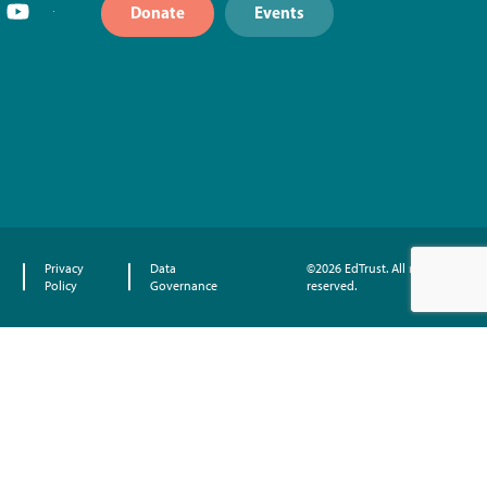
Donate
Events
Privacy
Data
©2026 EdTrust. All rights
Policy
Governance
reserved.