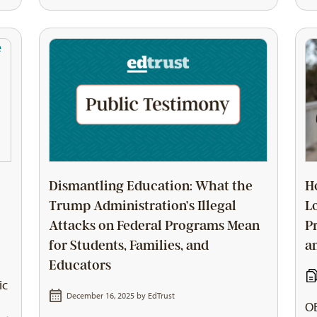
Dismantling Education: What the
H
Trump Administration’s Illegal
L
Attacks on Federal Programs Mean
P
for Students, Families, and
a
Educators
ic
December 16, 2025 by
EdTrust
OB