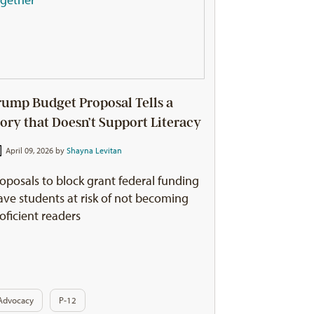
rump Budget Proposal Tells a
tory that Doesn’t Support Literacy
April 09, 2026 by
Shayna Levitan
oposals to block grant federal funding
ave students at risk of not becoming
oficient readers
Advocacy
P-12