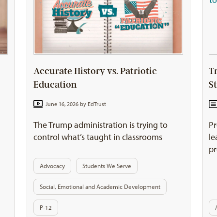
Accurate History vs. Patriotic
T
Education
S
June 16, 2026 by
EdTrust
The Trump administration is trying to
Pr
control what’s taught in classrooms
le
pr
Advocacy
Students We Serve
Social, Emotional and Academic Development
P-12