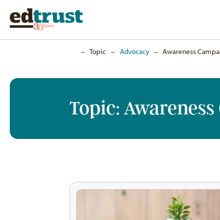
Home
–
Topic
–
Advocacy
–
Awareness Campa
Topic:
Awareness