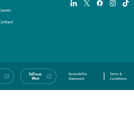
Events
Contact
EdTrust-
Accessibility
Terms &
West
Statement
Conditions