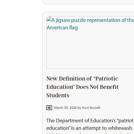
New Definition of “Patriotic
Education” Does Not Benefit
Students
March 05, 2026 by
Kurt Russell
The Department of Education’s “patriot
education” is an attempt to whitewash