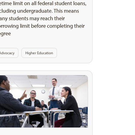
fetime limit on all federal student loans,
cluding undergraduate. This means
ny students may reach their
rrowing limit before completing their
egree
Advocacy
Higher Education