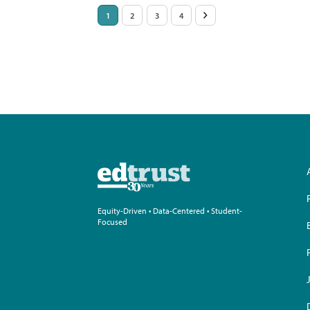
Posts
1
2
3
4
>
pagination
Equity-Driven • Data-Centered • Student-
Focused