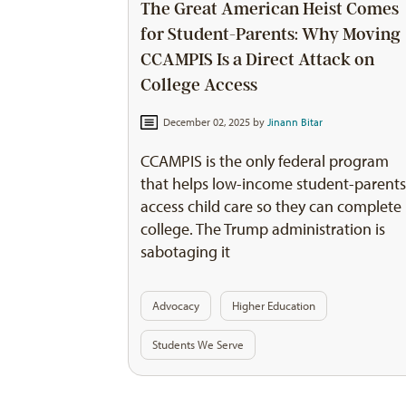
The Great American Heist Comes
for Student-Parents: Why Moving
CCAMPIS Is a Direct Attack on
College Access
December 02, 2025 by
Jinann Bitar
CCAMPIS is the only federal program
that helps low-income student-parent
access child care so they can complete
college. The Trump administration is
sabotaging it
Advocacy
Higher Education
Students We Serve