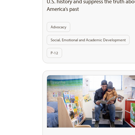
U.S. history and suppress the truth abo
America’s past
Advocacy
Social, Emotional and Academic Development
P-12