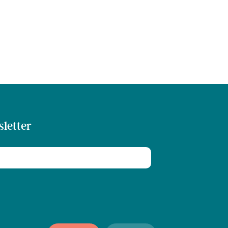
sletter