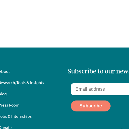
Subscribe to our new
About
Research, Tools & Insights
Blog
Press Room
Jobs & Internships
Donate