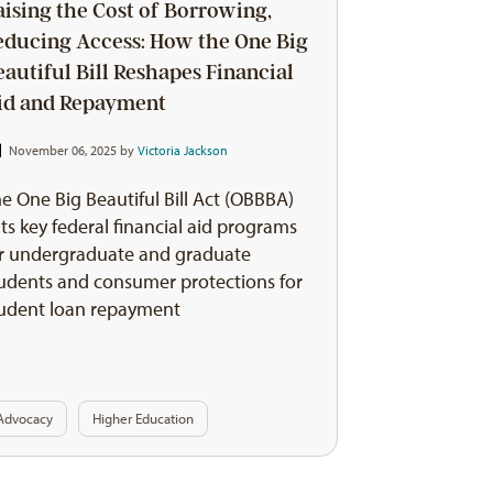
aising the Cost of Borrowing,
educing Access: How the One Big
eautiful Bill Reshapes Financial
id and Repayment
November 06, 2025 by
Victoria Jackson
e One Big Beautiful Bill Act (OBBBA)
ts key federal financial aid programs
r undergraduate and graduate
udents and consumer protections for
udent loan repayment
Advocacy
Higher Education