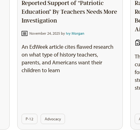
Reported Support of “Patriotic
R
Education” By Teachers Needs More
R
Investigation
B
A
November 24, 2025 by
Ivy Morgan
An EdWeek article cites flawed research
on what type of history teachers,
Th
parents, and Americans want their
s
cu
children to learn
fo
st
st
P-12
Advocacy