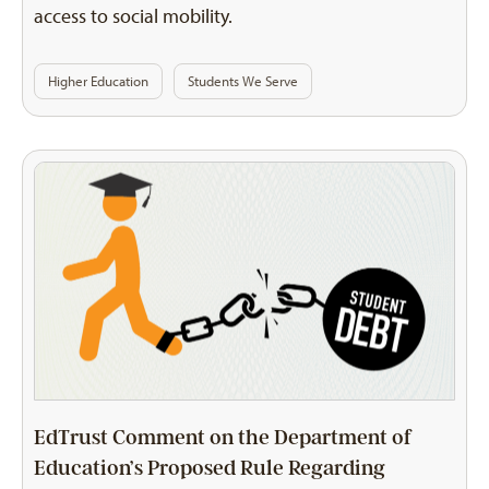
access to social mobility.
Higher Education
Students We Serve
EdTrust Comment on the Department of
Education’s Proposed Rule Regarding