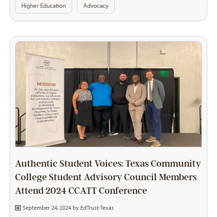
Higher Education
Advocacy
Authentic Student Voices: Texas Community
College Student Advisory Council Members
Attend 2024 CCATT Conference
September 24, 2024 by
EdTrust-Texas