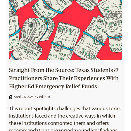
Straight From the Source: Texas Students &
Practitioners Share Their Experiences With
Higher Ed Emergency Relief Funds
April 23, 2024 by
EdTrust
This report spotlights challenges that various Texas
institutions faced and the creative ways in which
these institutions confronted them and offers
recommendations organized around key findings.