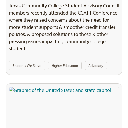
Texas Community College Student Advisory Council
members recently attended the CCATT Conference,
where they raised concerns about the need for
more student supports & smoother credit transfer
policies, & proposed solutions to these & other
pressing issues impacting community college
students.
Students We Serve
Higher Education
Advocacy