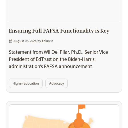
Ensuring Full FAFSA Functionality is Key
August 08, 2024 by
EdTrust
Statement from Wil Del Pilar, Ph.D., Senior Vice
President of EdTrust on the Biden-Harris
administration’s FAFSA announcement
Higher Education
Advocacy