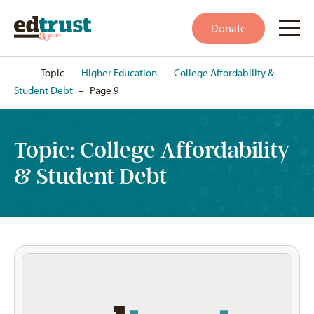
Donate
Home
–
Topic
–
Higher Education
–
College Affordability &
Student Debt
–
Page 9
Topic:
College Affordability
& Student Debt