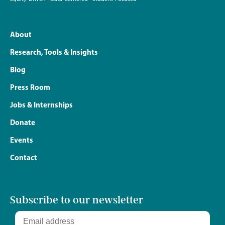
About
Research, Tools & Insights
Blog
Press Room
Jobs & Internships
Donate
Events
Contact
Subscribe to our newsletter