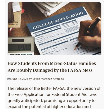
How Students From Mixed-Status Families
Are Doubly Damaged by the FAFSA Mess
June 12, 2024 by
Sayda Martinez-Alvarado
The release of the Better FAFSA, the new version of
the Free Application for Federal Student Aid, was
greatly anticipated, promising an opportunity to
expand the potential of higher education and