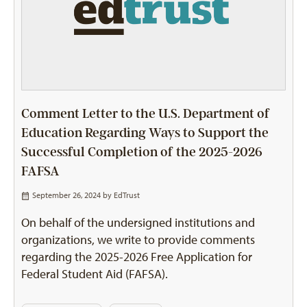
Comment Letter to the U.S. Department of
Education Regarding Ways to Support the
Successful Completion of the 2025-2026
FAFSA
September 26, 2024 by
EdTrust
On behalf of the undersigned institutions and
organizations, we write to provide comments
regarding the 2025-2026 Free Application for
Federal Student Aid (FAFSA).