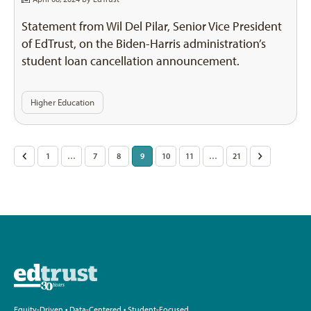
Statement from Wil Del Pilar, Senior Vice President
of EdTrust, on the Biden-Harris administration’s
student loan cancellation announcement.
Higher Education
Posts
<
1
…
7
8
9
10
11
…
21
>
pagination
Equity-Driven • Data-Centered • Student-Focused