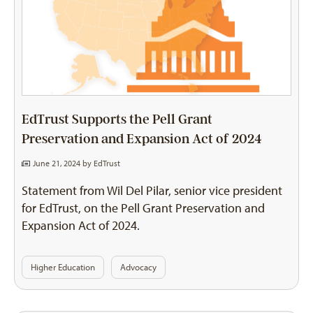
EdTrust Supports the Pell Grant
Preservation and Expansion Act of 2024
June 21, 2024 by
EdTrust
Statement from Wil Del Pilar, senior vice president
for EdTrust, on the Pell Grant Preservation and
Expansion Act of 2024.
Higher Education
Advocacy