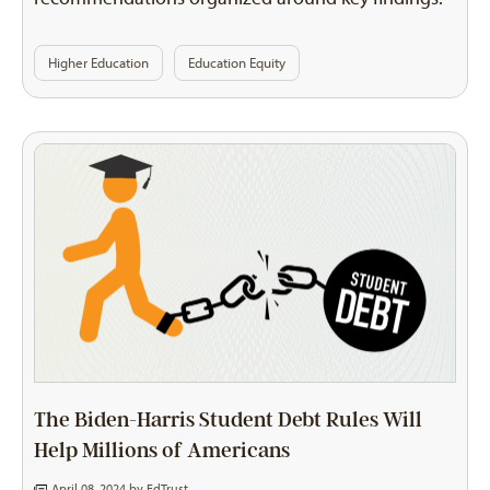
Higher Education
Education Equity
The Biden-Harris Student Debt Rules Will
Help Millions of Americans
April 08, 2024 by
EdTrust