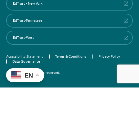
EdTrust - New York
EdTrust-Tennessee
EdTrust-West
Accessibility Statement
Terms & Conditions
Privacy Policy
Data Governance
©2026 EdTrust. All rights reserved.
EN