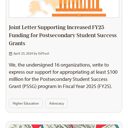
Joint Letter Supporting Increased FY25
Funding for Postsecondary Student Success
Grants
April 23, 2024 by
EdTrust
We, the undersigned 16 organizations, write to
express our support for appropriating at least $100
million for the Postsecondary Student Success
Grant (PSSG) program in Fiscal Year 2025 (FY25).
Higher Education
Advocacy