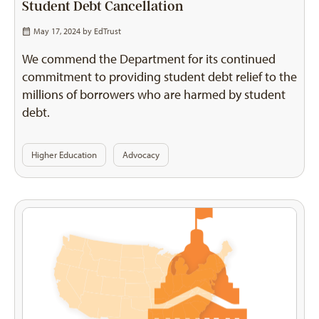
Student Debt Cancellation
May 17, 2024 by
EdTrust
We commend the Department for its continued
commitment to providing student debt relief to the
millions of borrowers who are harmed by student
debt.
Higher Education
Advocacy