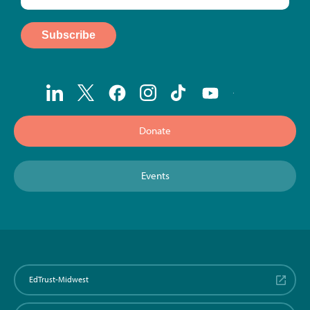
Donate
Events
EdTrust-Midwest