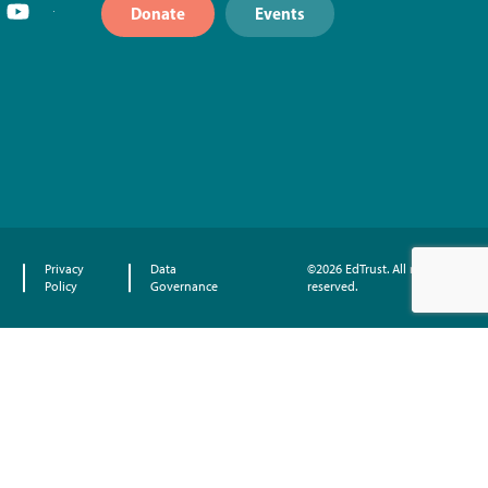
Donate
Events
Privacy
Data
©2026 EdTrust. All rights
Policy
Governance
reserved.