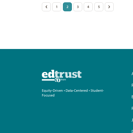
Posts
<
1
2
3
4
5
>
pagination
Equity-Driven • Data-Centered • Student-
Focused