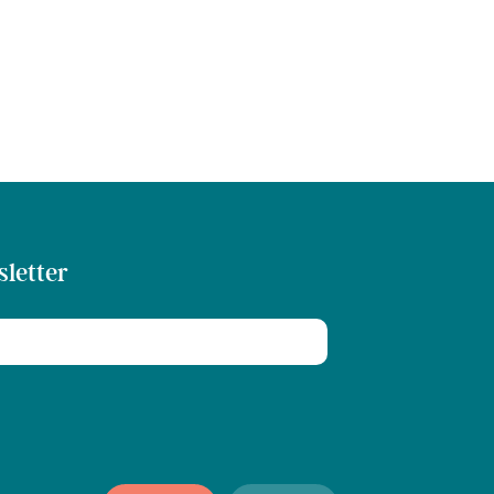
sletter