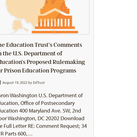
he Education Trust’s Comments
n the U.S. Department of
ducation’s Proposed Rulemaking
or Prison Education Programs
August 19, 2022 by
EdTrust
ron Washington U.S. Department of
ucation, Office of Postsecondary
ucation 400 Maryland Ave. SW, 2nd
loor Washington, DC 20202 Download
e Full Letter RE: Comment Request; 34
R Parts 600,…