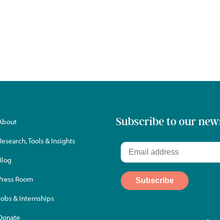
Subscribe to our new
About
Research, Tools & Insights
Blog
Press Room
Jobs & Internships
Donate