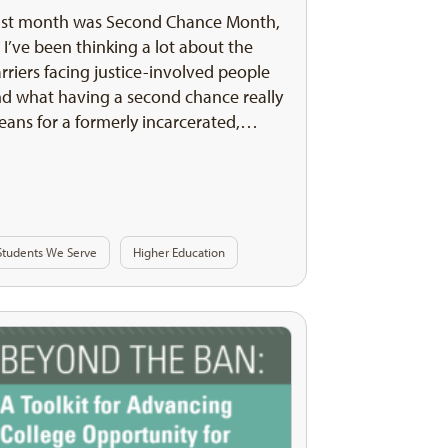
ast month was Second Chance Month,
 I’ve been thinking a lot about the
rriers facing justice-involved people
d what having a second chance really
ans for a formerly incarcerated,…
Students We Serve
Higher Education