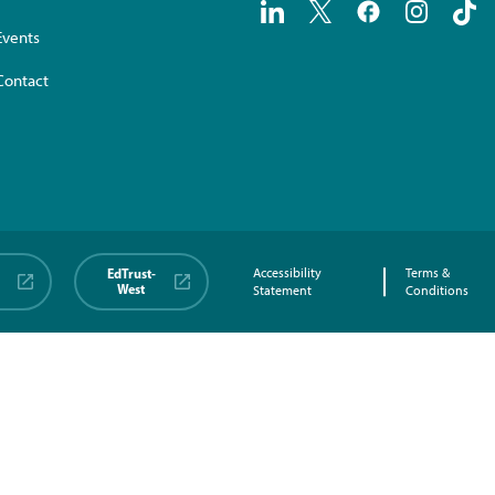
Events
Contact
EdTrust-
Accessibility
Terms &
West
Statement
Conditions