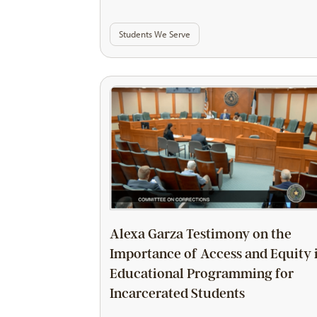
Students We Serve
Alexa Garza Testimony on the
Importance of Access and Equity 
Educational Programming for
Incarcerated Students