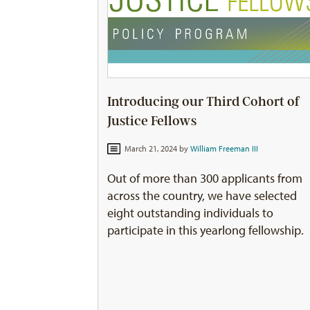
Introducing our Third Cohort of
Justice Fellows
March 21, 2024 by
William Freeman III
Out of more than 300 applicants from
across the country, we have selected
eight outstanding individuals to
participate in this yearlong fellowship.