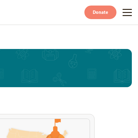
Donate