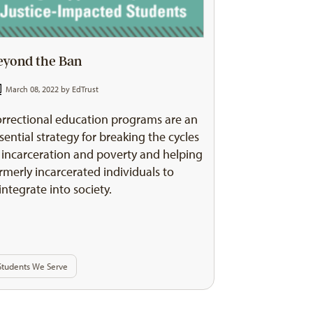
eyond the Ban
March 08, 2022 by
EdTrust
rrectional education programs are an
sential strategy for breaking the cycles
 incarceration and poverty and helping
rmerly incarcerated individuals to
integrate into society.
Students We Serve