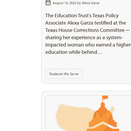
August 10, 2022 by
Alexa Garza
The Education Trust’s Texas Policy
Associate Alexa Garza testified at the
Texas House Corrections Committee ─
sharing her experience as a system-
impacted woman who earned a higher
education while behind…
Students We Serve