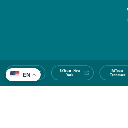
EdTrust-
EdTrust - New
EdTrust-
EN
Midwest
York
Tennessee