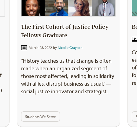
The First Cohort of Justice Policy
B
Fellows Graduate
March 28, 2022 by
Nicolle Grayson
Co
es
c
“History teaches us that change is often
of
e
made when an organized segment of
fo
f
those most affected, leading in solidarity
re
with allies, disrupt business as usual.” —
0
social justice innovator and strategist…
Students We Serve