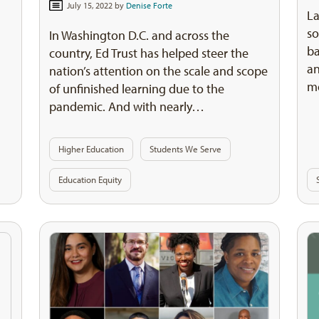
July 15, 2022 by
Denise Forte
L
so
In Washington D.C. and across the
ba
country, Ed Trust has helped steer the
an
nation’s attention on the scale and scope
me
of unfinished learning due to the
pandemic. And with nearly…
Higher Education
Students We Serve
Education Equity