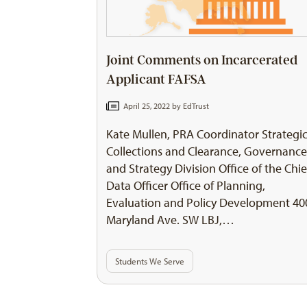
Joint Comments on Incarcerated
Applicant FAFSA
April 25, 2022 by
EdTrust
Kate Mullen, PRA Coordinator Strategi
Collections and Clearance, Governanc
and Strategy Division Office of the Chie
Data Officer Office of Planning,
Evaluation and Policy Development 40
Maryland Ave. SW LBJ,…
Students We Serve