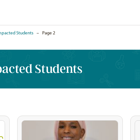
mpacted Students
–
Page 2
pacted Students