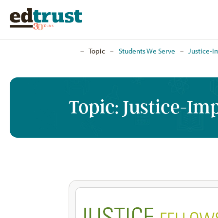
Home
–
Topic
–
Students We Serve
–
Justice-I
Topic:
Justice-Im