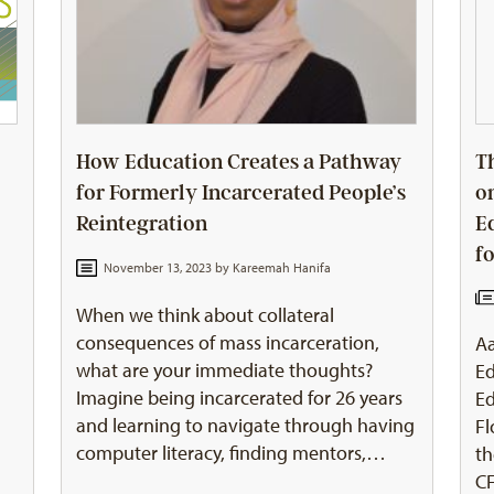
How Education Creates a Pathway
T
for Formerly Incarcerated People’s
o
Reintegration
E
f
November 13, 2023 by
Kareemah Hanifa
When we think about collateral
consequences of mass incarceration,
Aa
what are your immediate thoughts?
Ed
Imagine being incarcerated for 26 years
Ed
and learning to navigate through having
F
computer literacy, finding mentors,…
th
CF