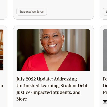
Students We Serve
July 2022 Update: Addressing
F
in
Unfinished Learning, Student Debt,
D
Justice-Impacted Students, and
P
More