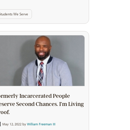
Students We Serve
ormerly Incarcerated People
eserve Second Chances. I’m Living
roof.
May 12, 2022 by
William Freeman III