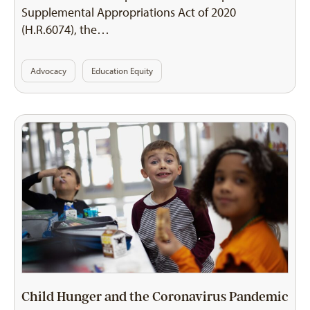
Supplemental Appropriations Act of 2020
(H.R.6074), the…
Advocacy
Education Equity
Child Hunger and the Coronavirus Pandemic