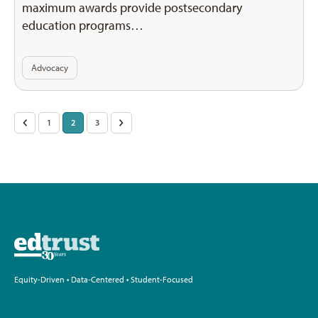
maximum awards provide postsecondary
education programs…
Advocacy
Posts
<
1
2
3
>
pagination
Equity-Driven • Data-Centered • Student-Focused