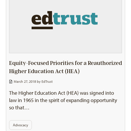
Equity-Focused Priorities for a Reauthorized
Higher Education Act (HEA)
March 27, 2018 by
EdTrust
The Higher Education Act (HEA) was signed into
law in 1965 in the spirit of expanding opportunity
so that…
Advocacy