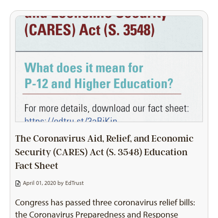
The Coronavirus Aid, Relief, and Economic
Security (CARES) Act (S. 3548) Education
Fact Sheet
April 01, 2020 by
EdTrust
Congress has passed three coronavirus relief bills:
the Coronavirus Preparedness and Response