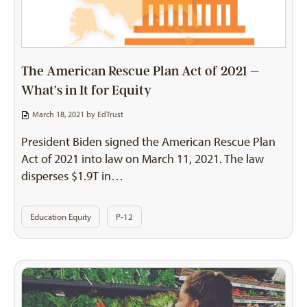
The American Rescue Plan Act of 2021 –
What’s in It for Equity
March 18, 2021 by
EdTrust
President Biden signed the American Rescue Plan
Act of 2021 into law on March 11, 2021. The law
disperses $1.9T in…
Education Equity
P-12