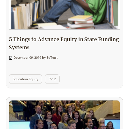
5 Things to Advance Equity in State Funding
Systems
December 09, 2019 by
EdTrust
Education Equity
P-12