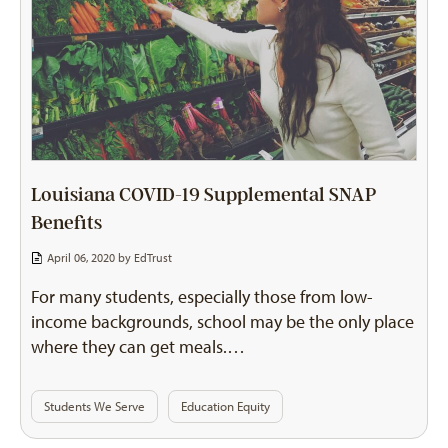
Louisiana COVID-19 Supplemental SNAP
Benefits
April 06, 2020 by
EdTrust
For many students, especially those from low-
income backgrounds, school may be the only place
where they can get meals.…
Students We Serve
Education Equity