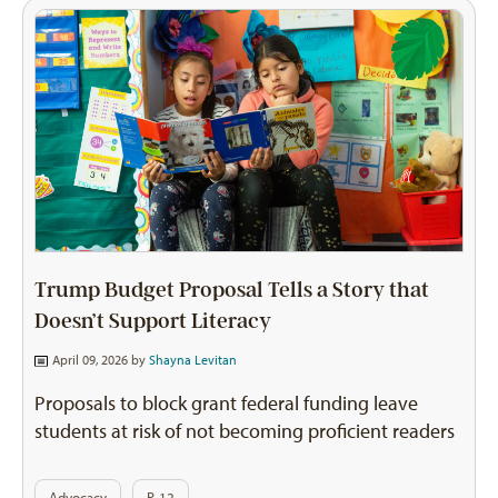
Trump Budget Proposal Tells a Story that
Doesn’t Support Literacy
April 09, 2026 by
Shayna Levitan
Proposals to block grant federal funding leave
students at risk of not becoming proficient readers
Advocacy
P-12