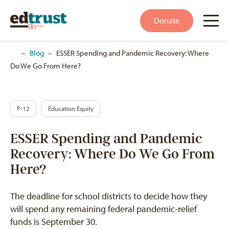
Donate
Home
–
Blog
–
ESSER Spending and Pandemic Recovery: Where
Do We Go From Here?
P-12
Education Equity
ESSER Spending and Pandemic
Recovery: Where Do We Go From
Here?
The deadline for school districts to decide how they
will spend any remaining federal pandemic-relief
funds is September 30.