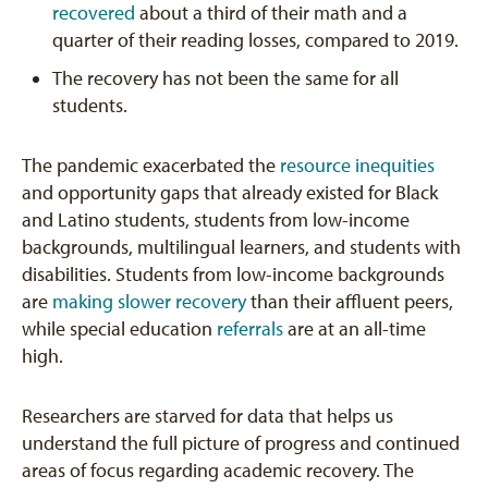
recovered
about a third of their math and a
quarter of their reading losses, compared to 2019.
The recovery has not been the same for all
students.
The pandemic exacerbated the
resource inequities
and opportunity gaps that already existed for Black
and Latino students, students from low-income
backgrounds, multilingual learners, and students with
disabilities. Students from low-income backgrounds
are
making slower recovery
than their affluent peers,
while special education
referrals
are at an all-time
high.
Researchers are starved for data that helps us
understand the full picture of progress and continued
areas of focus regarding academic recovery. The