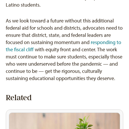
Latino students.
As we look toward a future without this additional
federal aid for schools and districts, advocates need to
ensure that district, state, and federal leaders are
focused on sustaining momentum and
responding to
the fiscal cliff
with equity front and center. The work
must continue to make sure students, especially those
who were underserved before the pandemic — and
continue to be — get the rigorous, culturally
sustaining educational opportunities they deserve.
Related