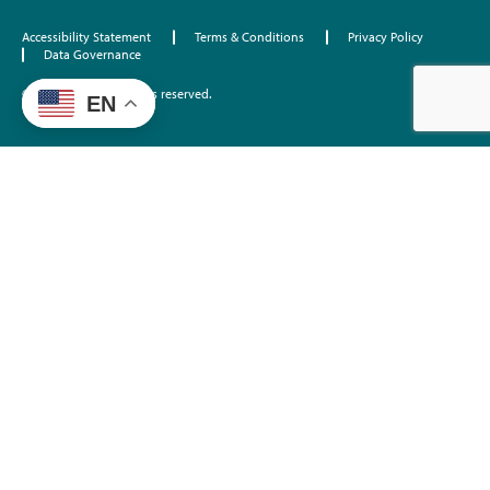
Accessibility Statement
Terms & Conditions
Privacy Policy
Data Governance
©2026 EdTrust. All rights reserved.
EN