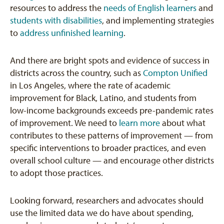
resources to address the
needs of English learners
and
students with disabilities
, and implementing strategies
to
address unfinished learning
.
And there are bright spots and evidence of success in
districts across the country, such as
Compton Unified
in Los Angeles, where the rate of academic
improvement for Black, Latino, and students from
low-income backgrounds exceeds pre-pandemic rates
of improvement. We need to
learn more
about what
contributes to these patterns of improvement — from
specific interventions to broader practices, and even
overall school culture — and encourage other districts
to adopt those practices.
Looking forward, researchers and advocates should
use the limited data we do have about spending,