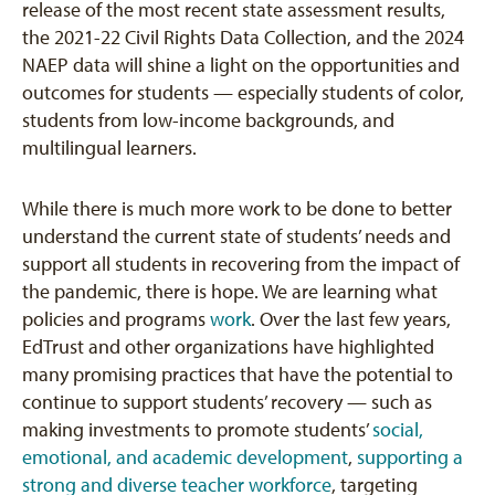
release of the most recent state assessment results,
the 2021-22 Civil Rights Data Collection, and the 2024
NAEP data will shine a light on the opportunities and
outcomes for students — especially students of color,
students from low-income backgrounds, and
multilingual learners.
While there is much more work to be done to better
understand the current state of students’ needs and
support all students in recovering from the impact of
the pandemic, there is hope. We are learning what
policies and programs
work
. Over the last few years,
EdTrust and other organizations have highlighted
many promising practices that have the potential to
continue to support students’ recovery — such as
making investments to promote students’
social,
emotional, and academic development
,
supporting a
strong and diverse teacher workforce
, targeting