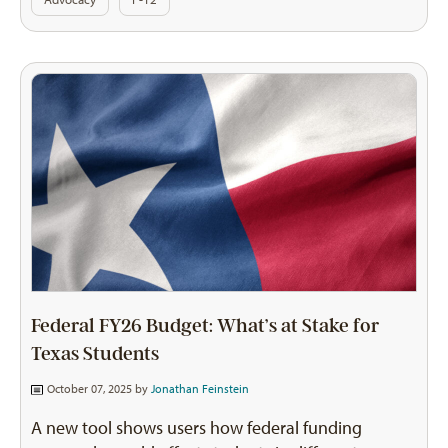
Federal FY26 Budget: What’s at Stake for
Texas Students
October 07, 2025 by
Jonathan Feinstein
A new tool shows users how federal funding