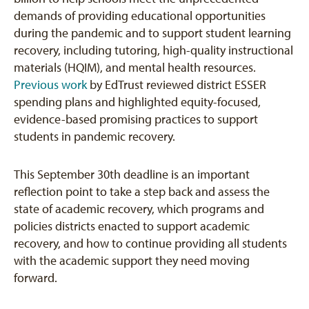
demands of providing educational opportunities
during the pandemic and to support student learning
recovery, including tutoring, high-quality instructional
materials (HQIM), and mental health resources.
Previous work
by EdTrust reviewed district ESSER
spending plans and highlighted equity-focused,
evidence-based promising practices to support
students in pandemic recovery.
This September 30th deadline is an important
reflection point to take a step back and assess the
state of academic recovery, which programs and
policies districts enacted to support academic
recovery, and how to continue providing all students
with the academic support they need moving
forward.