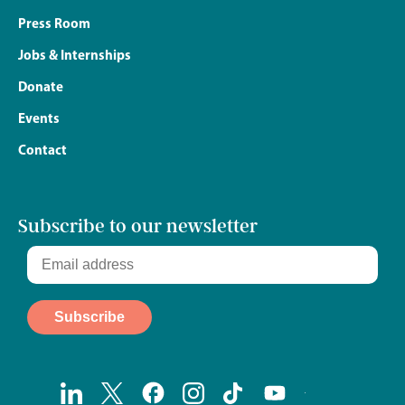
Press Room
Jobs & Internships
Donate
Events
Contact
Subscribe to our newsletter