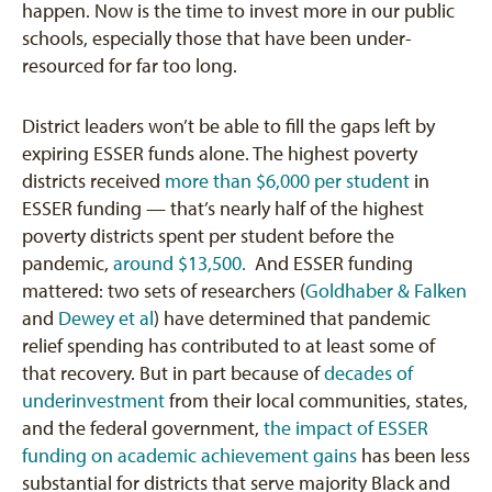
happen. Now is the time to invest more in our public
schools, especially those that have been under-
resourced for far too long.
District leaders won’t be able to fill the gaps left by
expiring ESSER funds alone. The highest poverty
districts received
more than $6,000 per student
in
ESSER funding — that’s nearly half of the highest
poverty districts spent per student before the
pandemic,
around $13,500.
And ESSER funding
mattered: two sets of researchers (
Goldhaber & Falken
and
Dewey et al
) have determined that pandemic
relief spending has contributed to at least some of
that recovery. But in part because of
decades of
underinvestment
from their local communities, states,
and the federal government,
the impact of ESSER
funding on academic achievement gains
has been less
substantial for districts that serve majority Black and