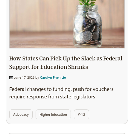
How States Can Pick Up the Slack as Federal
Support for Education Shrinks
June 17, 2026 by
Carolyn Phenicie
Federal changes to funding, push for vouchers
require response from state legislators
Advocacy
Higher Education
P-12