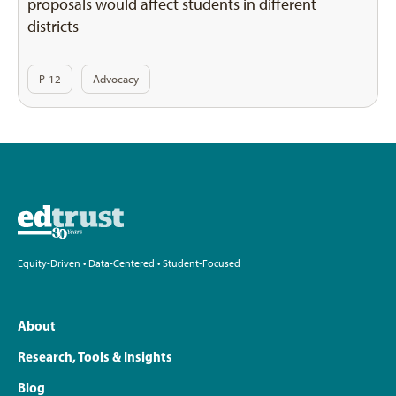
proposals would affect students in different
districts
P-12
Advocacy
Equity-Driven • Data-Centered • Student-Focused
About
Research, Tools & Insights
Blog