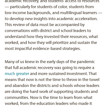
academic recovery, and students’ access to resources
— particularly for students of color, students from
low-income backgrounds, and multilingual learners —
to develop new insights into academic acceleration.
This review of data must be accompanied by
conversations with district and school leaders to
understand how they invested their resources, what
worked, and how they will prioritize and sustain the
most impactful evidence-based strategies.
Many of us knew in the early days of the pandemic
that full academic recovery was going to require a
much greater
and more sustained investment. That
means that now is not the time to throw in the towel
and abandon the districts and schools whose leaders
are doing the hard work of supporting students and
communities. Now is the time to learn from what
worked, from the education leaders who made it