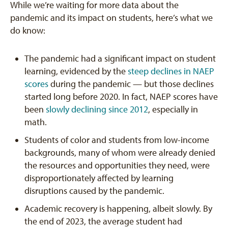
While we’re waiting for more data about the
pandemic and its impact on students, here’s what we
do know:
The pandemic had a significant impact on student
learning, evidenced by the
steep declines in NAEP
scores
during the pandemic — but those declines
started long before 2020. In fact, NAEP scores have
been
slowly declining since 2012
, especially in
math.
Students of color and students from low-income
backgrounds, many of whom were already denied
the resources and opportunities they need, were
disproportionately affected by learning
disruptions caused by the pandemic.
Academic recovery is happening, albeit slowly. By
the end of 2023, the average student had