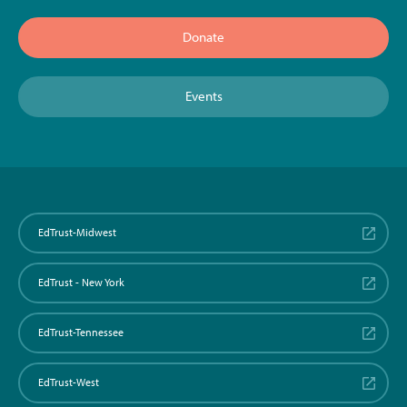
Donate
Events
EdTrust-Midwest
EdTrust - New York
EdTrust-Tennessee
EdTrust-West