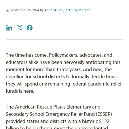
September 25, 2024 by
Anna Skubel, Ph.D.
,
Ivy Morgan
The time has come. Policymakers, advocates, and
educators alike have been nervously anticipating this
moment for more than three years. And now, the
deadline for school districts to formally decide how
they will spend any remaining federal pandemic-relief
funds is here.
The American Rescue Plan’s Elementary and
Secondary School Emergency Relief Fund (ESSER)
provided states and districts with a historic $122
billion to help schools meet the unprecedented