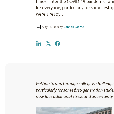
times. Enter the COVID-19 pandemic, whi
for everyone, particularly for some first
were already…
May 18, 2020 by
Gabriela Montell
Getting to and through college is challeng
particularly for some first-generation stude
now face additional stress and uncertainty. 