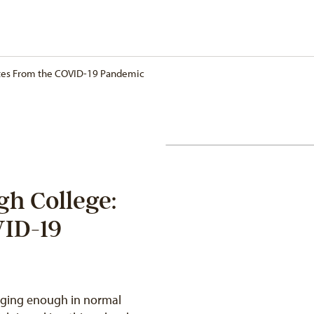
otes From the COVID-19 Pandemic
gh College:
VID-19
enging enough in normal