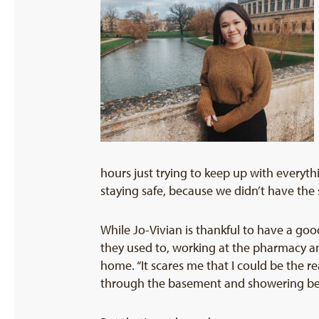
hours just trying to keep up with every
staying safe, because we didn’t have the
While Jo-Vivian is thankful to have a go
they used to, working at the pharmacy a
home. “It scares me that I could be the r
through the basement and showering befo