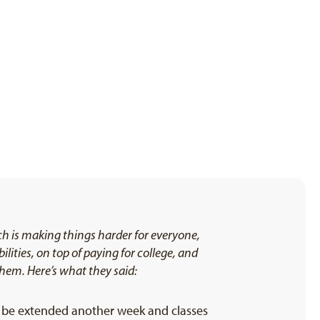
h is making things harder for everyone,
ities, on top of paying for college, and
them. Here’s what they said:
d be extended another week and classes