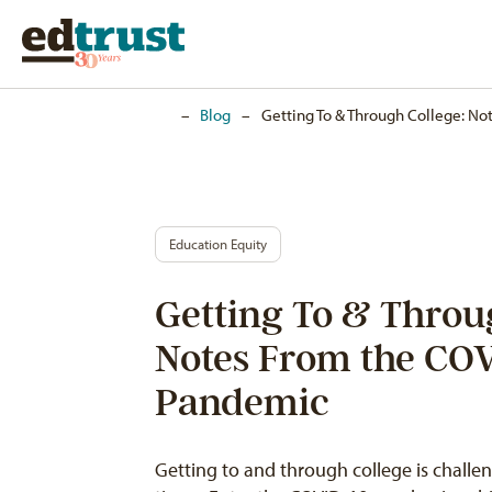
Home
–
Blog
–
Getting To & Through College: N
Education Equity
Getting To & Throu
Notes From the CO
Pandemic
Getting to and through college is chall