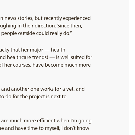
in news stories, but recently experienced
ghing in their direction. Since then,
people outside could really do.”
 lucky that her major — health
nd healthcare trends) — is well suited for
s of her courses, have become much more
, and another one works for a vet, and
o do for the project is next to
ls are much more efficient when I’m going
me and have time to myself, I don’t know