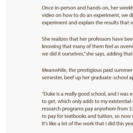
Once in-person and hands-on, her weekly 
video on how to do an experiment, we dis
experiment and explain the results that w
She realizes that her professors have bee
knowing that many of them feel as overw
we did it ourselves,” she says, adding tha
Meanwhile, the prestigious paid summer 
semester, beef up her graduate-school ap
“Duke is a really good school, and I was
to get, which only adds to my existential
research programs pay anywhere from $3,
to pay for textbooks and tuition, so now
It’s like a lot of the work that I did this