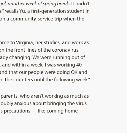
ool, another week of spring break.
It hadn’t
 recalls Yu, a first-generation student in
n a community-service trip when the
e to Virginia, her studies, and work as
n the front lines of the coronavirus
ready changing. We were running out of
er, and within a week, I was working 40
 and that our people were doing OK and
n the counters until the following week.”
r parents, who aren’t working as much as
oubly anxious about bringing the virus
takes precautions — like coming home