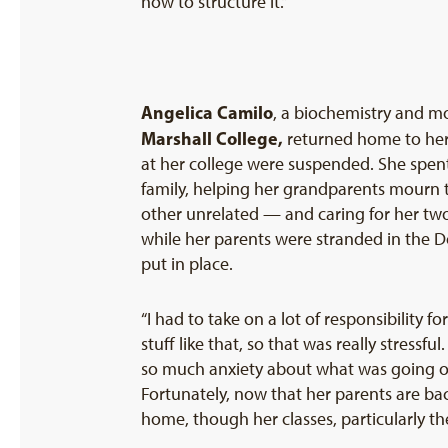
how to structure it.”
Angelica Camilo
, a biochemistry and m
Marshall College
,
returned home to her 
at her college were suspended. She spent 
family, helping her grandparents mourn 
other unrelated — and caring for her tw
while her parents were stranded in the Do
put in place.
“I had to take on a lot of responsibility 
stuff like that, so that was really stressf
so much anxiety about what was going on 
Fortunately, now that her parents are ba
home, though her classes, particularly th