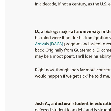
in a decade, if not a century, as the U.S.
D.
at a university in t
, a biology major
his mind were it not for his immigration s
Arrivals (DACA)
program and asked to rem
back. Originally from Guatemala, D. came 
may be a moot point. He’ll lose his abilit
Right now, though, he’s far more concerne
would happen if we get sick,” he told me
Josh
A.
, a doctoral student in educati
deferred student loan debt and is struggl