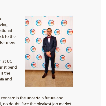
n
ving,
ational
ck to the
 for more
m
at UC
er stipend
is the
rnia and
 concern is the uncertain future and
l, no doubt, face the bleakest job market