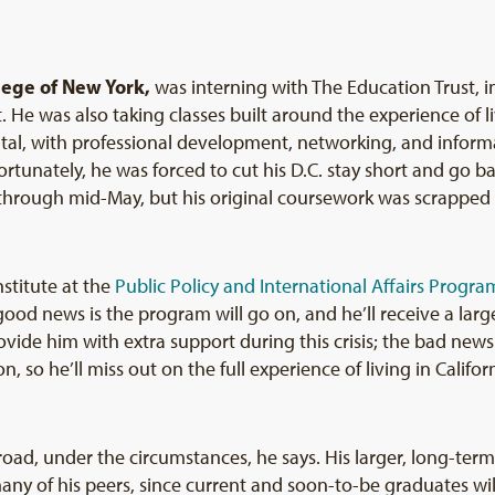
llege of New York,
was interning with The Education Trust, i
He was also taking classes built around the experience of li
pital, with professional development, networking, and inform
rtunately, he was forced to cut his D.C. stay short and go ba
 through mid-May, but his original coursework was scrapped
stitute at the
Public Policy and International Affairs Progra
good news is the program will go on, and he’ll receive a larg
ovide him with extra support during this crisis; the bad news 
n, so he’ll miss out on the full experience of living in Califo
oad, under the circumstances, he says. His larger, long-term
any of his peers, since current and soon-to-be graduates wil