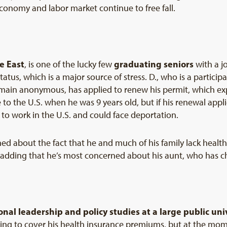
 economy and labor market continue to free fall.
he East
graduating seniors
, is one of the lucky few
with a j
tatus, which is a major source of stress. D., who is a particip
ain anonymous, has applied to renew his permit, which exp
to the U.S. when he was 9 years old, but if his renewal appli
y to work in the U.S. and could face deportation.
d about the fact that he and much of his family lack health 
, adding that he’s most concerned about his aunt, who has c
onal leadership and policy studies at a large public uni
ing to cover his health insurance premiums, but at the mome