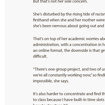
But that’s not her sole concern.
She’s disturbed by the rising tide of rac
firsthand when she and her mother were o
she’s been nervous about going out and g
That’s on top of her academic worries abo
administration, with a concentration in h
an online format, the downside is that
difficult.
“There’s one group project, and two of u
we’re all constantly working now,” so fin
impossible, she says.
It’s also harder to concentrate and find
to class because I have built-in time sl