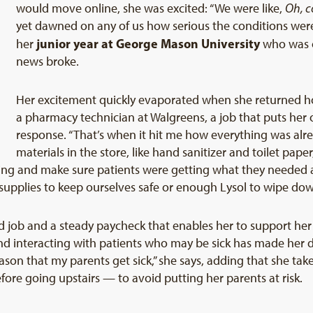
would move online, she was excited: “We were like,
Oh, c
yet dawned on any of us how serious the conditions were,”
junior year at George Mason University
her
who was o
news broke.
Her excitement quickly evaporated when she returned hom
a pharmacy technician at Walgreens, a job that puts her o
response. “That’s when it hit me how everything was al
materials in the store, like hand sanitizer and toilet pap
thing and make sure patients were getting what they needed
 supplies to keep ourselves safe or enough Lysol to wipe dow
od job and a steady paycheck that enables her to support he
nd interacting with patients who may be sick has made her d
eason that my parents get sick,” she says, adding that she 
re going upstairs — to avoid putting her parents at risk.