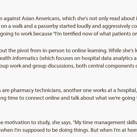
ism against Asian Americans, which she’s not only read about 
n a walk and a passerby started loudly and aggressively cou
oing to work because “I’m terrified now of what patients or 
ut the pivot from in-person to online learning. While she’s
ealth informatics (which focuses on hospital data analytics a
 group work and group discussions, both central component
s are pharmacy technicians, another one works at a hospital
ding time to connect online and talk about what we’re going t
 the motivation to study, she says. “My time management skil
ots when I’m supposed to be doing things. But when I’m at ho