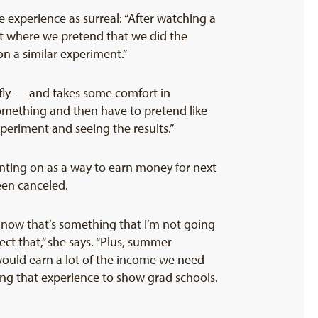
 experience as surreal: “After watching a
rt where we pretend that we did the
on a similar experiment.”
e fly — and takes some comfort in
omething and then have to pretend like
experiment and seeing the results.”
nting on as a way to earn money for next
een canceled.
o now that’s something that I’m not going
ct that,” she says. “Plus, summer
would earn a lot of the income we need
ing that experience to show grad schools.