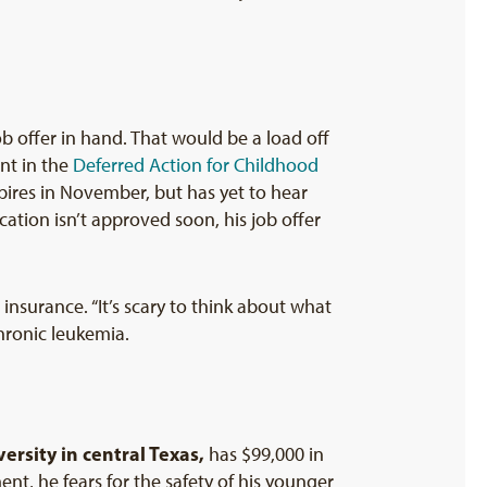
ob offer in hand. That would be a load off
ant in the
Deferred Action for Childhood
ires in November, but has yet to hear
cation isn’t approved soon, his job offer
insurance. “It’s scary to think about what
hronic leukemia.
versity in central Texas
,
has $99,000 in
nt, he fears for the safety of his younger