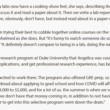
labs now have a cooking-show feel, she says, describing the
cuss it and read a paper about it. Then we write a lab repo
e, obviously, don’t have, but instead read about in a paper 
n trying their best to cobble together online courses on th
helmed as she does. But “it’s funny to watch someone do s
t “it definitely doesn’t compare to being in a lab, doing the 
research program at Duke University that Angelica was cou
plications, and get professional research experience, has b
 excited to work there. The program also offered GRE prep, s
 dread about applying to grad school and how COVID will affe
000 to $5,000, and for a lot of us, the summer is when we 
 we don’t have that money coming in, in addition to not hav
 year to get into this selective program went down the drain.”