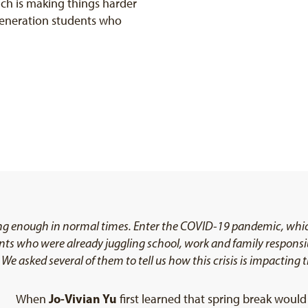
ch is making things harder
-generation students who
ing enough in normal times. Enter the COVID-19 pandemic, whic
nts who were already juggling school, work and family responsibil
We asked several of them to tell us how this crisis is impacting 
Jo-Vivian Yu
When
first learned that spring break woul