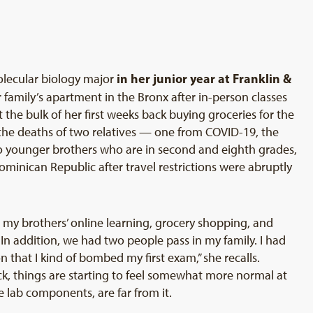
in her junior year at Franklin &
olecular biology major
family’s apartment in the Bronx after in-person classes
the bulk of her first weeks back buying groceries for the
the deaths of two relatives — one from COVID-19, the
o younger brothers who are in second and eighth grades,
minican Republic after travel restrictions were abruptly
for my brothers’ online learning, grocery shopping, and
ul. In addition, we had two people pass in my family. I had
that I kind of bombed my first exam,” she recalls.
ck, things are starting to feel somewhat more normal at
e lab components, are far from it.