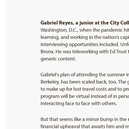
Gabriel Reyes,
a junior at the City Co
Washington, D.C., when the pandemic hit. 
learning, and working in the nation’s ca
interviewing opportunities included. Unfo
Bronx. He was teleworking with Ed Trust
generic content.
Gabriel’s plan of attending the summer in
Berkeley, has been scaled back, too. The 
to make up for lost travel costs and to pr
program will be virtual instead of in perso
interacting face to face with others.
But that seems like a minor bump in the r
financial upheaval that awaits him and m