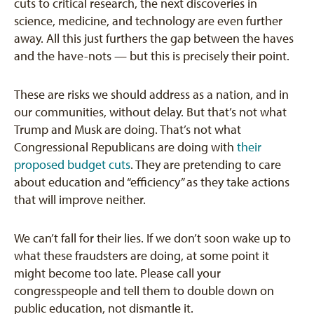
cuts to critical research, the next discoveries in
science, medicine, and technology are even further
away. All this just furthers the gap between the haves
and the have-nots — but this is precisely their point.
These are risks we should address as a nation, and in
our communities, without delay. But that’s not what
Trump and Musk are doing. That’s not what
Congressional Republicans are doing with
their
proposed budget cuts
. They are pretending to care
about education and “efficiency” as they take actions
that will improve neither.
We can’t fall for their lies. If we don’t soon wake up to
what these fraudsters are doing, at some point it
might become too late. Please call your
congresspeople and tell them to double down on
public education, not dismantle it.