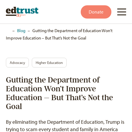
Donate
Home
–
Blog
–
Gutting the Department of Education Won’t
Improve Education – But That’s Not the Goal
Advocacy
Higher Education
Gutting the Department of
Education Won’t Improve
Education – But That’s Not the
Goal
By eliminating the Department of Education, Trump is
trying to scam every student and family in America