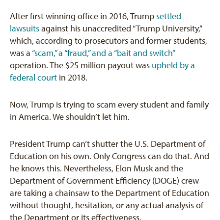
After first winning office in 2016, Trump
settled
lawsuits
against his unaccredited “Trump University,”
which, according to prosecutors and former students,
was a
“scam,” a “fraud,” and a “bait and switch”
operation. The $25 million payout was
upheld by a
federal court
in 2018.
Now, Trump is trying to scam every student and family
in America. We shouldn’t let him.
President Trump can’t shutter the U.S. Department of
Education on his own. Only Congress can do that. And
he knows this. Nevertheless, Elon Musk and the
Department of Government Efficiency (DOGE) crew
are taking a chainsaw to the Department of Education
without thought, hesitation, or any actual analysis of
the Department or its effectiveness.