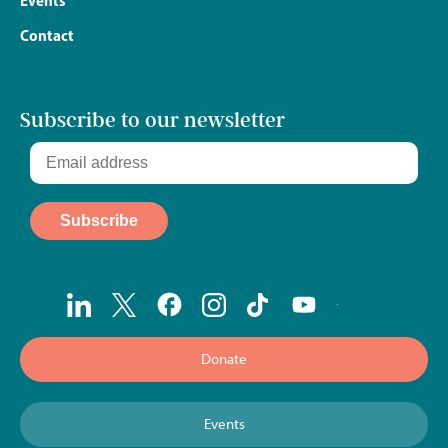
Events
Contact
Subscribe to our newsletter
Donate
Events