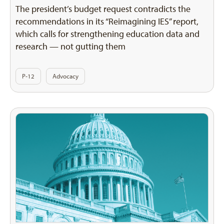
The president’s budget request contradicts the
recommendations in its “Reimagining IES” report,
which calls for strengthening education data and
research — not gutting them
P-12
Advocacy