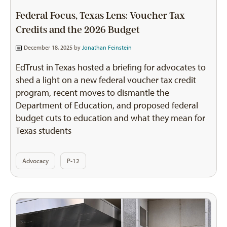
Federal Focus, Texas Lens: Voucher Tax
Credits and the 2026 Budget
December 18, 2025 by
Jonathan Feinstein
EdTrust in Texas hosted a briefing for advocates to
shed a light on a new federal voucher tax credit
program, recent moves to dismantle the
Department of Education, and proposed federal
budget cuts to education and what they mean for
Texas students
Advocacy
P-12