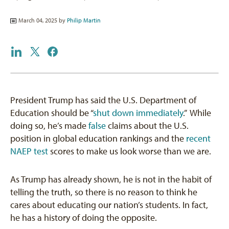
March 04, 2025 by
Philip Martin
President Trump has said the U.S. Department of
Education should be “
shut down immediately
.” While
doing so, he’s made
false
claims about the U.S.
position in global education rankings and the
recent
NAEP test
scores to make us look worse than we are.
As Trump has already shown, he is not in the habit of
telling the truth, so there is no reason to think he
cares about educating our nation’s students. In fact,
he has a history of doing the opposite.