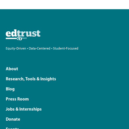
Equity-Driven • Data-Centered • Student-Focused
About
Research, Tools & Insights
Blog
Press Room
Jobs & Internships
Donate