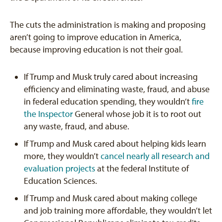
The cuts the administration is making and proposing
aren’t going to improve education in America,
because improving education is not their goal.
If Trump and Musk truly cared about increasing
efficiency and eliminating waste, fraud, and abuse
in federal education spending, they wouldn’t
fire
the Inspector
General whose job it is to root out
any waste, fraud, and abuse.
If Trump and Musk cared about helping kids learn
more, they wouldn’t
cancel nearly all research and
evaluation projects
at the federal Institute of
Education Sciences.
If Trump and Musk cared about making college
and job training more affordable, they wouldn’t let