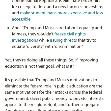
Congressional Republicans eliminate tax credits
for college tuition, add a new tax on scholarships,
and
make student loans more expensive and less
accessible
.
And if Trump and Musk cared about equality and
fairness, they wouldn’t
freeze civil rights
investigations
while
issuing threats
that try to
equate “diversity” with “discrimination.”
Yet, they’re doing all these things. So, if improving
education is not their goal, what is it?
It’s possible that Trump and Musk’s motivations to
eliminate the federal role in public education are the
same motivations for their attacks across the federal
government: divert public money to private interests,
appeal to the religious right, and further segregate
Americans across lines of race and wealth.