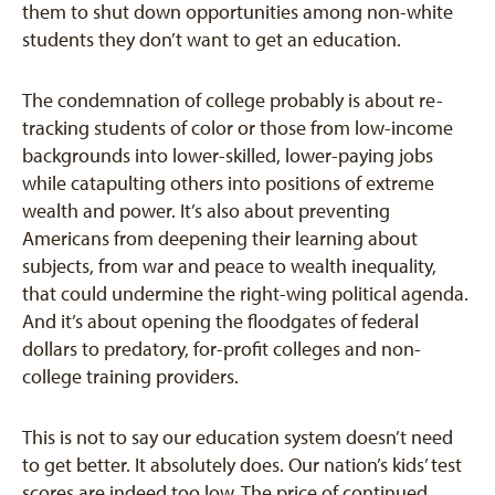
them to shut down opportunities among non-white
students they don’t want to get an education.
The condemnation of college probably is about re-
tracking students of color or those from low-income
backgrounds into lower-skilled, lower-paying jobs
while catapulting others into positions of extreme
wealth and power. It’s also about preventing
Americans from deepening their learning about
subjects, from war and peace to wealth inequality,
that could undermine the right-wing political agenda.
And it’s about opening the floodgates of federal
dollars to predatory, for-profit colleges and non-
college training providers.
This is not to say our education system doesn’t need
to get better. It absolutely does. Our nation’s kids’ test
scores are indeed too low. The price of continued