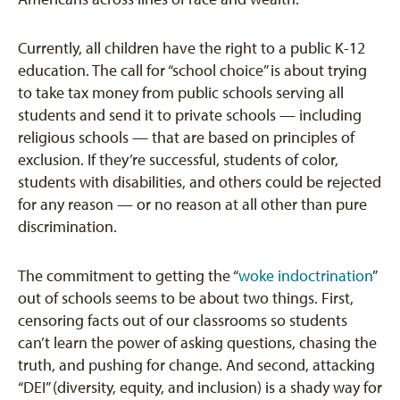
Currently, all children have the right to a public K-12
education. The call for “school choice” is about trying
to take tax money from public schools serving all
students and send it to private schools — including
religious schools — that are based on principles of
exclusion. If they’re successful, students of color,
students with disabilities, and others could be rejected
for any reason — or no reason at all other than pure
discrimination.
The commitment to getting the “
woke indoctrination
”
out of schools seems to be about two things. First,
censoring facts out of our classrooms so students
can’t learn the power of asking questions, chasing the
truth, and pushing for change. And second, attacking
“DEI” (diversity, equity, and inclusion) is a shady way for