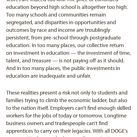
education beyond high school is altogether too high.
Too many schools and communities remain
segregated, and disparities in opportunities and
outcomes by race and income are troublingly
persistent, from pre-school through postgraduate
education. In too many places, our collective return
on investment in education — the investment of time,
talent, and treasure — is not paying off as it should.
And in too many places, the public investments in
education are inadequate and unfair.
These realities present a risk not only to students and
families trying to climb the economic ladder, but also
to the nation itself. Employers can’t find enough skilled
workers for the jobs of today or tomorrow. Longtime
business owners and tradespeople can’t find
apprentices to carry on their legacies. With all DOGE’s