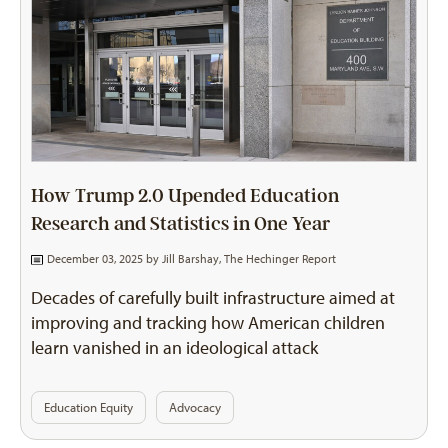
How Trump 2.0 Upended Education
Research and Statistics in One Year
December 03, 2025 by
Jill Barshay, The Hechinger Report
Decades of carefully built infrastructure aimed at
improving and tracking how American children
learn vanished in an ideological attack
Education Equity
Advocacy