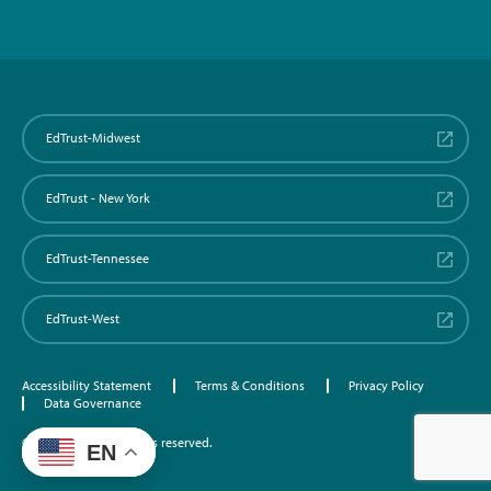
EdTrust-Midwest
EdTrust - New York
EdTrust-Tennessee
EdTrust-West
Accessibility Statement
Terms & Conditions
Privacy Policy
Data Governance
©2026 EdTrust. All rights reserved.
EN