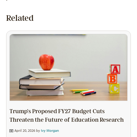
Related
Trump’s Proposed FY27 Budget Cuts
Threaten the Future of Education Research
April 20, 2026 by
Ivy Morgan