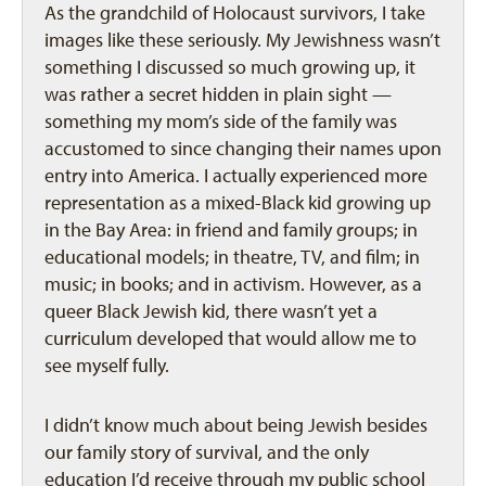
As the grandchild of Holocaust survivors, I take
images like these seriously. My Jewishness wasn’t
something I discussed so much growing up, it
was rather a secret hidden in plain sight —
something my mom’s side of the family was
accustomed to since changing their names upon
entry into America. I actually experienced more
representation as a mixed-Black kid growing up
in the Bay Area: in friend and family groups; in
educational models; in theatre, TV, and film; in
music; in books; and in activism. However, as a
queer Black Jewish kid, there wasn’t yet a
curriculum developed that would allow me to
see myself fully.
I didn’t know much about being Jewish besides
our family story of survival, and the only
education I’d receive through my public school