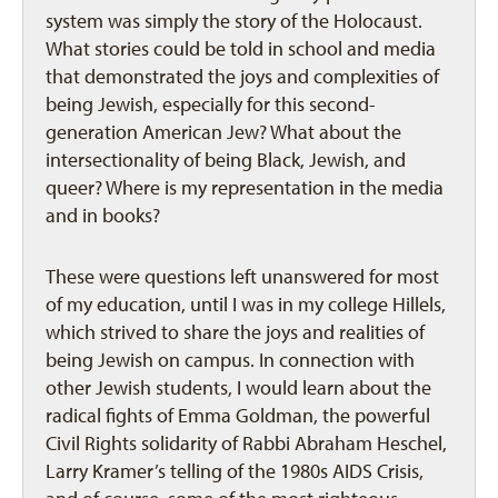
system was simply the story of the Holocaust.
What stories could be told in school and media
that demonstrated the joys and complexities of
being Jewish, especially for this second-
generation American Jew? What about the
intersectionality of being Black, Jewish, and
queer? Where is my representation in the media
and in books?
These were questions left unanswered for most
of my education, until I was in my college Hillels,
which strived to share the joys and realities of
being Jewish on campus. In connection with
other Jewish students, I would learn about the
radical fights of Emma Goldman, the powerful
Civil Rights solidarity of Rabbi Abraham Heschel,
Larry Kramer’s telling of the 1980s AIDS Crisis,