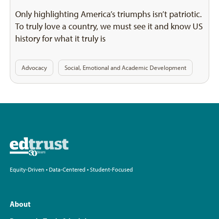
Only highlighting America’s triumphs isn’t patriotic.
To truly love a country, we must see it and know US
history for what it truly is
Advocacy
Social, Emotional and Academic Development
Equity-Driven • Data-Centered • Student-Focused
About