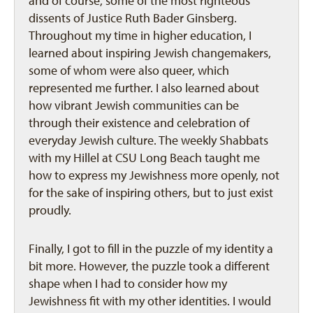
and of course, some of the most righteous
dissents of Justice Ruth Bader Ginsberg.
Throughout my time in higher education, I
learned about inspiring Jewish changemakers,
some of whom were also queer, which
represented me further. I also learned about
how vibrant Jewish communities can be
through their existence and celebration of
everyday Jewish culture. The weekly Shabbats
with my Hillel at CSU Long Beach taught me
how to express my Jewishness more openly, not
for the sake of inspiring others, but to just exist
proudly.
Finally, I got to fill in the puzzle of my identity a
bit more. However, the puzzle took a different
shape when I had to consider how my
Jewishness fit with my other identities. I would