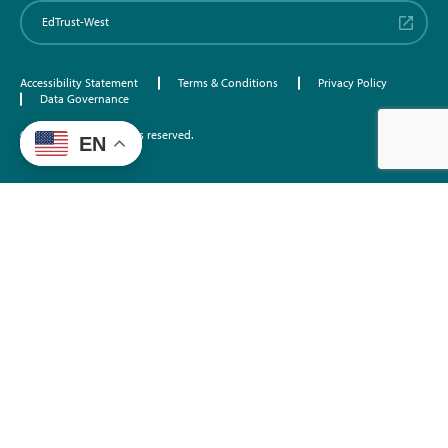
EdTrust-West
Accessibility Statement
Terms & Conditions
Privacy Policy
Data Governance
©2026 EdTrust. All rights reserved.
EN