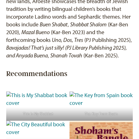
new lands, Aroeste showcases the breadth of Jewish
tradition by writing bilingual children’s books that
incorporate Ladino words and Sephardic themes. Her
books include
Buen Shabat
,
Shabbat Shalom
(Kar-Ben
2020),
Mazal Bueno
(Kar-Ben 2023) and the
forthcoming books
Uno, Dos, Tres
(PJ Publishing 2025),
Bavajadas! That’s just silly!
(PJ Library Publishing 2025),
and Anyada Buena
,
Shanah Tovah
(Kar-Ben 2025).
Recommendations
This Is My Shabbat
The Key From Spain