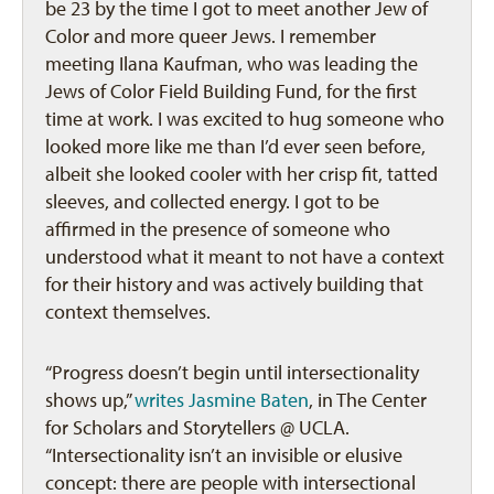
be 23 by the time I got to meet another Jew of
Color and more queer Jews. I remember
meeting Ilana Kaufman, who was leading the
Jews of Color Field Building Fund, for the first
time at work. I was excited to hug someone who
looked more like me than I’d ever seen before,
albeit she looked cooler with her crisp fit, tatted
sleeves, and collected energy. I got to be
affirmed in the presence of someone who
understood what it meant to not have a context
for their history and was actively building that
context themselves.
“Progress doesn’t begin until intersectionality
shows up,”
writes Jasmine Baten
, in The Center
for Scholars and Storytellers @ UCLA.
“Intersectionality isn’t an invisible or elusive
concept: there are people with intersectional