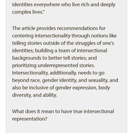
identities everywhere who live rich and deeply
complex lives.”
The article provides recommendations for
centering intersectionality through notions like
telling stories outside of the struggles of one’s
identities; building a team of intersectional
backgrounds to better tell stories; and
prioritizing underrepresented stories.
Intersectionality, additionally, needs to go
beyond race, gender identity, and sexuality, and
also be inclusive of gender expression, body
diversity, and ability.
What does it mean to have true intersectional
representation?