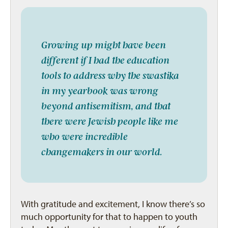
Growing up might have been
different if I had the education
tools to address why the swastika
in my yearbook was wrong
beyond antisemitism, and that
there were Jewish people like me
who were incredible
changemakers in our world.
With gratitude and excitement, I know there’s so
much opportunity for that to happen to youth