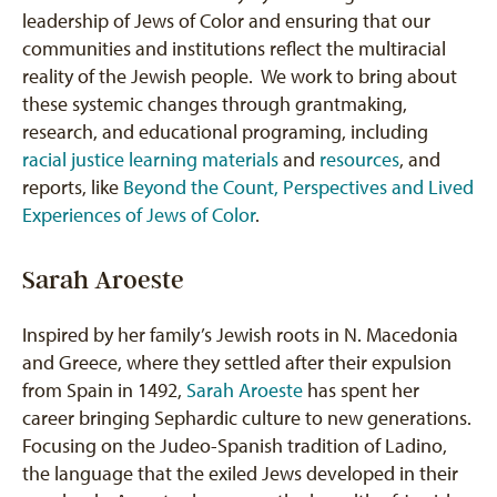
leadership of Jews of Color and ensuring that our
communities and institutions reflect the multiracial
reality of the Jewish people. We work to bring about
these systemic changes through grantmaking,
research, and educational programing, including
racial justice learning materials
and
resources
, and
reports, like
Beyond the Count, Perspectives and Lived
Experiences of Jews of Color
.
Sarah Aroeste
Inspired by her family’s Jewish roots in N. Macedonia
and Greece, where they settled after their expulsion
from Spain in 1492,
Sarah Aroeste
has spent her
career bringing Sephardic culture to new generations.
Focusing on the Judeo-Spanish tradition of Ladino,
the language that the exiled Jews developed in their