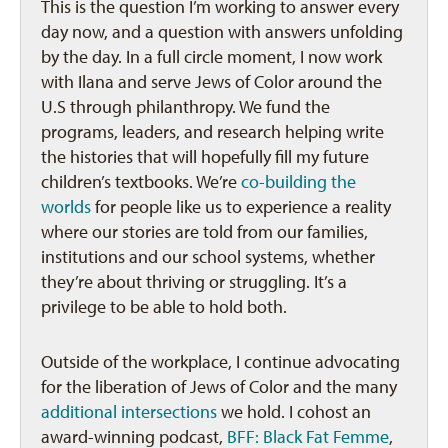
This is the question I’m working to answer every
day now, and a question with answers unfolding
by the day. In a full circle moment, I now work
with Ilana and serve Jews of Color around the
U.S through philanthropy. We fund the
programs, leaders, and research helping write
the histories that will hopefully fill my future
children’s textbooks. We’re
co-building the
worlds
for people like us to experience a reality
where our stories are told from our families,
institutions and our school systems, whether
they’re about thriving or struggling. It’s a
privilege to be able to hold both.
Outside of the workplace, I continue advocating
for the liberation of Jews of Color and the many
additional intersections
we hold. I cohost an
award-winning podcast,
BFF: Black Fat Femme
,