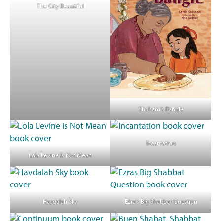
The City Beautiful
Shoham’s Bangle
Incantation
Lola Levine Is Not Mean
Havdalah Sky
Ezra’s Big Shabbat Question