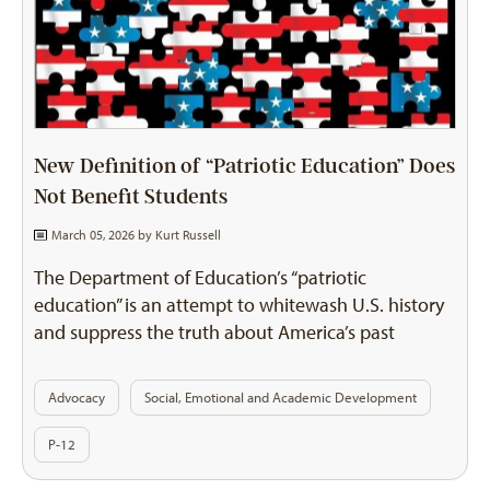
New Definition of “Patriotic Education” Does
Not Benefit Students
March 05, 2026 by
Kurt Russell
The Department of Education’s “patriotic
education” is an attempt to whitewash U.S. history
and suppress the truth about America’s past
Advocacy
Social, Emotional and Academic Development
P-12