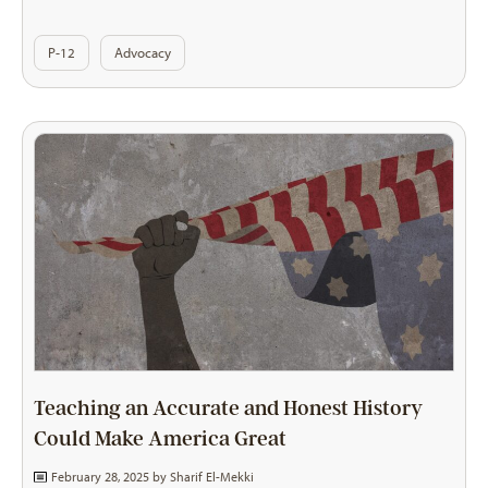
P-12
Advocacy
Teaching an Accurate and Honest History
Could Make America Great
February 28, 2025 by
Sharif El-Mekki