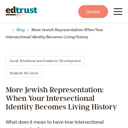
Donate
Home
–
Blog
–
More Jewish Representation: When Your
Intersectional Identity Becomes Living History
Social, Emotional and Academic Development
Students We Serve
More Jewish Representation:
When Your Intersectional
Identity Becomes Living History
What does it mean to have true intersectional