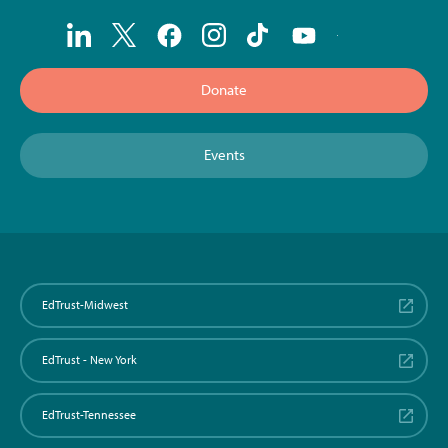
Donate
Events
EdTrust-Midwest
EdTrust - New York
EdTrust-Tennessee