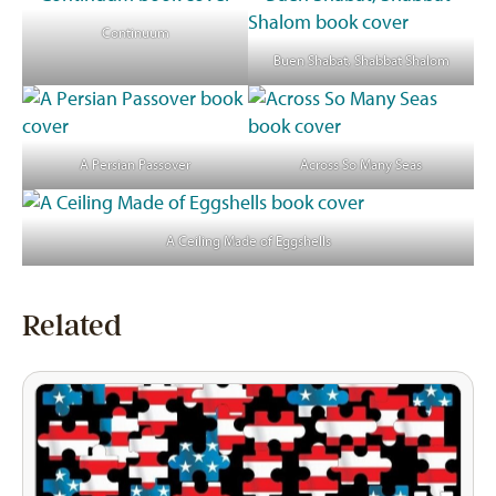
Continuum
Buen Shabat, Shabbat Shalom
A Persian Passover
Across So Many Seas
A Ceiling Made of Eggshells
Related