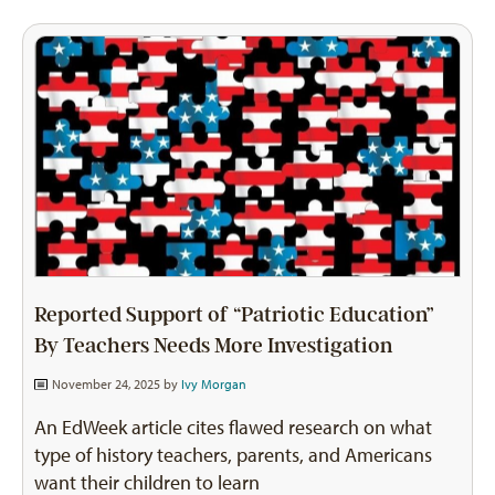
Reported Support of “Patriotic Education”
By Teachers Needs More Investigation
November 24, 2025 by
Ivy Morgan
An EdWeek article cites flawed research on what
type of history teachers, parents, and Americans
want their children to learn