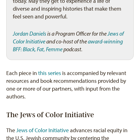
today. May they get to experience a life of
diverse and inspiring histories that make them
feel seen and powerful.
Jordan Daniels
is a Program Officer for the
Jews of
Color Initiative
and co-host of the
award-winning
BFF: Black, Fat, Femme
podcast.
Each piece in
this series
is accompanied by relevant
resources and book recommendations provided by
one or more of our partners, with input from the
authors.
The Jews of Color Initiative
The
Jews of Color Initiative
advances racial equity in
the U.S. Jewish community by centering the