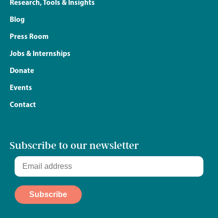
Research, Tools & Insights
Blog
Press Room
Jobs & Internships
Donate
Events
Contact
Subscribe to our newsletter