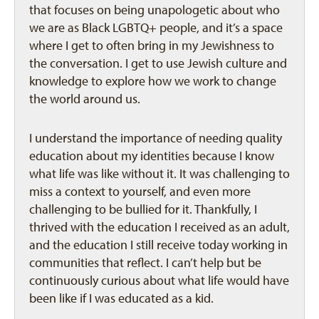
that focuses on being unapologetic about who
we are as Black LGBTQ+ people, and it’s a space
where I get to often bring in my Jewishness to
the conversation. I get to use Jewish culture and
knowledge to explore how we work to change
the world around us.
I understand the importance of needing quality
education about my identities because I know
what life was like without it. It was challenging to
miss a context to yourself, and even more
challenging to be bullied for it. Thankfully, I
thrived with the education I received as an adult,
and the education I still receive today working in
communities that reflect. I can’t help but be
continuously curious about what life would have
been like if I was educated as a kid.