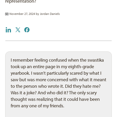
representation?
November 27, 2024 by
Jordan Daniels
I remember feeling confused when the swastika
took up an entire page in my eighth-grade
yearbook. I wasn’t particularly scared by what I
saw but was more concerned with what it meant
to the person who wrote it. Did they hate me?
Was it a joke? And who did it? The only scary
thought was realizing that it could have been
from any one of my friends.