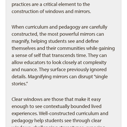
practices are a critical element to the
construction of windows and mirrors.
When curriculum and pedagogy are carefully
constructed, the most powerful mirrors can
magnify, helping students see and define
themselves and their communities while gaining
a sense of self that transcends time. They can
allow educators to look closely at complexity
and nuance. They surface previously ignored
details. Magnifying mirrors can disrupt “single
stories.”
Clear windows are those that make it easy
enough to see contextually bounded lived
experiences. Well-constructed curriculum and
pedagogy help students see through clear