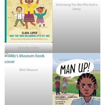
Schomburg: The Man Who Built a
Library
Someday is Now
Milo’s Museum