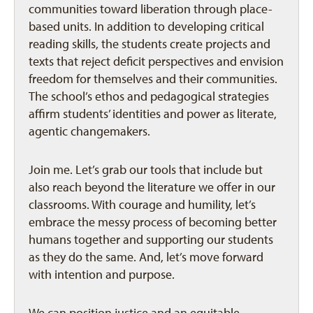
communities toward liberation through place-
based units. In addition to developing critical
reading skills, the students create projects and
texts that reject deficit perspectives and envision
freedom for themselves and their communities.
The school’s ethos and pedagogical strategies
affirm students’ identities and power as literate,
agentic changemakers.
Join me. Let’s grab our tools that include but
also reach beyond the literature we offer in our
classrooms. With courage and humility, let’s
embrace the messy process of becoming better
humans together and supporting our students
as they do the same. And, let’s move forward
with intention and purpose.