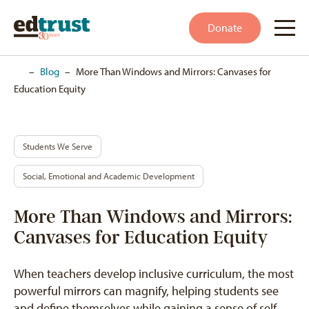
Donate
Home
–
Blog
–
More Than Windows and Mirrors: Canvases for
Education Equity
Students We Serve
Social, Emotional and Academic Development
More Than Windows and Mirrors:
Canvases for Education Equity
When teachers develop inclusive curriculum, the most
powerful mirrors can magnify, helping students see
and define themselves while gaining a sense of self.