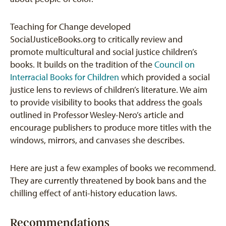
Teaching for Change developed
SocialJusticeBooks.org to critically review and
promote multicultural and social justice children’s
books. It builds on the tradition of the
Council on
Interracial Books for Children
which provided a social
justice lens to reviews of children’s literature. We aim
to provide visibility to books that address the goals
outlined in Professor Wesley-Nero’s article and
encourage publishers to produce more titles with the
windows, mirrors, and canvases she describes.
Here are just a few examples of books we recommend.
They are currently threatened by book bans and the
chilling effect of anti-history education laws.
Recommendations