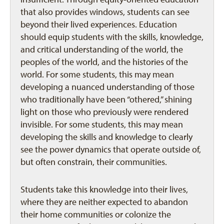
that also provides windows, students can see
beyond their lived experiences. Education
should equip students with the skills, knowledge,
and critical understanding of the world, the
peoples of the world, and the histories of the
world. For some students, this may mean
developing a nuanced understanding of those
who traditionally have been “othered,” shining
light on those who previously were rendered
invisible. For some students, this may mean
developing the skills and knowledge to clearly
see the power dynamics that operate outside of,
but often constrain, their communities.
Students take this knowledge into their lives,
where they are neither expected to abandon
their home communities or colonize the