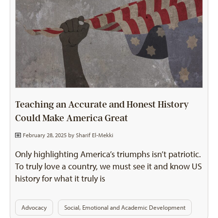
Teaching an Accurate and Honest History
Could Make America Great
February 28, 2025 by
Sharif El-Mekki
Only highlighting America’s triumphs isn’t patriotic.
To truly love a country, we must see it and know US
history for what it truly is
Advocacy
Social, Emotional and Academic Development