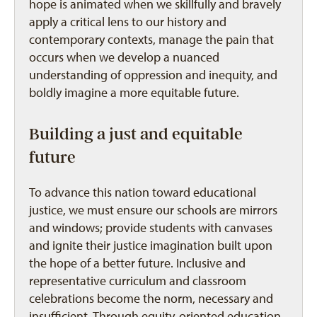
hope is animated when we skillfully and bravely
apply a critical lens to our history and
contemporary contexts, manage the pain that
occurs when we develop a nuanced
understanding of oppression and inequity, and
boldly imagine a more equitable future.
Building a just and equitable
future
To advance this nation toward educational
justice, we must ensure our schools are mirrors
and windows; provide students with canvases
and ignite their justice imagination built upon
the hope of a better future. Inclusive and
representative curriculum and classroom
celebrations become the norm, necessary and
insufficient. Through equity-oriented education