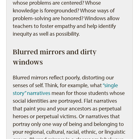
whose problems are centered? Whose
knowledge is foregrounded? Whose ways of
problem-solving are honored? Windows allow
teachers to foster empathy and help identify
inequity as well as possibility.
Blurred mirrors and dirty
windows
Blurred mirrors reflect poorly, distorting our
senses of self. Think, for example, what
“single
story” narratives
mean for those students whose
social identities are portrayed. Flat narratives
that paint you and your ancestors as perpetual
heroes or perpetual victims. Or narratives that
portray only one way of being and belonging to
your regional, cultural, racial, ethnic, or linguistic