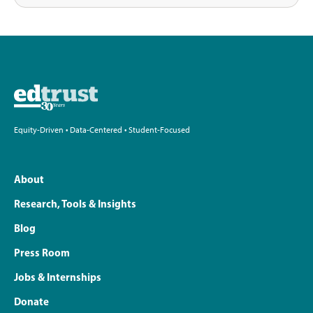
Equity-Driven • Data-Centered • Student-Focused
About
Research, Tools & Insights
Blog
Press Room
Jobs & Internships
Donate