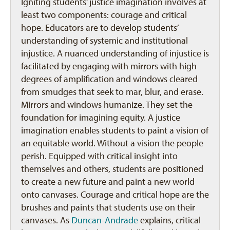
Igniting students’ justice imagination involves at
least two components: courage and critical
hope. Educators are to develop students’
understanding of systemic and institutional
injustice. A nuanced understanding of injustice is
facilitated by engaging with mirrors with high
degrees of amplification and windows cleared
from smudges that seek to mar, blur, and erase.
Mirrors and windows humanize. They set the
foundation for imagining equity. A justice
imagination enables students to paint a vision of
an equitable world. Without a vision the people
perish. Equipped with critical insight into
themselves and others, students are positioned
to create a new future and paint a new world
onto canvases. Courage and critical hope are the
brushes and paints that students use on their
canvases. As
Duncan-Andrade
explains, critical