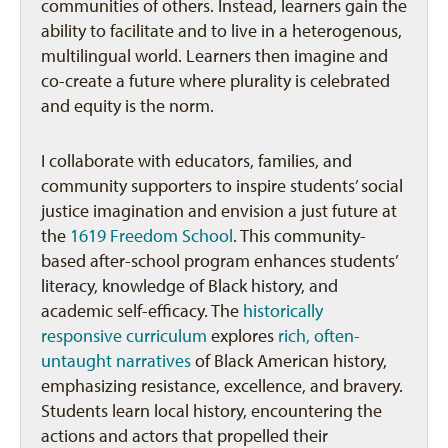
communities of others. Instead, learners gain the
ability to facilitate and to live in a heterogenous,
multilingual world. Learners then imagine and
co-create a future where plurality is celebrated
and equity is the norm.
I collaborate with educators, families, and
community supporters to inspire students’ social
justice imagination and envision a just future at
the
1619 Freedom School
. This community-
based after-school program enhances students’
literacy, knowledge of Black history, and
academic self-efficacy. The
historically
responsive curriculum
explores
rich, often-
untaught narratives
of Black American history,
emphasizing resistance, excellence, and bravery.
Students learn local history, encountering the
actions and actors that propelled their