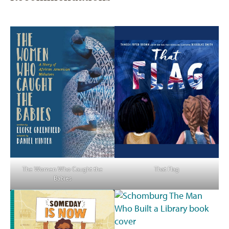
The Women Who Caught the
That Flag
Babies