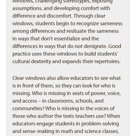
windows, challenging stereotypes, exposing
assumptions, and developing comfort with
difference and discomfort. Through clear
windows, students begin to recognize sameness
among differences and resituate the sameness
in ways that don’t essentialize and the
differences in ways that do not denigrate. Good
practice uses these windows to build students’
cultural dexterity and expands their repertoires.
Clear windows also allow educators to see what
is in front of them, so they can look for who is
missing. Who is missing in seats of power, voice,
and access – in classrooms, schools, and
communities? Who is missing in the voices of
those who author the texts teachers use? When
educators engage students in problem-solving
and sense-making in math and science classes,