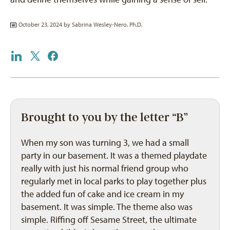
October 23, 2024 by
Sabrina Wesley-Nero, Ph.D.
Brought to you by the letter “B”
When my son was turning 3, we had a small
party in our basement. It was a themed playdate
really with just his normal friend group who
regularly met in local parks to play together plus
the added fun of cake and ice cream in my
basement. It was simple. The theme also was
simple. Riffing off Sesame Street, the ultimate