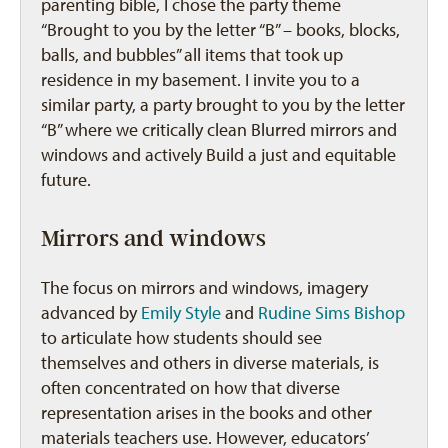
parenting bible, I chose the party theme
“Brought to you by the letter “B” – books, blocks,
balls, and bubbles” all items that took up
residence in my basement. I invite you to a
similar party, a party brought to you by the letter
“B” where we critically clean Blurred mirrors and
windows and actively Build a just and equitable
future.
Mirrors and windows
The focus on mirrors and windows, imagery
advanced by
Emily Style
and
Rudine Sims Bishop
to articulate how students should see
themselves and others in diverse materials, is
often concentrated on how that diverse
representation arises in the books and other
materials teachers use. However, educators’