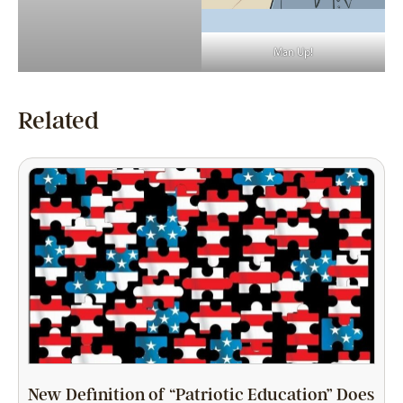
Man Up!
Related
New Definition of “Patriotic Education” Does