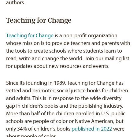
authors.
Teaching for Change
Teaching for Change
is a non-profit organization
whose mission is to provide teachers and parents with
the tools to create schools where students learn to
read, write and change the world. Join our mailing list
for updates about new resources and events.
Since its founding in 1989, Teaching for Change has
vetted and promoted social justice books for children
and adults. This is in response to the wide diversity
gap in children’s books and the publishing industry.
More than half of the children enrolled in U.S. public
schools are people of color or Native American, but
only 34% of children’s books
published in 2022
were
about people of color.