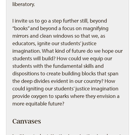
liberatory.
I invite us to go a step further still, beyond
“books” and beyond a focus on magnifying
mirrors and clean windows so that we, as
educators, ignite our students’ justice
imagination. What kind of future do we hope our
students will build? How could we equip our
students with the fundamental skills and
dispositions to create building blocks that span
the deep divides evident in our country? How
could igniting our students’ justice imagination
provide oxygen to sparks where they envision a
more equitable future?
Canvases