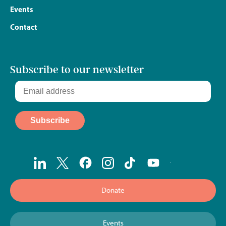
Events
Contact
Subscribe to our newsletter
Donate
Events