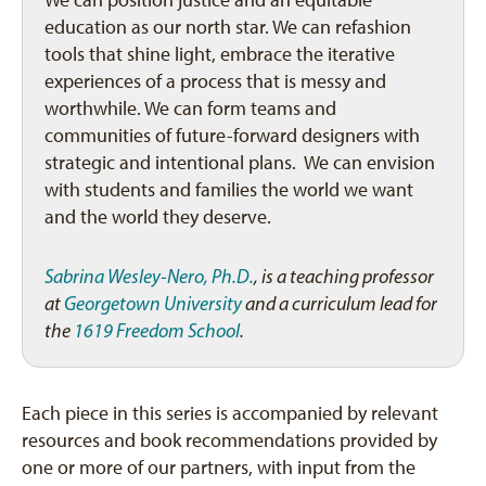
We can position justice and an equitable
education as our north star. We can refashion
tools that shine light, embrace the iterative
experiences of a process that is messy and
worthwhile. We can form teams and
communities of future-forward designers with
strategic and intentional plans. We can envision
with students and families the world we want
and the world they deserve.
Sabrina Wesley-Nero, Ph.D.
, is a teaching professor
at
Georgetown University
and a curriculum lead for
the
1619 Freedom School
.
Each piece in this series is accompanied by relevant
resources and book recommendations provided by
one or more of our partners, with input from the