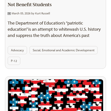
Not Benefit Students
March 05, 2026 by
Kurt Russell
The Department of Education’s “patriotic
education” is an attempt to whitewash U.S. history
and suppress the truth about America’s past
Advocacy
Social, Emotional and Academic Development
P-12