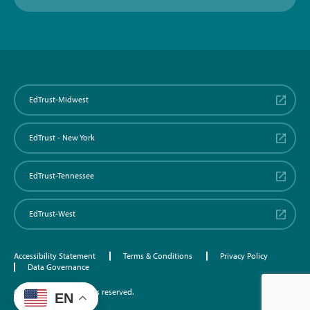
EdTrust-Midwest
EdTrust - New York
EdTrust-Tennessee
EdTrust-West
Accessibility Statement
Terms & Conditions
Privacy Policy
Data Governance
©2026 EdTrust. All rights reserved.
EN