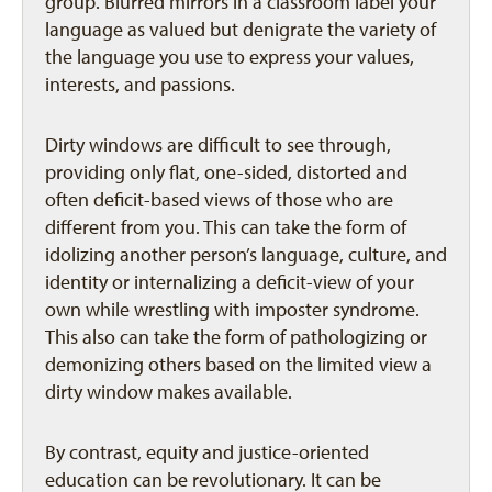
group. Blurred mirrors in a classroom label your
language as valued but denigrate the variety of
the language you use to express your values,
interests, and passions.
Dirty windows are difficult to see through,
providing only flat, one-sided, distorted and
often deficit-based views of those who are
different from you. This can take the form of
idolizing another person’s language, culture, and
identity or internalizing a deficit-view of your
own while wrestling with imposter syndrome.
This also can take the form of pathologizing or
demonizing others based on the limited view a
dirty window makes available.
By contrast, equity and justice-oriented
education can be revolutionary. It can be