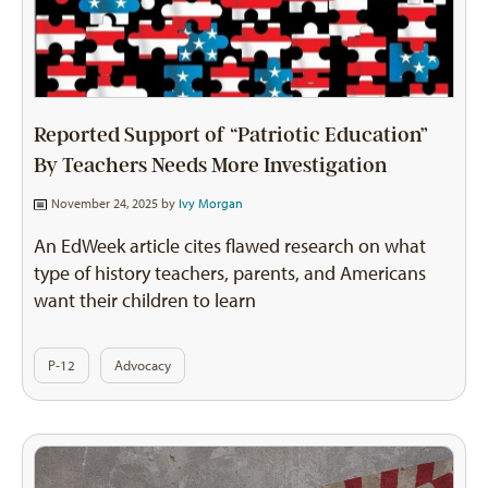
Reported Support of “Patriotic Education”
By Teachers Needs More Investigation
November 24, 2025 by
Ivy Morgan
An EdWeek article cites flawed research on what
type of history teachers, parents, and Americans
want their children to learn
P-12
Advocacy