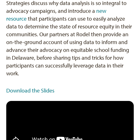
Strategies discuss why data analysis is so integral to
advocacy campaigns, and introduce a
new
resource
that participants can use to easily analyze
data to determine the state of resource equity in their
communities. Our partners at Rodel then provide an
on-the-ground account of using data to inform and
advance their advocacy on equitable school funding
in Delaware, before sharing tips and tricks for how
participants can successfully leverage data in their
work.
Download the Slides