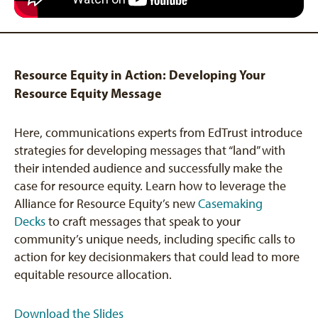
Resource Equity in Action: Developing Your
Resource Equity Message
Here, communications experts from EdTrust introduce
strategies for developing messages that “land” with
their intended audience and successfully make the
case for resource equity. Learn how to leverage the
Alliance for Resource Equity’s new
Casemaking
Decks
to craft messages that speak to your
community’s unique needs, including specific calls to
action for key decisionmakers that could lead to more
equitable resource allocation.
Download the Slides