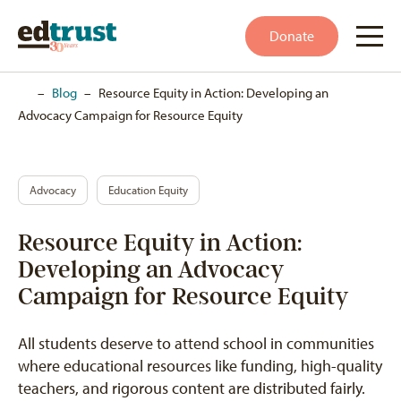
Donate
Home
–
Blog
–
Resource Equity in Action: Developing an
Advocacy Campaign for Resource Equity
Advocacy
Education Equity
Resource Equity in Action:
Developing an Advocacy
Campaign for Resource Equity
All students deserve to attend school in communities
where educational resources like funding, high-quality
teachers, and rigorous content are distributed fairly.