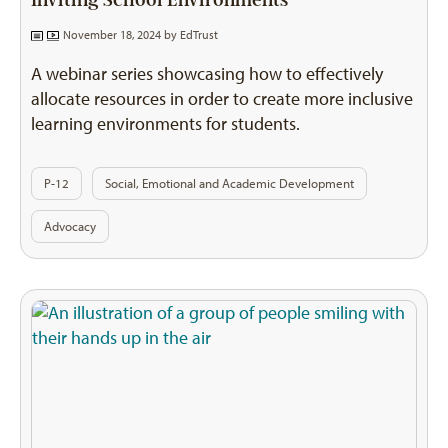
Inviting School Environments
November 18, 2024 by
EdTrust
A webinar series showcasing how to effectively
allocate resources in order to create more inclusive
learning environments for students.
P-12
Social, Emotional and Academic Development
Advocacy