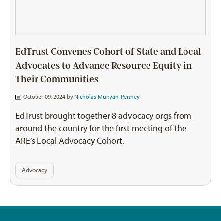
EdTrust Convenes Cohort of State and Local
Advocates to Advance Resource Equity in
Their Communities
October 09, 2024 by
Nicholas Munyan-Penney
EdTrust brought together 8 advocacy orgs from
around the country for the first meeting of the
ARE’s Local Advocacy Cohort.
Advocacy