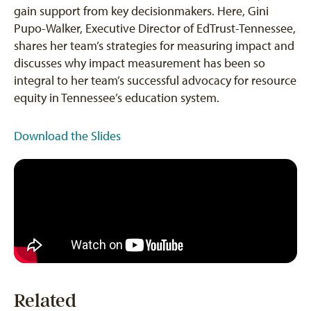
gain support from key decisionmakers. Here, Gini
Pupo-Walker, Executive Director of EdTrust-Tennessee,
shares her team’s strategies for measuring impact and
discusses why impact measurement has been so
integral to her team’s successful advocacy for resource
equity in Tennessee’s education system.
Download the Slides
Related