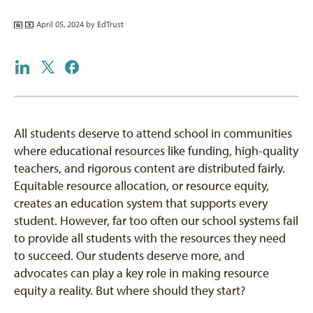
April 05, 2024 by
EdTrust
All students deserve to attend school in communities
where educational resources like funding, high-quality
teachers, and rigorous content are distributed fairly.
Equitable resource allocation, or resource equity,
creates an education system that supports every
student. However, far too often our school systems fail
to provide all students with the resources they need
to succeed. Our students deserve more, and
advocates can play a key role in making resource
equity a reality. But where should they start?