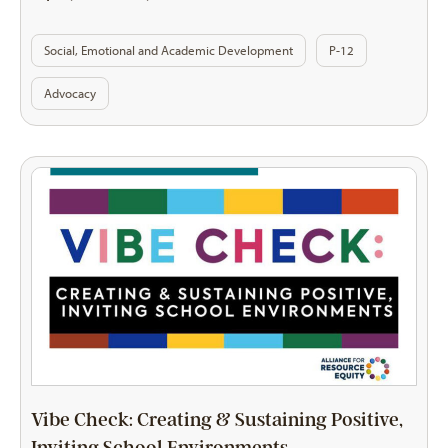
Social, Emotional and Academic Development
P-12
Advocacy
Vibe Check: Creating & Sustaining Positive,