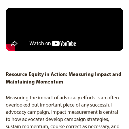
Resource Equity in Action: Measuring Impact and
Maintaining Momentum
Measuring the impact of advocacy efforts is an often
overlooked but important piece of any successful
advocacy campaign. Impact measurement is central
to how advocates develop campaign strategies,
sustain momentum, course correct as necessary, and