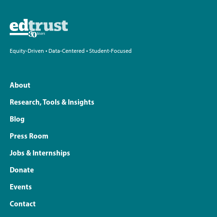
Equity-Driven • Data-Centered • Student-Focused
About
Research, Tools & Insights
Blog
Press Room
Jobs & Internships
Donate
Events
Contact