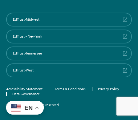
EdTrust-Midwest
EdTrust - New York
EdTrust-Tennessee
EdTrust-West
Accessibility Statement
Terms & Conditions
Privacy Policy
Data Governance
©2026 EdTrust. All rights reserved.
EN