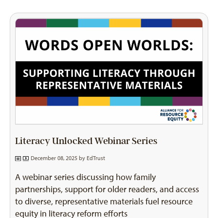
Literacy Unlocked Webinar Series
December 08, 2025 by
EdTrust
A webinar series discussing how family
partnerships, support for older readers, and access
to diverse, representative materials fuel resource
equity in literacy reform efforts