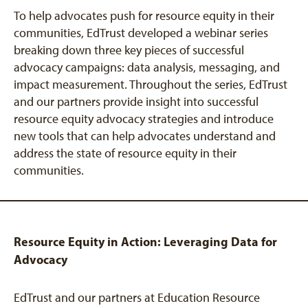
To help advocates push for resource equity in their
communities, EdTrust developed a webinar series
breaking down three key pieces of successful
advocacy campaigns: data analysis, messaging, and
impact measurement. Throughout the series, EdTrust
and our partners provide insight into successful
resource equity advocacy strategies and introduce
new tools that can help advocates understand and
address the state of resource equity in their
communities.
Resource Equity in Action: Leveraging Data for
Advocacy
EdTrust and our partners at Education Resource