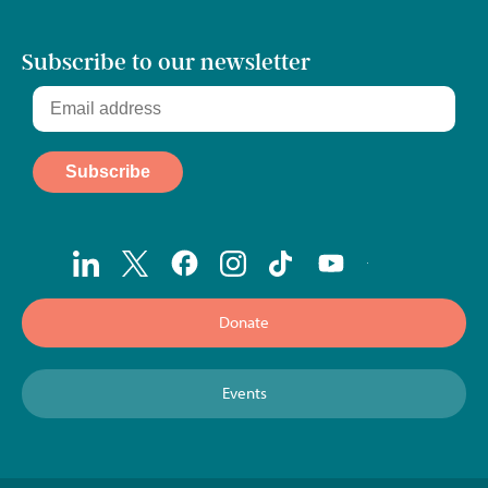
Subscribe to our newsletter
Donate
Events