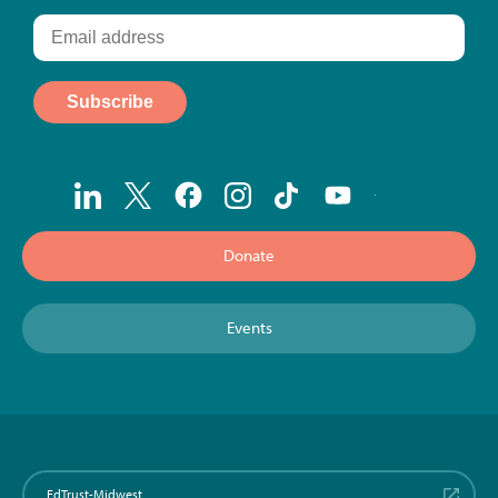
Donate
Events
EdTrust-Midwest