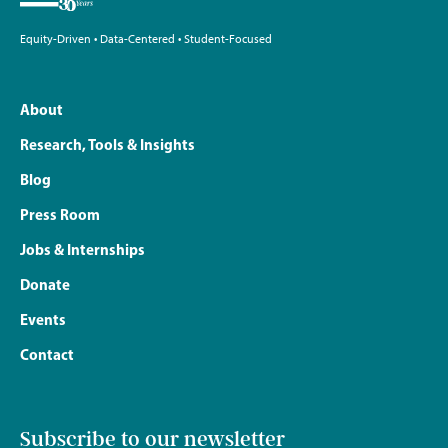
Equity-Driven • Data-Centered • Student-Focused
About
Research, Tools & Insights
Blog
Press Room
Jobs & Internships
Donate
Events
Contact
Subscribe to our newsletter