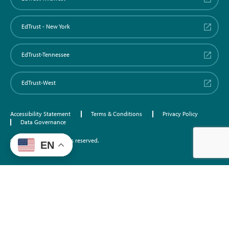
EdTrust - New York
EdTrust-Tennessee
EdTrust-West
Accessibility Statement
Terms & Conditions
Privacy Policy
Data Governance
©2026 EdTrust. All rights reserved.
EN