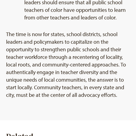
leaders should ensure that all public school
teachers of color have opportunities to learn
from other teachers and leaders of color.
The time is now for states, school districts, school
leaders and policymakers to capitalize on the
opportunity to strengthen public schools and their
teacher workforce through a recentering of locality,
local roots, and community-centered approaches. To
authentically engage in teacher diversity and the
unique needs of local communities, the answer is to
start locally. Community teachers, in every state and
city, must be at the center of all advocacy efforts.