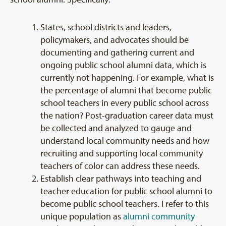
States, school districts and leaders,
policymakers, and advocates should be
documenting and gathering current and
ongoing public school alumni data, which is
currently not happening. For example, what is
the percentage of alumni that become public
school teachers in every public school across
the nation? Post-graduation career data must
be collected and analyzed to gauge and
understand local community needs and how
recruiting and supporting local community
teachers of color can address these needs.
Establish clear pathways into teaching and
teacher education for public school alumni to
become public school teachers. I refer to this
unique population as
alumni community