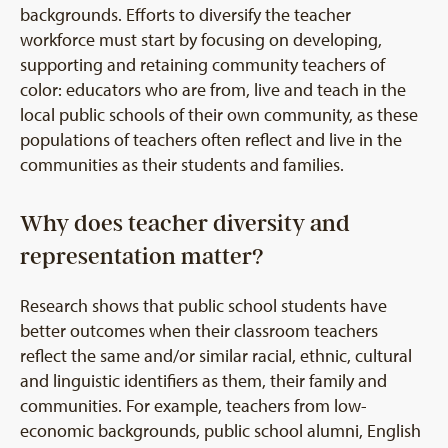
backgrounds. Efforts to diversify the teacher
workforce must start by focusing on developing,
supporting and retaining community teachers of
color: educators who are from, live and teach in the
local public schools of their own community, as these
populations of teachers often reflect and live in the
communities as their students and families.
Why does teacher diversity and
representation matter?
Research shows that public school students have
better outcomes when their classroom teachers
reflect the same and/or similar racial, ethnic, cultural
and linguistic identifiers as them, their family and
communities. For example, teachers from low-
economic backgrounds, public school alumni, English