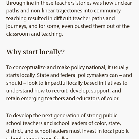
throughline in these teachers’ stories was how unclear
paths and non-linear trajectories into community
teaching resulted in difficult teacher paths and
journeys, and for some, even pushed them out of the
classroom and teaching.
Why start locally?
To conceptualize and make policy national, it usually
starts locally. State and federal policymakers can – and
should – look to impactful locally based initiatives to
understand how to recruit, develop, support, and
retain emerging teachers and educators of color.
To develop the next generation of strong public
school teachers and school leaders of color, state,
district, and school leaders must invest in local public
school alumni. Specifically: