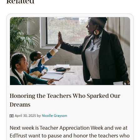
Related
Honoring the Teachers Who Sparked Our
Dreams
April 30, 2025 by
Nicolle Grayson
Next week is Teacher Appreciation Week and we at
EdTrust want to pause and honor the teachers who