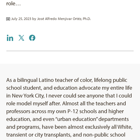
role…
July 25, 2023 by
José Alfredo Menjivar Ortéz, Ph.D.
As a bilingual Latino teacher of color, lifelong public
school student, and education advocate my entire life
in New York City, I never could see anyone that I could
role model myself after. Almost all the teachers and
professors across my own P-12 schools and higher
education, and even “urban education” departments
and programs, have been almost exclusively all White,
transient or city transplants, and non-public school