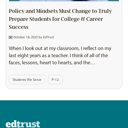
Policy and Mindsets Must Change to Truly
Prepare Students for College & Career
Success
October 18, 2023 by
EdTrust
When I look out at my classroom, I reflect on my
last eight years as a teacher. I think of all of the
faces, lessons, heart to hearts, and the…
Students We Serve
P-12