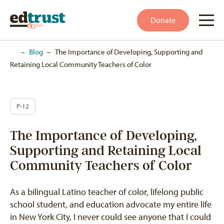
Donate
Home
–
Blog
–
The Importance of Developing, Supporting and
Retaining Local Community Teachers of Color
P-12
The Importance of Developing,
Supporting and Retaining Local
Community Teachers of Color
As a bilingual Latino teacher of color, lifelong public
school student, and education advocate my entire life
in New York City, I never could see anyone that I could