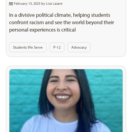
February 13, 2025 by
Lisa Lazare
In a divisive political climate, helping students
confront racism and see the world beyond their
personal experiences is critical
Students We Serve
P-12
Advocacy