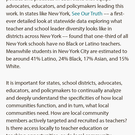
advocates, educators, and policymakers leading this
work. In states like New York,
See Our Truth
–– a first-
ever detailed look at statewide data exploring what
teacher and school leader diversity looks like in
districts across New York –– found that one-third of all
New York schools have no Black or Latino teachers.
Meanwhile students in New York City are estimated to
be around 41% Latino, 24% Black, 17% Asian, and 15%
White.
It is important for states, school districts, advocates,
educators, and policymakers to continually analyze
and deeply understand the specificities of how local
communities function, and in turn, what local
communities need. How are local community
members actively targeted and recruited as teachers?
Is there access locally to teacher education or