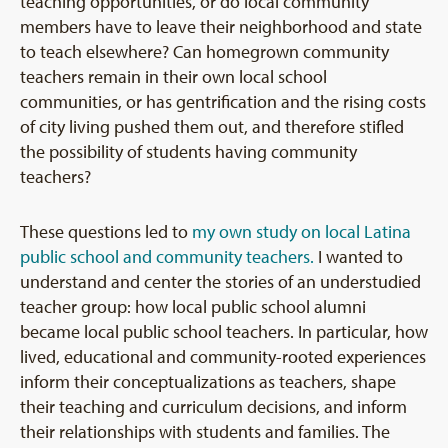
teaching opportunities, or do local community
members have to leave their neighborhood and state
to teach elsewhere? Can homegrown community
teachers remain in their own local school
communities, or has gentrification and the rising costs
of city living pushed them out, and therefore stifled
the possibility of students having community
teachers?
These questions led to
my own study on local Latina
public school and community teachers.
I wanted to
understand and center the stories of an understudied
teacher group: how local public school alumni
became local public school teachers. In particular, how
lived, educational and community-rooted experiences
inform their conceptualizations as teachers, shape
their teaching and curriculum decisions, and inform
their relationships with students and families. The