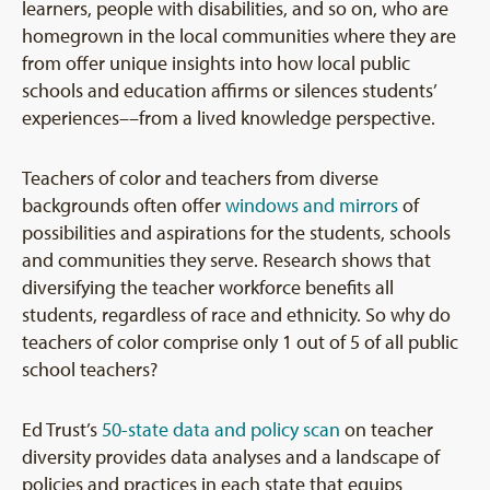
learners, people with disabilities, and so on, who are
homegrown in the local communities where they are
from offer unique insights into how local public
schools and education affirms or silences students’
experiences––from a lived knowledge perspective.
Teachers of color and teachers from diverse
backgrounds often offer
windows and mirrors
of
possibilities and aspirations for the students, schools
and communities they serve. Research shows that
diversifying the teacher workforce benefits all
students, regardless of race and ethnicity. So why do
teachers of color comprise only 1 out of 5 of all public
school teachers?
Ed Trust’s
50-state data and policy scan
on teacher
diversity provides data analyses and a landscape of
policies and practices in each state that equips