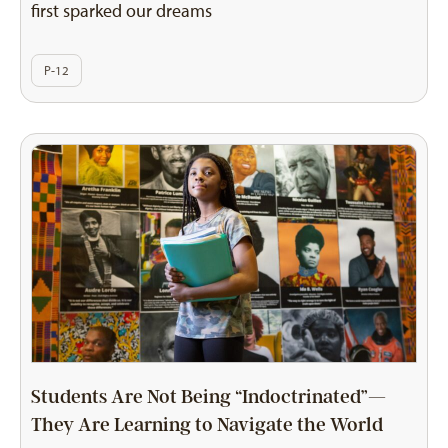
first sparked our dreams
P-12
Students Are Not Being “Indoctrinated”—
They Are Learning to Navigate the World