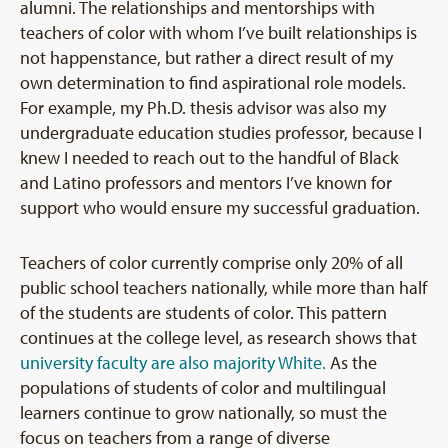
alumni. The relationships and mentorships with
teachers of color with whom I’ve built relationships is
not happenstance, but rather a direct result of my
own determination to find aspirational role models.
For example, my Ph.D. thesis advisor was also my
undergraduate education studies professor, because I
knew I needed to reach out to the handful of Black
and Latino professors and mentors I’ve known for
support who would ensure my successful graduation.
Teachers of color currently comprise only 20% of all
public school teachers nationally, while more than half
of the students are students of color. This pattern
continues at the college level, as research shows that
university faculty are also majority White.
As the
populations of students of color and multilingual
learners continue to grow nationally, so must the
focus on teachers from a range of diverse