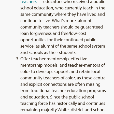
teachers
–– educators who received a public
school education, who currently teach in the
same community where they have lived and
continue to live. What’s more, alumni
community teachers should be guaranteed
loan forgiveness and free/low-cost
opportunities for their continued public
service, as alumni of the same school system
and schools as their students.
Offer teacher mentorship, effective
mentorship models, and teacher-mentors of
color to develop, support, and retain local
community teachers of color, as these central
and explicit connections are often missing
from traditional teacher education programs
and education. Since the public school
teaching force has historically and continues
remaining majority White, district and school