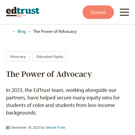
Donate
Home
–
Blog
–
The Power of Advocacy
Advocacy
Education Equity
The Power of Advocacy
In 2023, the EdTrust team, working alongside our
partners, have helped secure many equity wins for
students of color and students from low-income
backgrounds.
December 18, 2023 by
Denise Forte