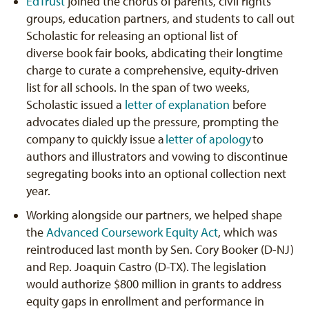
EdTrust
joined the chorus of parents, civil rights
groups, education partners, and students to call out
Scholastic for releasing an optional list of
diverse book fair books, abdicating their longtime
charge to curate a comprehensive, equity-driven
list for all schools. In the span of two weeks,
Scholastic issued a
letter of explanation
before
advocates dialed up the pressure, prompting the
company to quickly issue a
letter of apology
to
authors and illustrators and vowing to discontinue
segregating books into an optional collection next
year.
Working alongside our partners, we helped shape
the
Advanced Coursework Equity Act
, which was
reintroduced last month by Sen. Cory Booker (D-NJ)
and Rep. Joaquin Castro (D-TX). The legislation
would authorize $800 million in grants to address
equity gaps in enrollment and performance in