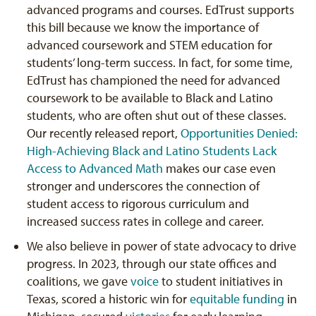
advanced programs and courses. EdTrust supports
this bill because we know the importance of
advanced coursework and STEM education for
students’ long-term success. In fact, for some time,
EdTrust has championed the need for advanced
coursework to be available to Black and Latino
students, who are often shut out of these classes.
Our recently released report,
Opportunities Denied:
High-Achieving Black and Latino Students Lack
Access to Advanced Math
makes our case even
stronger and underscores the connection of
student access to rigorous curriculum and
increased success rates in college and career.
We also believe in power of state advocacy to drive
progress. In 2023, through our state offices and
coalitions, we gave
voice
to student initiatives in
Texas, scored a historic win for
equitable funding
in