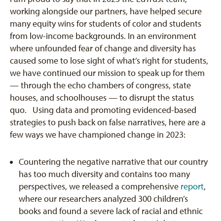
working alongside our partners, have helped secure
many equity wins for students of color and students
from low-income backgrounds. In an environment
where unfounded fear of change and diversity has
caused some to lose sight of what’s right for students,
we have continued our mission to speak up for them
— through the echo chambers of congress, state
houses, and schoolhouses — to disrupt the status
quo. Using data and promoting evidenced-based
strategies to push back on false narratives, here are a
few ways we have championed change in 2023:
Countering the negative narrative that our country
has too much diversity and contains too many
perspectives, we released a comprehensive
report
,
where our researchers analyzed 300 children’s
books and found a severe lack of racial and ethnic