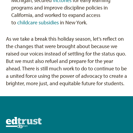
Michigan, secured
victories
for early learning
programs and improve discipline policies in
California, and worked to expand access
to
childcare subsidies
in New York.
As we take a break this holiday season, let’s reflect on
the changes that were brought about because we
raised our voices instead of settling for the status quo.
But we must also refuel and prepare for the year
ahead. There is still much work to do to continue to be
a united force using the power of advocacy to create a
brighter, more just, and equitable future for students.