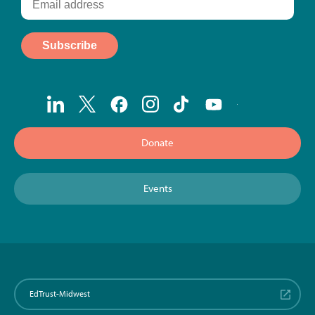
Donate
Events
EdTrust-Midwest