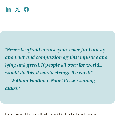
“Never be afraid to raise your voice for honesty
and truth and compassion against injustice and
lying and greed. If people all over the world…
would do this, it would change the earth.”
— William Faulkner, Nobel Prize-winning
author
I am proud to say that in 2023 the EdTrust team,