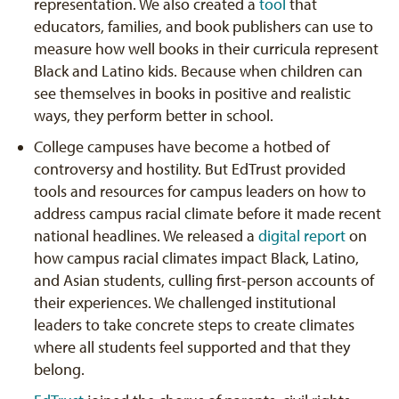
representation. We also created a
tool
that
educators, families, and book publishers can use to
measure how well books in their curricula represent
Black and Latino kids. Because when children can
see themselves in books in positive and realistic
ways, they perform better in school.
College campuses have become a hotbed of
controversy and hostility. But EdTrust provided
tools and resources for campus leaders on how to
address campus racial climate before it made recent
national headlines. We released a
digital report
on
how campus racial climates impact Black, Latino,
and Asian students, culling first-person accounts of
their experiences. We challenged institutional
leaders to take concrete steps to create climates
where all students feel supported and that they
belong.