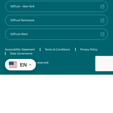
EdTrust - New York
EdTrust-Tennessee
EdTrust-West
Accessibility Statement
Terms & Conditions
Privacy Policy
Data Governance
©2026 EdTrust. All rights reserved.
EN