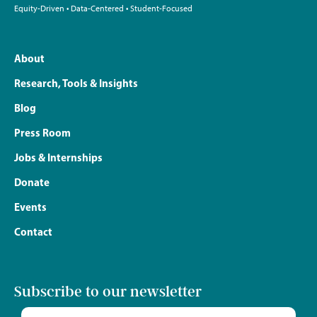
Equity-Driven • Data-Centered • Student-Focused
About
Research, Tools & Insights
Blog
Press Room
Jobs & Internships
Donate
Events
Contact
Subscribe to our newsletter