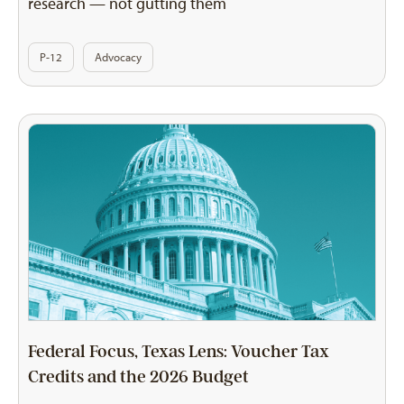
research — not gutting them
P-12
Advocacy
Federal Focus, Texas Lens: Voucher Tax
Credits and the 2026 Budget