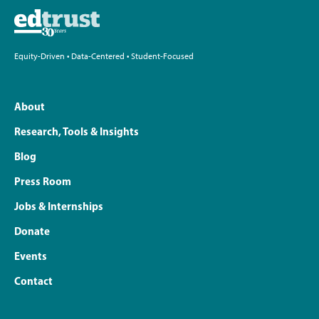
Equity-Driven • Data-Centered • Student-Focused
About
Research, Tools & Insights
Blog
Press Room
Jobs & Internships
Donate
Events
Contact