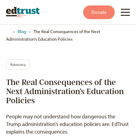
Donate
Home
–
Blog
–
The Real Consequences of the Next
Administration’s Education Policies
Advocacy
The Real Consequences of the
Next Administration’s Education
Policies
People may not understand how dangerous the
Trump administration’s education policies are. EdTrust
explains the consequences.