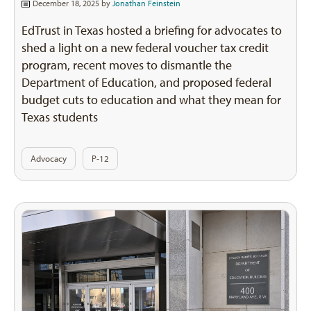
December 18, 2025 by
Jonathan Feinstein
EdTrust in Texas hosted a briefing for advocates to
shed a light on a new federal voucher tax credit
program, recent moves to dismantle the
Department of Education, and proposed federal
budget cuts to education and what they mean for
Texas students
Advocacy
P-12