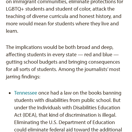
on immigrant communities, eliminate protections for
LGBTQ+ students and student of color, attack the
teaching of diverse curricula and honest history, and
more would mean for students where they live and
learn.
The implications would be both broad and deep,
affecting students in every state — red and blue —
gutting school budgets and bringing consequences
for all sorts of students. Among the journalists’ most
jarring findings:
Tennessee
once had a law on the books banning
students with disabilities from public school. But
under the Individuals with Disabilities Education
Act (IDEA), that kind of discrimination is illegal.
Eliminating the U.S. Department of Education
could eliminate federal aid toward the additional