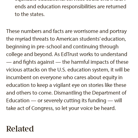
ends and education responsibilities are returned
to the states.
These numbers and facts are worrisome and portray
the myriad threats to American students’ education,
beginning in pre-school and continuing through
college and beyond. As EdTrust works to understand
— and fights against — the harmful impacts of these
vicious attacks on the U.S. education system, it will be
incumbent on everyone who cares about equity in
education to keep a vigilant eye on stories like these
and others to come. Dismantling the Department of
Education — or severely cutting its funding — will
take act of Congress, so let your voice be heard.
Related