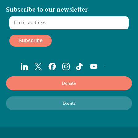
Subscribe to our newsletter
Donate
Events