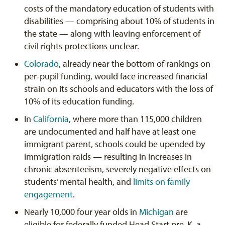
costs of the mandatory education of students with
disabilities — comprising about 10% of students in
the state — along with leaving enforcement of
civil rights protections unclear.
Colorado
, already near the bottom of rankings on
per-pupil funding, would face increased financial
strain on its schools and educators with the loss of
10% of its education funding.
In
California
, where more than 115,000 children
are undocumented and half have at least one
immigrant parent, schools could be upended by
immigration raids — resulting in increases in
chronic absenteeism, severely negative effects on
students’ mental health, and
limits on family
engagement
.
Nearly 10,000 four year olds in
Michigan
are
eligible for federally funded Head Start pre-K, a