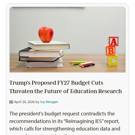
Trump’s Proposed FY27 Budget Cuts
Threaten the Future of Education Research
April 20, 2026 by
Ivy Morgan
The president’s budget request contradicts the
recommendations in its “Reimagining IES” report,
which calls for strengthening education data and