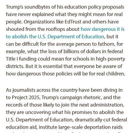
Trump’s soundbytes of his education policy proposals
have never explained what they might mean for real
people. Organizations like EdTrust and others have
shouted from the rooftops about
how dangerous it is
to abolish the U.S. Department of Education
, but it
can be difficult for the average person to fathom, for
example, what the loss of billions of dollars in federal
Title I funding could mean for schools in high-poverty
districts. But it is essential that everyone be aware of
how dangerous those policies will be for real children.
As journalists across the country have been diving in
to Project 2025, Trump’s campaign rhetoric, and the
records of those likely to join the next administration,
they are uncovering what his promises to abolish the
U.S. Department of Education, dramatically cut federal
education aid, institute large-scale deportation raids