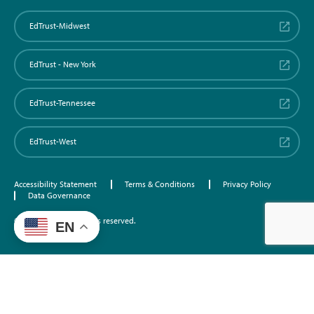
EdTrust-Midwest
EdTrust - New York
EdTrust-Tennessee
EdTrust-West
Accessibility Statement
Terms & Conditions
Privacy Policy
Data Governance
©2026 EdTrust. All rights reserved.
EN