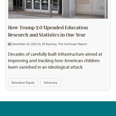
How Trump 2.0 Upended Education
Research and Statistics in One Year
December 03, 2025 by
Jill Barshay, The Hechinger Report
Decades of carefully built infrastructure aimed at
improving and tracking how American children
learn vanished in an ideological attack
Education Equity
Advocacy