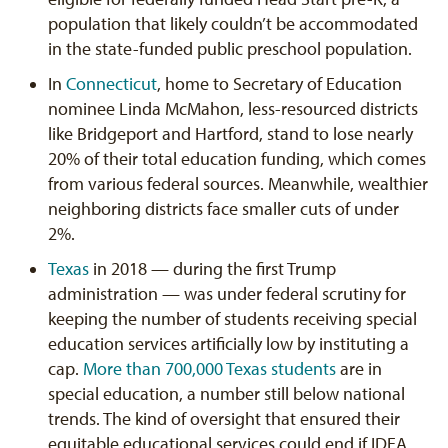
population that likely couldn’t be accommodated
in the state-funded public preschool population.
In
Connecticut
, home to Secretary of Education
nominee Linda McMahon, less-resourced districts
like Bridgeport and Hartford, stand to lose nearly
20% of their total education funding, which comes
from various federal sources. Meanwhile, wealthier
neighboring districts face smaller cuts of under
2%.
Texas
in 2018 — during the first Trump
administration — was under federal scrutiny for
keeping the number of students receiving special
education services artificially low by instituting a
cap.
More than 700,000 Texas students
are in
special education, a number still below national
trends. The kind of oversight that ensured their
equitable educational services could end if IDEA