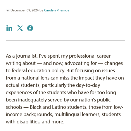
December 09, 2024 by
Carolyn Phenicie
As a journalist, I’ve spent my professional career
writing about — and now, advocating for — changes
to federal education policy. But focusing on issues
from a national lens can miss the impact they have on
actual students, particularly the day-to-day
experiences of the students who have for too long
been inadequately served by our nation’s public
schools — Black and Latino students, those from low-
income backgrounds, multilingual learners, students
with disabilities, and more.