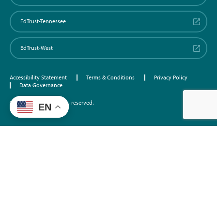
EdTrust-Tennessee
EdTrust-West
Accessibility Statement
Terms & Conditions
Privacy Policy
Data Governance
©2026 EdTrust. All rights reserved.
EN