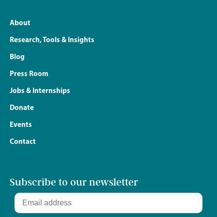
About
Research, Tools & Insights
Blog
Press Room
Jobs & Internships
Donate
Events
Contact
Subscribe to our newsletter