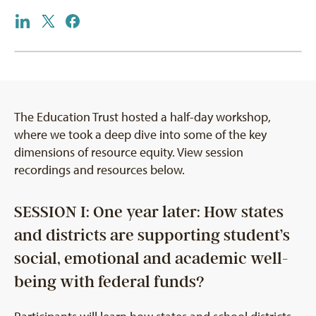
The Education Trust hosted a half-day workshop,
where we took a deep dive into some of the key
dimensions of resource equity. View session
recordings and resources below.
SESSION I: One year later: How states
and districts are supporting student’s
social, emotional and academic well-
being with federal funds?