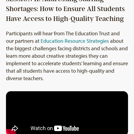
Shortages: How to Ensure All Students
Have Access to High-Quality Teaching
Participants will hear from The Education Trust and
our partners at
Education Resource Strategies
about
the biggest challenges facing districts and schools and
learn more about creative strategies they can
implement to accelerate students’ learning and ensure
that all students have access to high-quality and
diverse teachers.