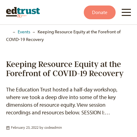
Donate
Home
–
Events
–
Keeping Resource Equity at the Forefront of
COVID-19 Recovery
Keeping Resource Equity at the
Forefront of COVID-19 Recovery
The Education Trust hosted a half-day workshop,
where we took a deep dive into some of the key
dimensions of resource equity. View session
recordings and resources below. SESSION I:…
February 23, 2022 by
codeadmin