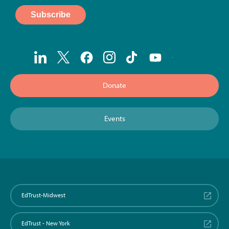
Donate
Events
EdTrust-Midwest
EdTrust - New York