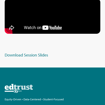
Download Session Slides
Equity-Driven • Data-Centered • Student-Focused