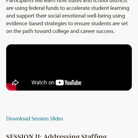
Participants will learn how states and school districts
are using federal funds to accelerate student learning
and support their social emotional well-being using
evidence-based strategies to ensure students are set
on the path toward college and career success.
Download Session Slides
SESSION II: Addressing Staffing