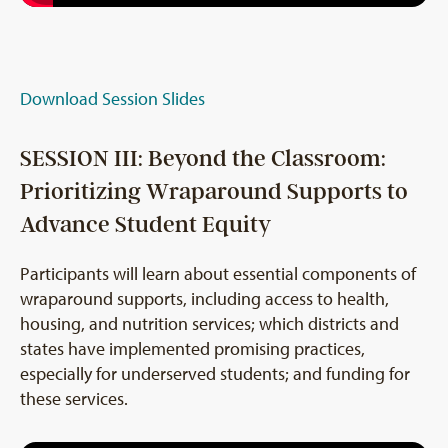
Download Session Slides
SESSION III: Beyond the Classroom:
Prioritizing Wraparound Supports to
Advance Student Equity
Participants will learn about essential components of
wraparound supports, including access to health,
housing, and nutrition services; which districts and
states have implemented promising practices,
especially for underserved students; and funding for
these services.