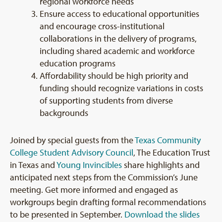
regional workforce needs
Ensure access to educational opportunities
and encourage cross-institutional
collaborations in the delivery of programs,
including shared academic and workforce
education programs
Affordability should be high priority and
funding should recognize variations in costs
of supporting students from diverse
backgrounds
Joined by special guests from the
Texas Community
College Student Advisory Council
, The Education Trust
in Texas and
Young Invincibles
share highlights and
anticipated next steps from the Commission’s June
meeting. Get more informed and engaged as
workgroups begin drafting formal recommendations
to be presented in September.
Download the slides