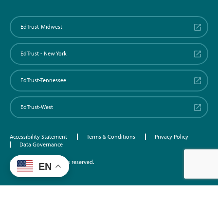
EdTrust-Midwest
EdTrust - New York
EdTrust-Tennessee
EdTrust-West
Accessibility Statement
Terms & Conditions
Privacy Policy
Data Governance
©2026 EdTrust. All rights reserved.
EN