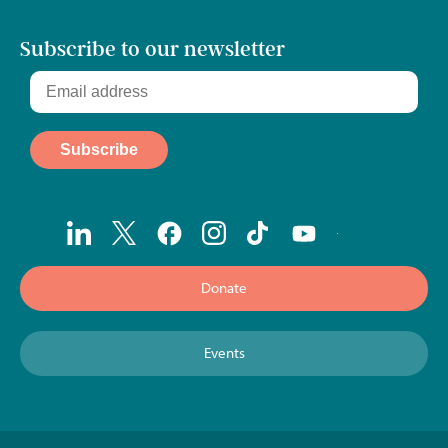
Subscribe to our newsletter
Donate
Events