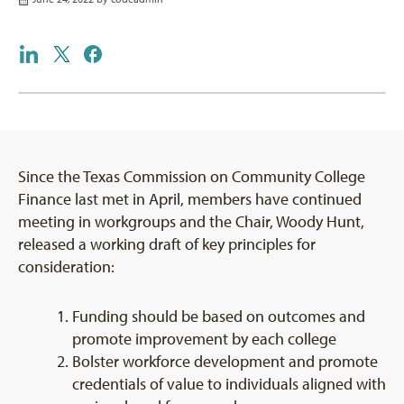
Since the Texas Commission on Community College
Finance last met in April, members have continued
meeting in workgroups and the Chair, Woody Hunt,
released a working draft of key principles for
consideration:
Funding should be based on outcomes and
promote improvement by each college
Bolster workforce development and promote
credentials of value to individuals aligned with