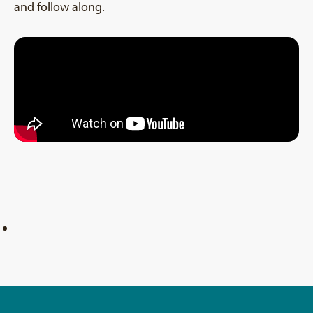
and follow along.