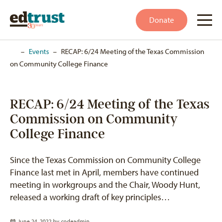
Donate
Home
–
Events
–
RECAP: 6/24 Meeting of the Texas Commission
on Community College Finance
RECAP: 6/24 Meeting of the Texas
Commission on Community
College Finance
Since the Texas Commission on Community College
Finance last met in April, members have continued
meeting in workgroups and the Chair, Woody Hunt,
released a working draft of key principles…
June 24, 2022 by
codeadmin