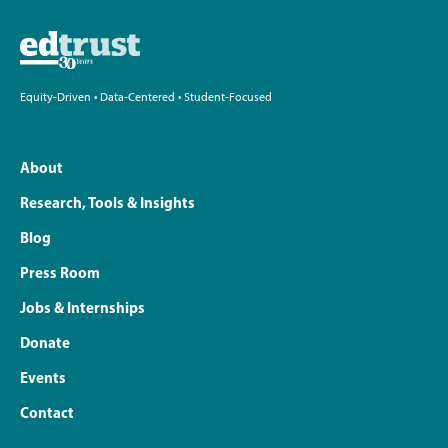
Equity-Driven • Data-Centered • Student-Focused
About
Research, Tools & Insights
Blog
Press Room
Jobs & Internships
Donate
Events
Contact