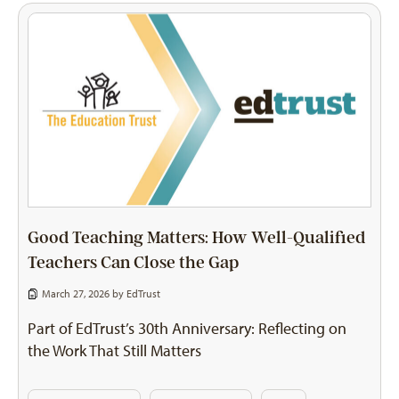
Good Teaching Matters: How Well-Qualified
Teachers Can Close the Gap
March 27, 2026 by
EdTrust
Part of EdTrust’s 30th Anniversary: Reflecting on
the Work That Still Matters