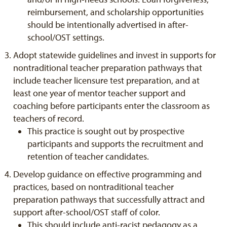
reimbursement, and scholarship opportunities
should be intentionally advertised in after-
school/OST settings.
Adopt statewide guidelines and invest in supports for
nontraditional teacher preparation pathways that
include teacher licensure test preparation, and at
least one year of mentor teacher support and
coaching before participants enter the classroom as
teachers of record.
This practice is sought out by prospective
participants and supports the recruitment and
retention of teacher candidates.
Develop guidance on effective programming and
practices, based on nontraditional teacher
preparation pathways that successfully attract and
support after-school/OST staff of color.
This should include anti-racist pedagogy as a