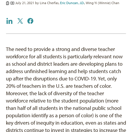
July 21, 2021 by
Lina Cherfas
,
Eric Duncan, J.D.
,
Wing Yi (Winnie) Chan
The need to provide a strong and diverse teacher
workforce for all students is particularly relevant now
as school and district leaders are developing plans to
address unfinished learning and help students catch
up after the disruptions due to COVID-19. Yet, only
20% of teachers in the U.S. are teachers of color.
Moreover, the lack of diversity of the teacher
workforce relative to the student population (more
than half of all students in the national public school
population identify as a person of color) is one of the
key drivers of inequity in education, even as states and
districts continue to invest in strategies to increase the