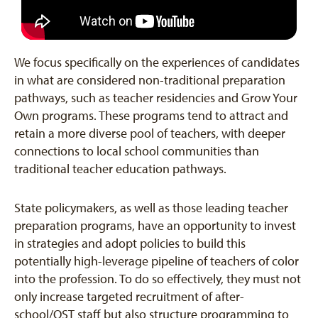
We focus specifically on the experiences of candidates
in what are considered non-traditional preparation
pathways, such as teacher residencies and Grow Your
Own programs. These programs tend to attract and
retain a more diverse pool of teachers, with deeper
connections to local school communities than
traditional teacher education pathways.
State policymakers, as well as those leading teacher
preparation programs, have an opportunity to invest
in strategies and adopt policies to build this
potentially high-leverage pipeline of teachers of color
into the profession. To do so effectively, they must not
only increase targeted recruitment of after-
school/OST staff but also structure programming to