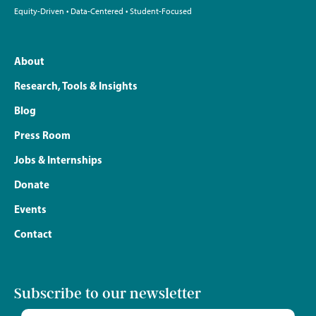
Equity-Driven • Data-Centered • Student-Focused
About
Research, Tools & Insights
Blog
Press Room
Jobs & Internships
Donate
Events
Contact
Subscribe to our newsletter