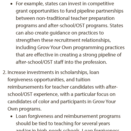
For example, states can invest in competitive
grant opportunities to fund pipeline partnerships
between non-traditional teacher preparation
programs and after-school/OST programs. States
can also create guidance on practices to
strengthen these recruitment relationships,
including Grow Your Own programming practices
that are effective in creating a strong pipeline of
after-school/OST staff into the profession.
Increase investments in scholarships, loan
forgiveness opportunities, and tuition
reimbursements for teacher candidates with after-
school/OST experience, with a particular focus on
candidates of color and participants in Grow Your
Own programs.
Loan forgiveness and reimbursement programs
should be tied to teaching for several years
and/or in high-needs schools. Loan forgiveness,