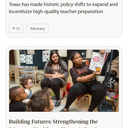
Texas has made historic policy shifts to expand and
incentivize high-quality teacher preparation
P-12
Advocacy
Building Futures: Strengthening the