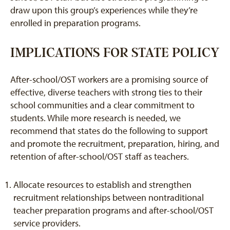
draw upon this group’s experiences while they’re
enrolled in preparation programs.
IMPLICATIONS FOR STATE POLICY
After-school/OST workers are a promising source of
effective, diverse teachers with strong ties to their
school communities and a clear commitment to
students. While more research is needed, we
recommend that states do the following to support
and promote the recruitment, preparation, hiring, and
retention of after-school/OST staff as teachers.
Allocate resources to establish and strengthen
recruitment relationships between nontraditional
teacher preparation programs and after-school/OST
service providers.