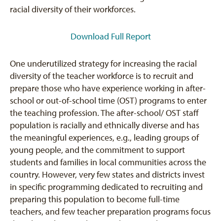
racial diversity of their workforces.
Download Full Report
One underutilized strategy for increasing the racial
diversity of the teacher workforce is to recruit and
prepare those who have experience working in after-
school or out-of-school time (OST) programs to enter
the teaching profession. The after-school/ OST staff
population is racially and ethnically diverse and has
the meaningful experiences, e.g., leading groups of
young people, and the commitment to support
students and families in local communities across the
country. However, very few states and districts invest
in specific programming dedicated to recruiting and
preparing this population to become full-time
teachers, and few teacher preparation programs focus