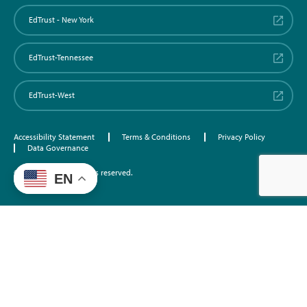
EdTrust - New York
EdTrust-Tennessee
EdTrust-West
Accessibility Statement
Terms & Conditions
Privacy Policy
Data Governance
©2026 EdTrust. All rights reserved.
EN