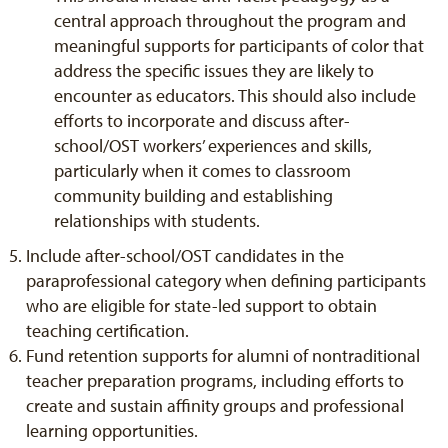
central approach throughout the program and
meaningful supports for participants of color that
address the specific issues they are likely to
encounter as educators. This should also include
efforts to incorporate and discuss after-
school/OST workers’ experiences and skills,
particularly when it comes to classroom
community building and establishing
relationships with students.
Include after-school/OST candidates in the
paraprofessional category when defining participants
who are eligible for state-led support to obtain
teaching certification.
Fund retention supports for alumni of nontraditional
teacher preparation programs, including efforts to
create and sustain affinity groups and professional
learning opportunities.