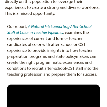
directly on this population to leverage their
experiences to create a strong and diverse workforce.
This is a missed opportunity.
Our report,
A Natural Fit: Supporting After-School
Staff of Color in Teacher Pipelines
, examines the
experiences of current and former teacher
candidates of color with after-school or OST
experience to provide insights into how teacher
preparation programs and state policymakers can
create the right programmatic experiences and
conditions to recruit after-school/OST staff into the
teaching profession and prepare them for success.