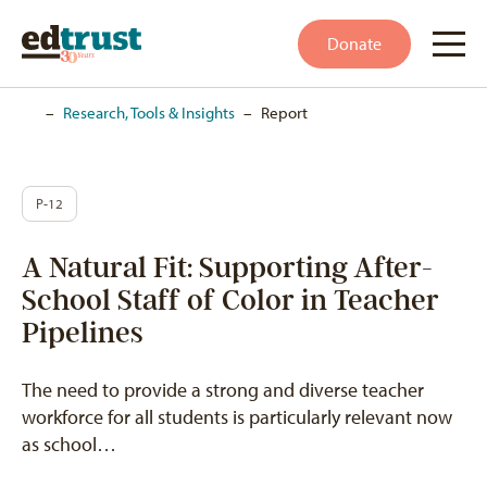
Donate
Home
–
Research, Tools & Insights
–
Report
P-12
A Natural Fit: Supporting After-
School Staff of Color in Teacher
Pipelines
The need to provide a strong and diverse teacher
workforce for all students is particularly relevant now
as school…