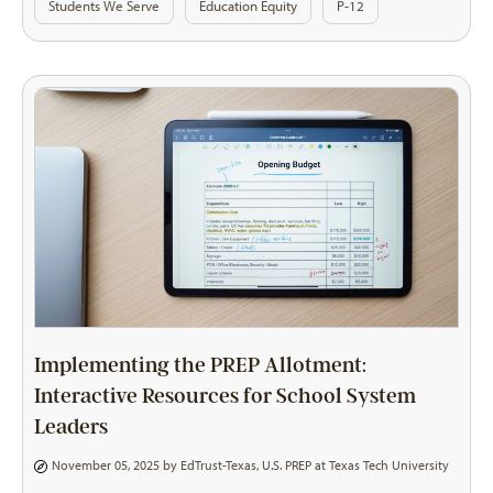
Students We Serve
Education Equity
P-12
Implementing the PREP Allotment:
Interactive Resources for School System
Leaders
November 05, 2025 by
EdTrust-Texas
,
U.S. PREP at Texas Tech University