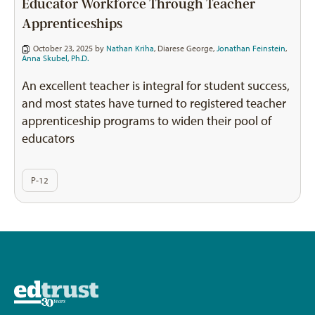
Educator Workforce Through Teacher
Apprenticeships
October 23, 2025 by
Nathan Kriha
,
Diarese George
,
Jonathan Feinstein
,
Anna Skubel, Ph.D.
An excellent teacher is integral for student success,
and most states have turned to registered teacher
apprenticeship programs to widen their pool of
educators
P-12