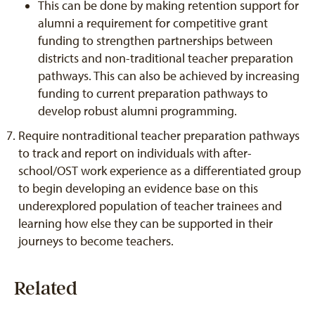
This can be done by making retention support for
alumni a requirement for competitive grant
funding to strengthen partnerships between
districts and non-traditional teacher preparation
pathways. This can also be achieved by increasing
funding to current preparation pathways to
develop robust alumni programming.
Require nontraditional teacher preparation pathways
to track and report on individuals with after-
school/OST work experience as a differentiated group
to begin developing an evidence base on this
underexplored population of teacher trainees and
learning how else they can be supported in their
journeys to become teachers.
Related