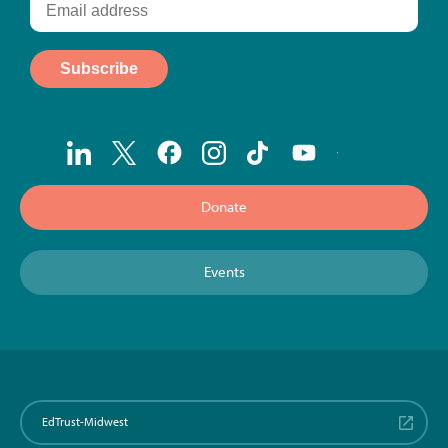
Donate
Events
EdTrust-Midwest