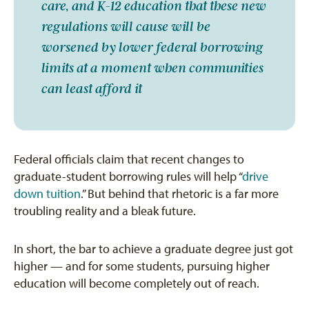
care, and K-12 education that these new
regulations will cause will be
worsened by lower federal borrowing
limits at a moment when communities
can least afford it
Federal officials claim that recent changes to
graduate-student borrowing rules will help “
drive
down tuition
.” But behind that rhetoric is a far more
troubling reality and a bleak future.
In short, the bar to achieve a graduate degree just got
higher — and for some students, pursuing higher
education will become completely out of reach.