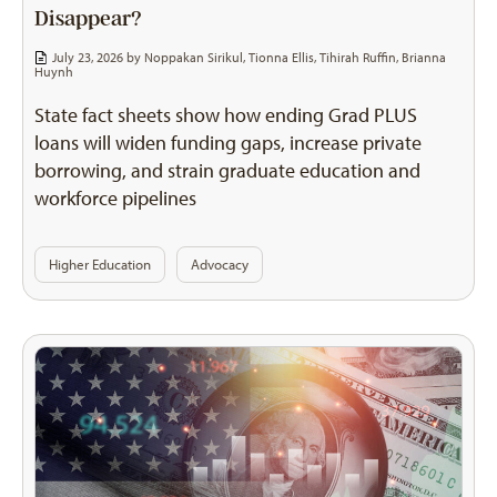
Disappear?
July 23, 2026 by
Noppakan Sirikul
,
Tionna Ellis
,
Tihirah Ruffin
,
Brianna
Huynh
State fact sheets show how ending Grad PLUS
loans will widen funding gaps, increase private
borrowing, and strain graduate education and
workforce pipelines
Higher Education
Advocacy