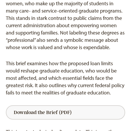
women, who make up the majority of students in
many care- and service-oriented graduate programs.
This stands in stark contrast to public claims from the
current administration about empowering women
and supporting families. Not labeling these degrees as
“professional” also sends a symbolic message about
whose work is valued and whose is expendable.
This brief examines how the proposed loan limits
would reshape graduate education, who would be
most affected, and which essential fields face the
greatest risk. It also outlines why current federal policy
fails to meet the realities of graduate education.
Download the Brief (PDF)