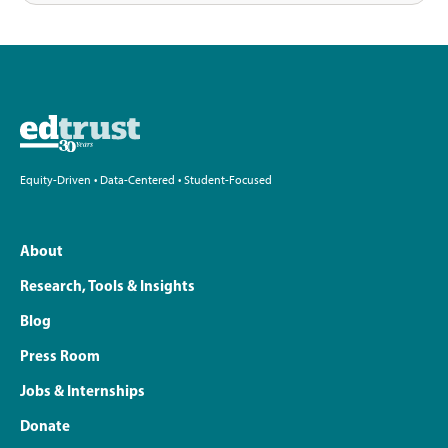
Equity-Driven • Data-Centered • Student-Focused
About
Research, Tools & Insights
Blog
Press Room
Jobs & Internships
Donate