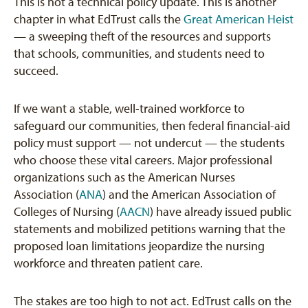
This is not a technical policy update. This is another
chapter in what EdTrust calls the
Great American Heist
— a sweeping theft of the resources and supports
that schools, communities, and students need to
succeed.
If we want a stable, well-trained workforce to
safeguard our communities, then federal financial-aid
policy must support — not undercut — the students
who choose these vital careers. Major professional
organizations such as the American Nurses
Association (
ANA
) and the American Association of
Colleges of Nursing (
AACN
) have already issued public
statements and mobilized petitions warning that the
proposed loan limitations jeopardize the nursing
workforce and threaten patient care.
The stakes are too high to not act. EdTrust calls on the