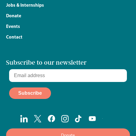
Jobs & Internships
Donate
Events
Contact
Subscribe to our newsletter
Donate