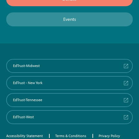
Events
EdTrust-Midwest
EdTrust - New York
EdTrust-Tennessee
EdTrust-West
Accessibility Statement
Terms & Conditions
Privacy Policy