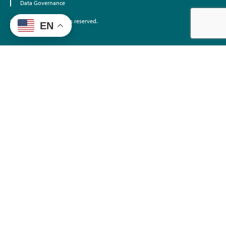
Data Governance
©2026 EdTrust. All rights reserved.
EN