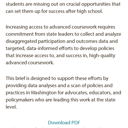
students are missing out on crucial opportunities that
can set them up for success after high school.
Increasing access to advanced coursework requires
commitment from state leaders to collect and analyze
disaggregated participation and outcomes data and
targeted, data-informed efforts to develop policies
that increase access to, and success in, high-quality
advanced coursework.
This brief is designed to support these efforts by
providing data analyses and a scan of policies and
practices in Washington for advocates, educators, and
policymakers who are leading this work at the state
level.
Download PDF