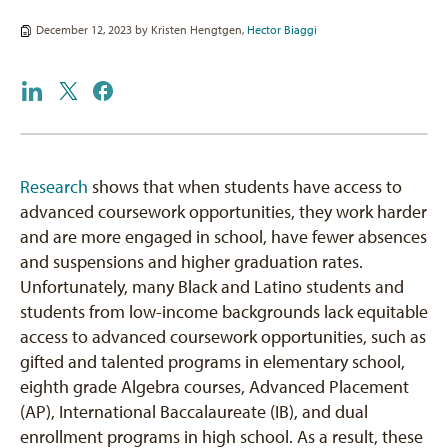
December 12, 2023 by
Kristen Hengtgen
,
Hector Biaggi
Research
shows that when students have access to
advanced coursework opportunities, they work harder
and are more engaged in school, have fewer absences
and suspensions and higher graduation rates.
Unfortunately, many Black and Latino students and
students from low-income backgrounds lack equitable
access to advanced coursework opportunities, such as
gifted and talented programs in elementary school,
eighth grade Algebra courses, Advanced Placement
(AP), International Baccalaureate (IB), and dual
enrollment programs in high school. As a result, these