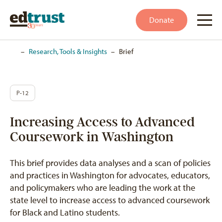
Donate
Home
–
Research, Tools & Insights
–
Brief
P-12
Increasing Access to Advanced
Coursework in Washington
This brief provides data analyses and a scan of policies
and practices in Washington for advocates, educators,
and policymakers who are leading the work at the
state level to increase access to advanced coursework
for Black and Latino students.