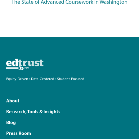
The State of Advanced Coursework in Washington
Equity-Driven • Data-Centered • Student-Focused
About
Research, Tools & Insights
Blog
Press Room