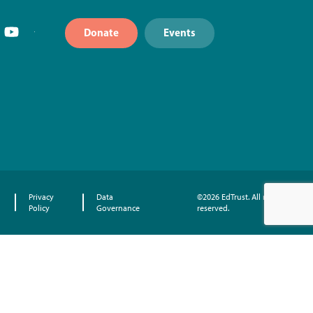
Donate
Events
Privacy
Data
©2026 EdTrust. All rights
Policy
Governance
reserved.