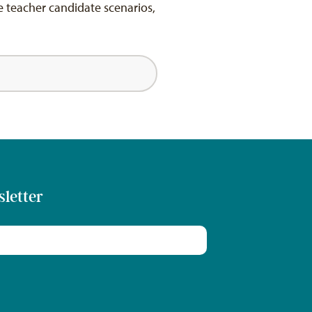
e teacher candidate scenarios,
sletter