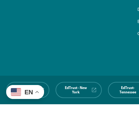
EdTrust-
EdTrust - New
EdTrust-
EN
Midwest
York
Tennessee