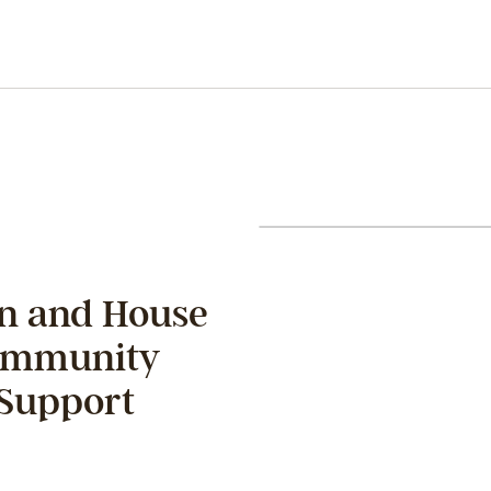
on and House
Community
 Support