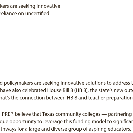
ers are seeking innovative
reliance on uncertified
 policymakers are seeking innovative solutions to address th
 have also celebrated House Bill 8 (HB 8), the state’s new 
what’s the connection between HB 8 and teacher preparation
 PREP, believe that Texas community colleges — partnering w
que opportunity to leverage this funding model to significa
thways for a large and diverse group of aspiring educators. T