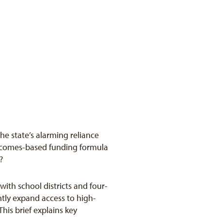
e state’s alarming reliance
outcomes-based funding formula
?
ith school districts and four-
ntly expand access to high-
his brief explains key