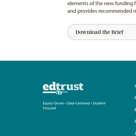
elements of the new funding f
and provides recommended next
Download the Brief
Equity-Driven • Data-Centered • Student-
Focused