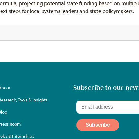
ormula, projecting potential state funding based on multipl
 steps for local systems leaders and state policymakers.
Subscribe to our new
About
Research, Tools & Insights
Blog
Press Room
Jobs & Internships