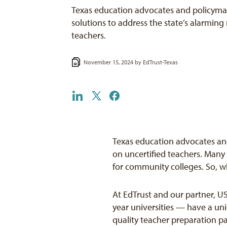
Texas education advocates and policymak
solutions to address the state’s alarming 
teachers.
November 15, 2024 by
EdTrust-Texas
Texas education advocates and
on uncertified teachers. Many
for community colleges. So, 
At EdTrust and our partner, US
year universities — have a uni
quality teacher preparation pa