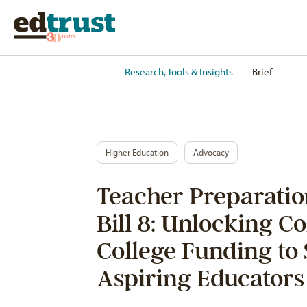
Home
–
Research, Tools & Insights
–
Brief
Higher Education
Advocacy
Teacher Preparati
Bill 8: Unlocking 
College Funding to
Aspiring Educators