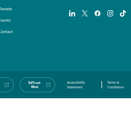
Donate
Events
Contact
EdTrust-
Accessibility
Terms &
West
Statement
Conditions