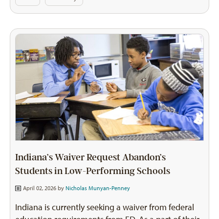
Indiana’s Waiver Request Abandon’s
Students in Low-Performing Schools
April 02, 2026 by
Nicholas Munyan-Penney
Indiana is currently seeking a waiver from federal