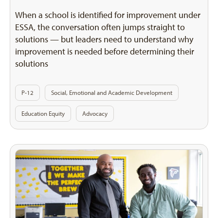
When a school is identified for improvement under
ESSA, the conversation often jumps straight to
solutions — but leaders need to understand why
improvement is needed before determining their
solutions
P-12
Social, Emotional and Academic Development
Education Equity
Advocacy