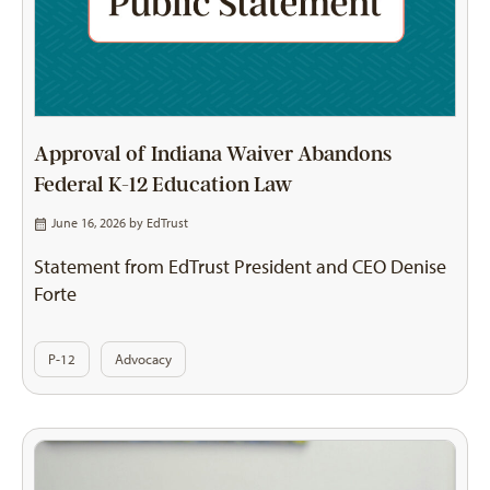
Approval of Indiana Waiver Abandons
Federal K-12 Education Law
June 16, 2026 by
EdTrust
Statement from EdTrust President and CEO Denise
Forte
P-12
Advocacy