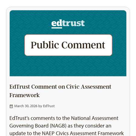
EdTrust Comment on Civic Assessment
Framework
March 30, 2026 by
EdTrust
EdTrust’s comments to the National Assessment
Governing Board (NAGB) as they consider an
update to the NAEP Civics Assessment Framework