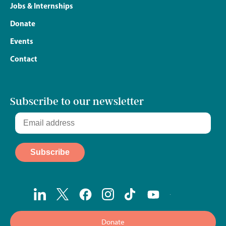
Jobs & Internships
Donate
Events
Contact
Subscribe to our newsletter
Donate