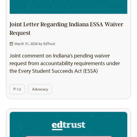
Joint Letter Regarding Indiana ESSA Waiver
Request
March 31, 2026 by
EdTrust
Joint comment on Indiana’s pending waiver
request from accountability requirements under
the Every Student Succeeds Act (ESSA)
P-12
Advocacy