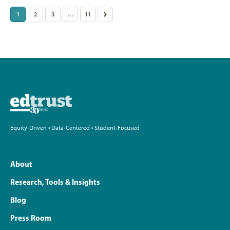
Posts
1
2
3
…
11
>
pagination
Equity-Driven • Data-Centered • Student-Focused
About
Research, Tools & Insights
Blog
Press Room