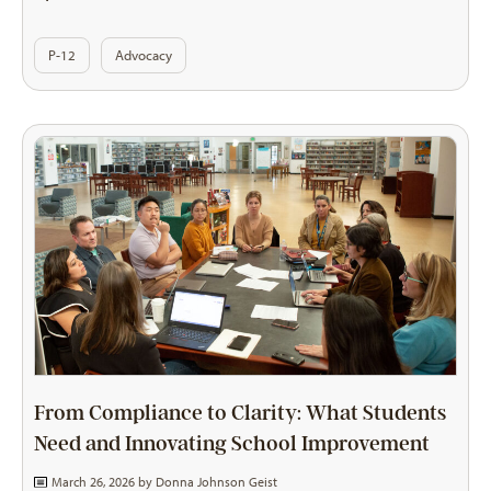
P-12
Advocacy
From Compliance to Clarity: What Students
Need and Innovating School Improvement
March 26, 2026 by
Donna Johnson Geist