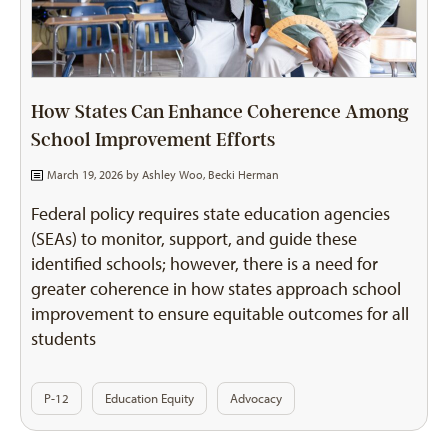
How States Can Enhance Coherence Among
School Improvement Efforts
March 19, 2026 by
Ashley Woo
,
Becki Herman
Federal policy requires state education agencies
(SEAs) to monitor, support, and guide these
identified schools; however, there is a need for
greater coherence in how states approach school
improvement to ensure equitable outcomes for all
students
P-12
Education Equity
Advocacy