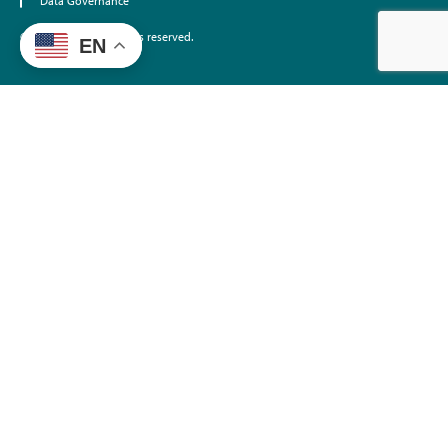
Data Governance
©2026 EdTrust. All rights reserved.
EN