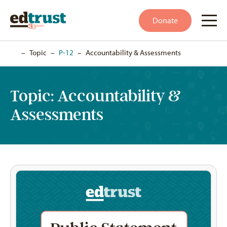
Donate
Home
–
Topic
–
P-12
–
Accountability & Assessments
Topic:
Accountability &
Assessments