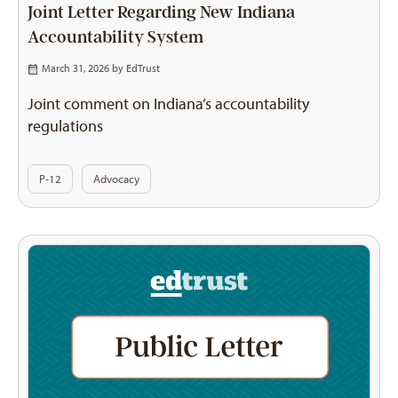
Joint Letter Regarding New Indiana
Accountability System
March 31, 2026 by
EdTrust
Joint comment on Indiana’s accountability
regulations
P-12
Advocacy