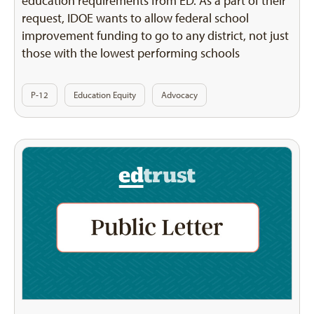
education requirements from ED. As a part of their
request, IDOE wants to allow federal school
improvement funding to go to any district, not just
those with the lowest performing schools
P-12
Education Equity
Advocacy