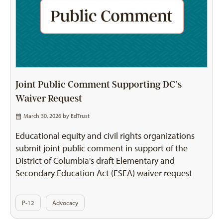
Joint Public Comment Supporting DC’s
Waiver Request
March 30, 2026 by
EdTrust
Educational equity and civil rights organizations
submit joint public comment in support of the
District of Columbia's draft Elementary and
Secondary Education Act (ESEA) waiver request
P-12
Advocacy