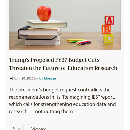
Trump’s Proposed FY27 Budget Cuts
Threaten the Future of Education Research
April 20, 2026 by
Ivy Morgan
The president’s budget request contradicts the
recommendations in its “Reimagining IES” report,
which calls for strengthening education data and
research — not gutting them
P-12
Advocacy