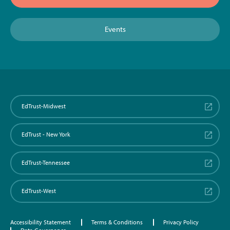
Events
EdTrust-Midwest
EdTrust - New York
EdTrust-Tennessee
EdTrust-West
Accessibility Statement
Terms & Conditions
Privacy Policy