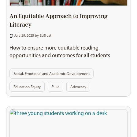
An Equitable Approach to Improving
Literacy
July 29, 2025 by
EdTrust
How to ensure more equitable reading
opportunities and outcomes for all students
Social, Emotional and Academic Development
Education Equity
P-12
Advocacy