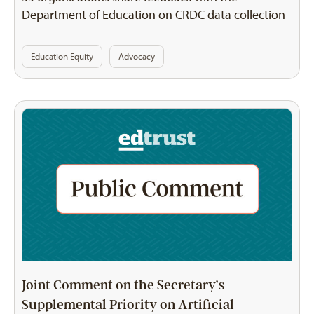
Department of Education on CRDC data collection
Education Equity
Advocacy
Joint Comment on the Secretary’s
Supplemental Priority on Artificial