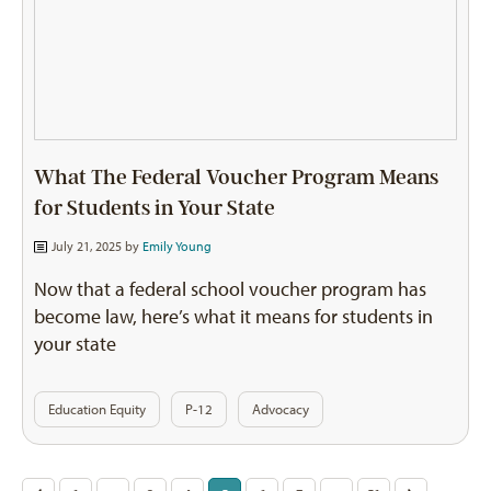
What The Federal Voucher Program Means
for Students in Your State
July 21, 2025 by
Emily Young
Now that a federal school voucher program has
become law, here’s what it means for students in
your state
Education Equity
P-12
Advocacy