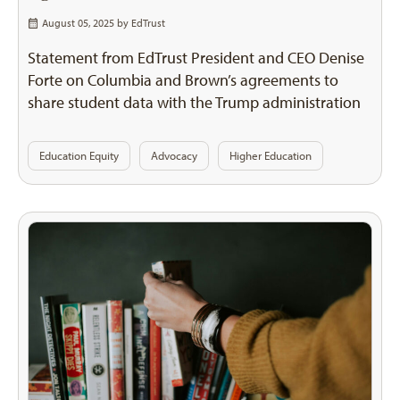
August 05, 2025 by
EdTrust
Statement from EdTrust President and CEO Denise
Forte on Columbia and Brown’s agreements to
share student data with the Trump administration
Education Equity
Advocacy
Higher Education