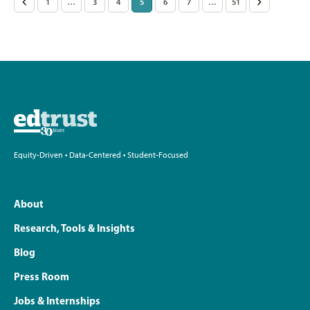
Posts
<
1
…
3
4
5
6
7
…
51
>
pagination
Equity-Driven • Data-Centered • Student-Focused
About
Research, Tools & Insights
Blog
Press Room
Jobs & Internships