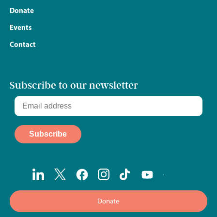
Donate
Events
Contact
Subscribe to our newsletter
Donate