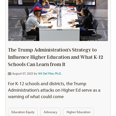
The Trump Administration’s Strategy to
Influence Higher Education and What K-12
Schools Can Learn from It
August 07, 2025 by
Wil Del Pilar, Ph.D.
For K-12 schools and districts, the Trump
Administration’s attacks on Higher Ed serve as a
warning of what could come
Education Equity
Advocacy
Higher Education