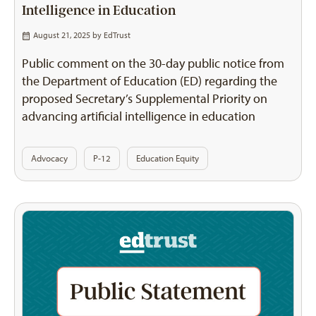
Intelligence in Education
August 21, 2025 by
EdTrust
Public comment on the 30-day public notice from
the Department of Education (ED) regarding the
proposed Secretary’s Supplemental Priority on
advancing artificial intelligence in education
Advocacy
P-12
Education Equity