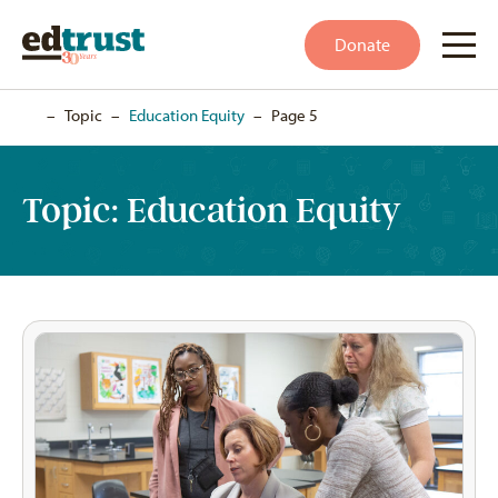
Donate
Home
–
Topic
–
Education Equity
–
Page 5
Topic:
Education Equity