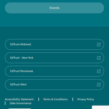
Events
EdTrust-Midwest
EdTrust - New York
EdTrust-Tennessee
EdTrust-West
Accessibility Statement
Terms & Conditions
Privacy Policy
Data Governance