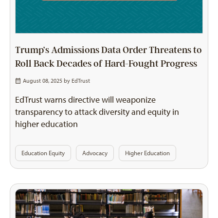
Trump’s Admissions Data Order Threatens to
Roll Back Decades of Hard-Fought Progress
August 08, 2025 by
EdTrust
EdTrust warns directive will weaponize
transparency to attack diversity and equity in
higher education
Education Equity
Advocacy
Higher Education