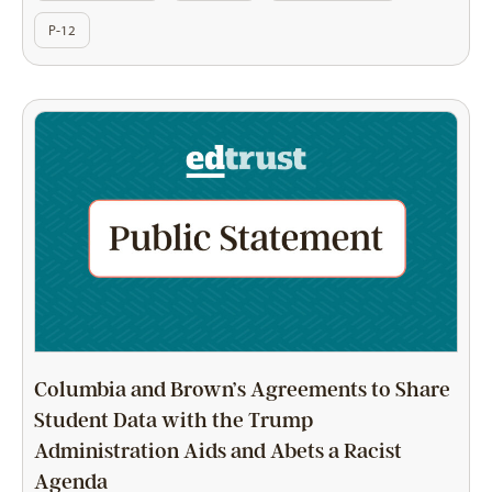
P-12
Columbia and Brown’s Agreements to Share
Student Data with the Trump
Administration Aids and Abets a Racist
Agenda