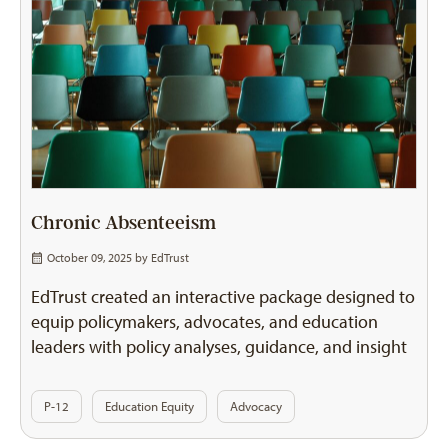
Chronic Absenteeism
October 09, 2025 by
EdTrust
EdTrust created an interactive package designed to
equip policymakers, advocates, and education
leaders with policy analyses, guidance, and insight
P-12
Education Equity
Advocacy