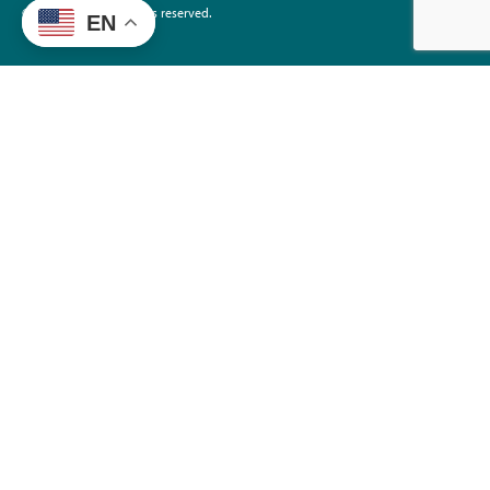
©2026 EdTrust. All rights reserved.
EN