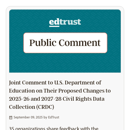
Joint Comment to U.S. Department of
Education on Their Proposed Changes to
2025-26 and 2027-28 Civil Rights Data
Collection (CRDC)
September 09, 2025 by
EdTrust
35 organizations share feedback with the