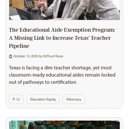
The Educational Aide Exemption Program:
A Missing Link to Increase Texas’ Teacher
Pipeline
October 13, 2025 by
EdTrust-Texas
Texas is facing a dire teacher shortage, yet most
classroom-ready educational aides remain locked
out of pathways to certification
P-12
Education Equity
Advocacy