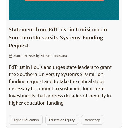
Statement from EdTrust in Louisiana on
Southern University Systems’ Funding
Request
March 24, 2026 by
EdTrust-Louisiana
EdTrust in Louisiana urges state leaders to grant
the Southern University System’s $19 million
funding request and to take the critical steps
necessary to commit to sustained, long-term
investments that address decades of inequity in
higher education funding
Higher Education
Education Equity
Advocacy