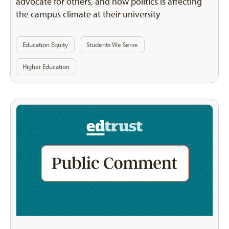
advocate for others, and how politics is affecting
the campus climate at their university
Education Equity
Students We Serve
Higher Education