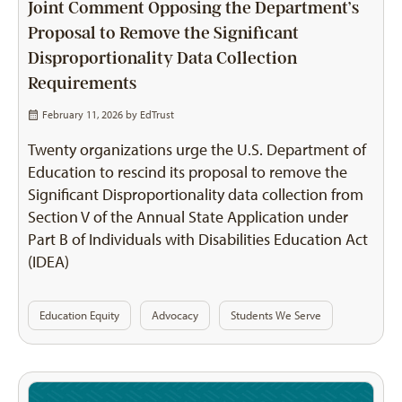
Joint Comment Opposing the Department’s
Proposal to Remove the Significant
Disproportionality Data Collection
Requirements
February 11, 2026 by
EdTrust
Twenty organizations urge the U.S. Department of
Education to rescind its proposal to remove the
Significant Disproportionality data collection from
Section V of the Annual State Application under
Part B of Individuals with Disabilities Education Act
(IDEA)
Education Equity
Advocacy
Students We Serve