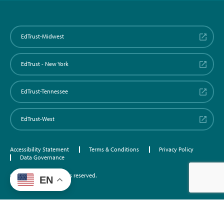
EdTrust-Midwest
EdTrust - New York
EdTrust-Tennessee
EdTrust-West
Accessibility Statement
Terms & Conditions
Privacy Policy
Data Governance
©2026 EdTrust. All rights reserved.
EN