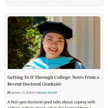
Getting To & Through College: Notes From a
Recent Doctoral Graduate
January 15, 2026 by
Gabriela Montell
A first-gen doctoral grad talks about coping with
college culture shock, what she learned from a