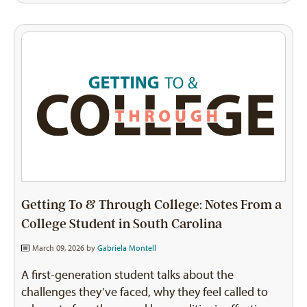
Getting To & Through College: Notes From a
College Student in South Carolina
March 09, 2026 by
Gabriela Montell
A first-generation student talks about the
challenges they’ve faced, why they feel called to