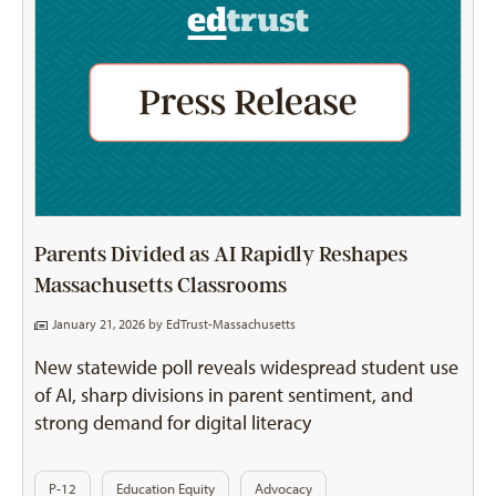
Parents Divided as AI Rapidly Reshapes
Massachusetts Classrooms
January 21, 2026 by
EdTrust-Massachusetts
New statewide poll reveals widespread student use
of AI, sharp divisions in parent sentiment, and
strong demand for digital literacy
P-12
Education Equity
Advocacy