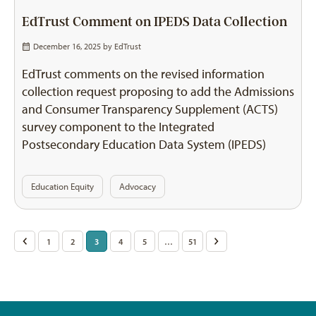
EdTrust Comment on IPEDS Data Collection
December 16, 2025 by
EdTrust
EdTrust comments on the revised information
collection request proposing to add the Admissions
and Consumer Transparency Supplement (ACTS)
survey component to the Integrated
Postsecondary Education Data System (IPEDS)
Education Equity
Advocacy
Posts
<
1
2
3
4
5
…
51
>
pagination