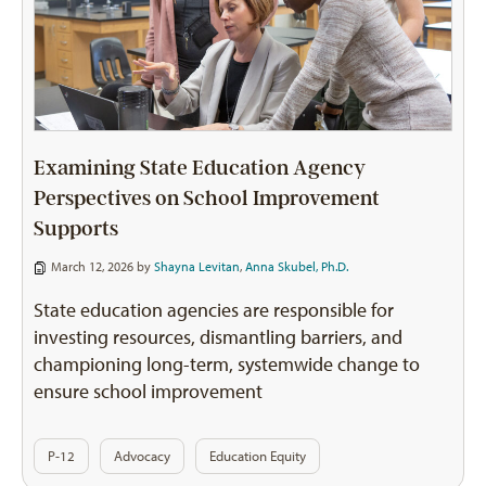
Examining State Education Agency
Perspectives on School Improvement
Supports
March 12, 2026 by
Shayna Levitan
,
Anna Skubel, Ph.D.
State education agencies are responsible for
investing resources, dismantling barriers, and
championing long-term, systemwide change to
ensure school improvement
P-12
Advocacy
Education Equity