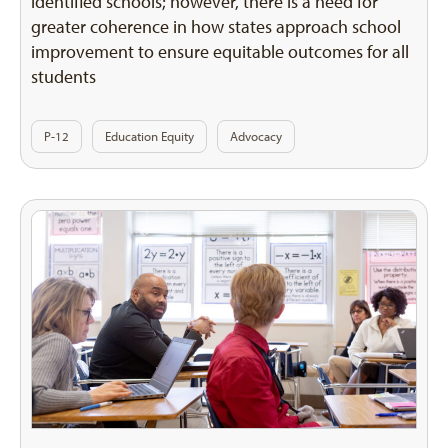
identified schools; however, there is a need for
greater coherence in how states approach school
improvement to ensure equitable outcomes for all
students
P-12
Education Equity
Advocacy