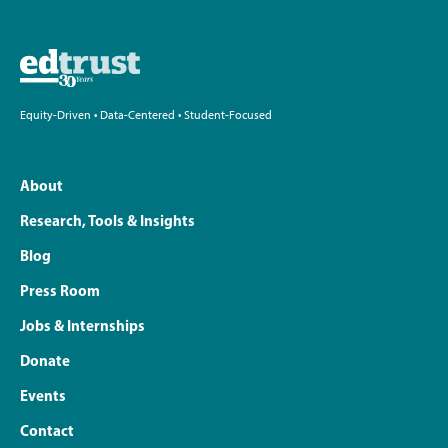
Equity-Driven • Data-Centered • Student-Focused
About
Research, Tools & Insights
Blog
Press Room
Jobs & Internships
Donate
Events
Contact