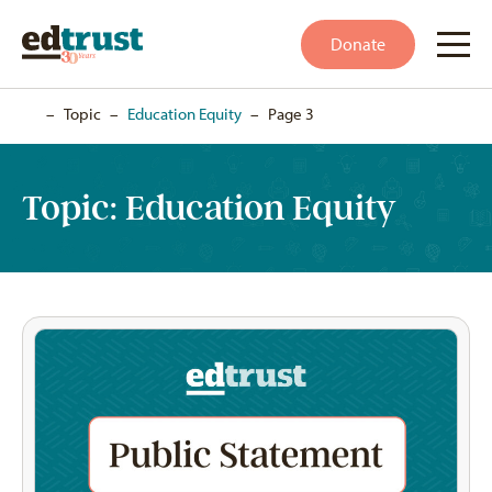
Donate
Home
–
Topic
–
Education Equity
–
Page 3
Topic:
Education Equity