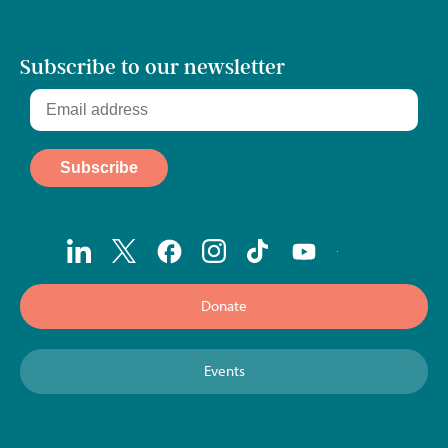
Subscribe to our newsletter
Donate
Events