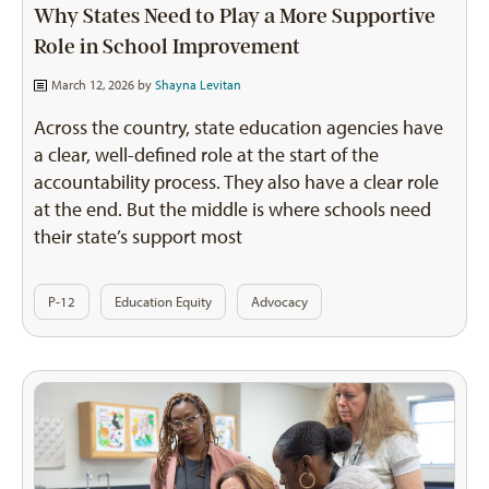
Why States Need to Play a More Supportive
Role in School Improvement
March 12, 2026 by
Shayna Levitan
Across the country, state education agencies have
a clear, well-defined role at the start of the
accountability process. They also have a clear role
at the end. But the middle is where schools need
their state’s support most
P-12
Education Equity
Advocacy