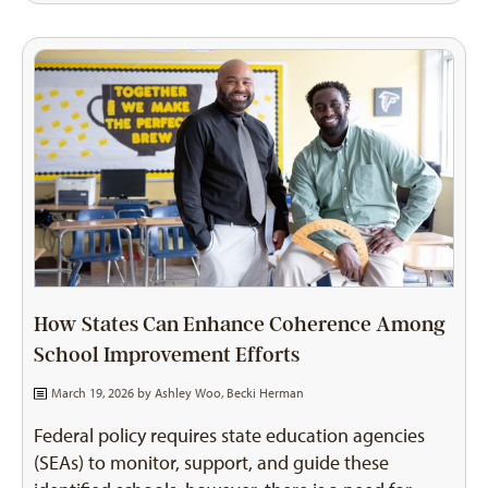
How States Can Enhance Coherence Among
School Improvement Efforts
March 19, 2026 by
Ashley Woo
,
Becki Herman
Federal policy requires state education agencies
(SEAs) to monitor, support, and guide these