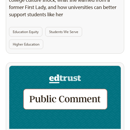
former First Lady, and how universities can better
support students like her
Education Equity
Students We Serve
Higher Education