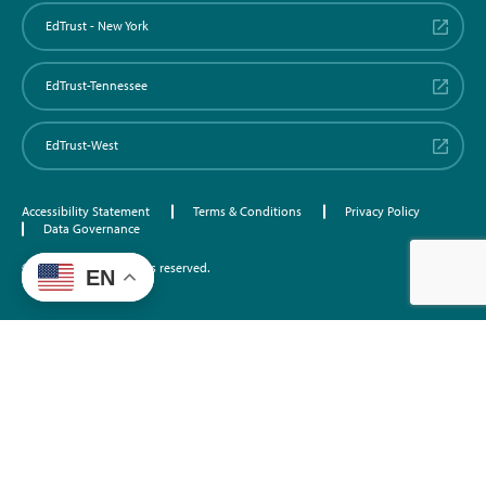
EdTrust - New York
EdTrust-Tennessee
EdTrust-West
Accessibility Statement
Terms & Conditions
Privacy Policy
Data Governance
©2026 EdTrust. All rights reserved.
EN