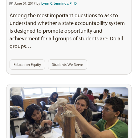
June 01, 2017 by
Lynn C. Jennings, Ph.D
Among the most important questions to ask to
understand whether a state accountability system
is designed to promote opportunity and
achievement for all groups of students are: Do all
groups…
Education Equity
Students We Serve