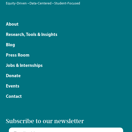
Equity-Driven • Data-Centered • Student-Focused
About
Research, Tools & Insights
Blog
Press Room
Jobs & Internships
Donate
Events
Contact
Subscribe to our newsletter