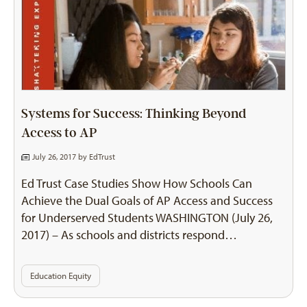
Systems for Success: Thinking Beyond
Access to AP
July 26, 2017 by
EdTrust
Ed Trust Case Studies Show How Schools Can
Achieve the Dual Goals of AP Access and Success
for Underserved Students WASHINGTON (July 26,
2017) – As schools and districts respond…
Education Equity