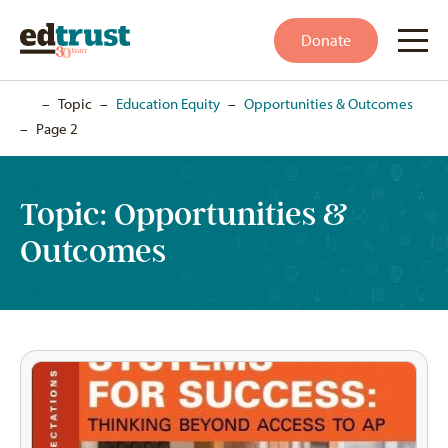
Donate
Home
–
Topic
–
Education Equity
–
Opportunities & Outcomes
–
Page 2
Topic:
Opportunities &
Outcomes