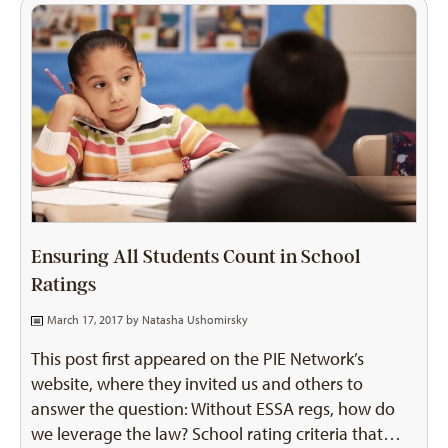
Ensuring All Students Count in School
Ratings
March 17, 2017 by
Natasha Ushomirsky
This post first appeared on the PIE Network’s
website, where they invited us and others to
answer the question: Without ESSA regs, how do
we leverage the law? School rating criteria that…