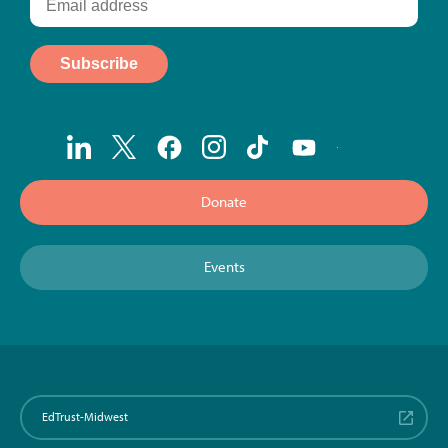
Donate
Events
EdTrust-Midwest