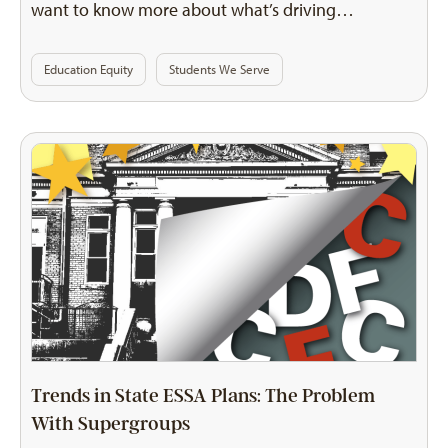
want to know more about what’s driving…
Education Equity
Students We Serve
Trends in State ESSA Plans: The Problem
With Supergroups