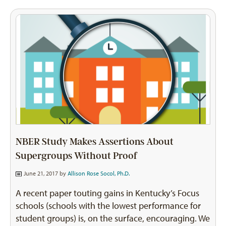
NBER Study Makes Assertions About
Supergroups Without Proof
June 21, 2017 by
Allison Rose Socol, Ph.D.
A recent paper touting gains in Kentucky’s Focus
schools (schools with the lowest performance for
student groups) is, on the surface, encouraging. We