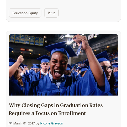
Education Equity
P-12
Why Closing Gaps in Graduation Rates
Requires a Focus on Enrollment
March 01, 2017 by
Nicolle Grayson