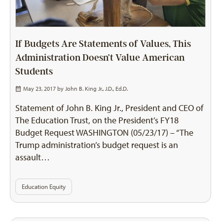
If Budgets Are Statements of Values, This
Administration Doesn’t Value American
Students
May 23, 2017 by
John B. King Jr., J.D., Ed.D.
Statement of John B. King Jr., President and CEO of
The Education Trust, on the President’s FY18
Budget Request WASHINGTON (05/23/17) – “The
Trump administration’s budget request is an
assault…
Education Equity