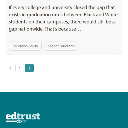
If every college and university closed the gap that
exists in graduation rates between Black and White
students on their campuses, there would still be a
gap nationwide. That’s because…
Education Equity
Higher Education
Posts
<
1
2
pagination