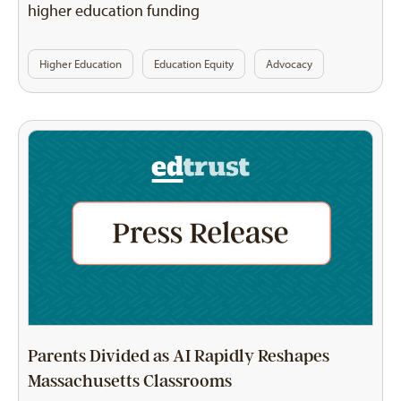
higher education funding
Higher Education
Education Equity
Advocacy
Parents Divided as AI Rapidly Reshapes
Massachusetts Classrooms