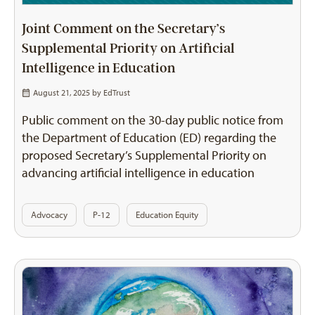
Joint Comment on the Secretary’s
Supplemental Priority on Artificial
Intelligence in Education
August 21, 2025 by
EdTrust
Public comment on the 30-day public notice from
the Department of Education (ED) regarding the
proposed Secretary’s Supplemental Priority on
advancing artificial intelligence in education
Advocacy
P-12
Education Equity