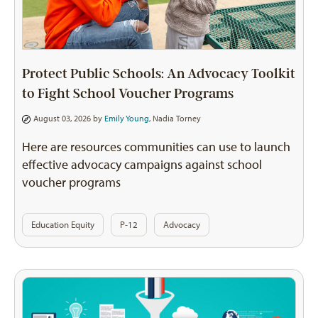
Protect Public Schools: An Advocacy Toolkit
to Fight School Voucher Programs
August 03, 2026 by
Emily Young
,
Nadia Torney
Here are resources communities can use to launch
effective advocacy campaigns against school
voucher programs
Education Equity
P-12
Advocacy