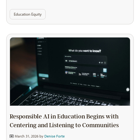
Education Equity
Responsible AI in Education Begins with
Centering and Listening to Communities
March 31, 2026 by
Denise Forte