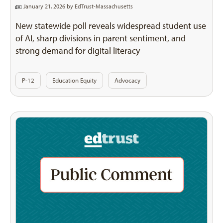
January 21, 2026 by
EdTrust-Massachusetts
New statewide poll reveals widespread student use
of AI, sharp divisions in parent sentiment, and
strong demand for digital literacy
P-12
Education Equity
Advocacy