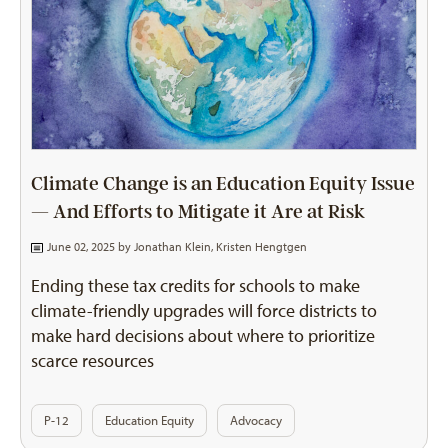
Climate Change is an Education Equity Issue
— And Efforts to Mitigate it Are at Risk
June 02, 2025 by
Jonathan Klein
,
Kristen Hengtgen
Ending these tax credits for schools to make
climate-friendly upgrades will force districts to
make hard decisions about where to prioritize
scarce resources
P-12
Education Equity
Advocacy