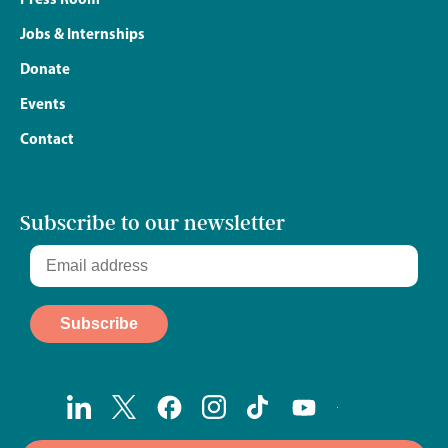
Jobs & Internships
Donate
Events
Contact
Subscribe to our newsletter