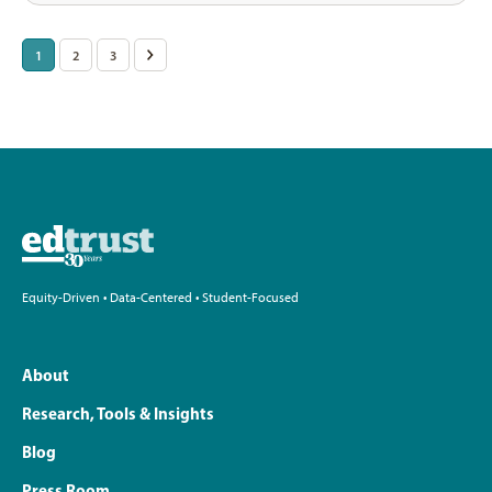
Posts
1
2
3
>
pagination
Equity-Driven • Data-Centered • Student-Focused
About
Research, Tools & Insights
Blog
Press Room