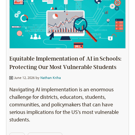
Equitable Implementation of AI in Schools:
Protecting Our Most Vulnerable Students
June 12, 2026 by
Nathan Kriha
Navigating AI implementation is an enormous
challenge for districts, educators, students,
communities, and policymakers that can have
serious implications for the US’s most vulnerable
students.