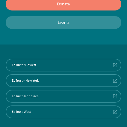
Donate
Events
EdTrust-Midwest
EdTrust - New York
EdTrust-Tennessee
EdTrust-West