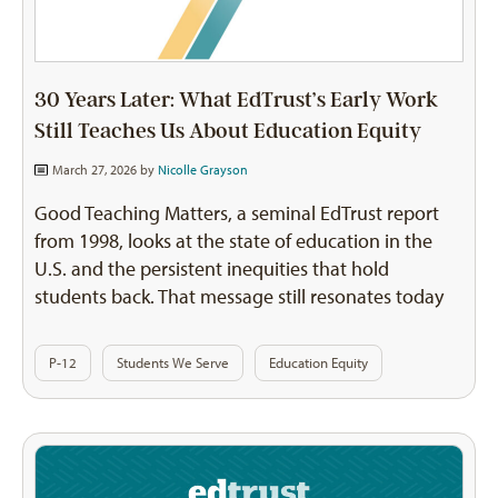
30 Years Later: What EdTrust’s Early Work
Still Teaches Us About Education Equity
March 27, 2026 by
Nicolle Grayson
Good Teaching Matters, a seminal EdTrust report
from 1998, looks at the state of education in the
U.S. and the persistent inequities that hold
students back. That message still resonates today
P-12
Students We Serve
Education Equity