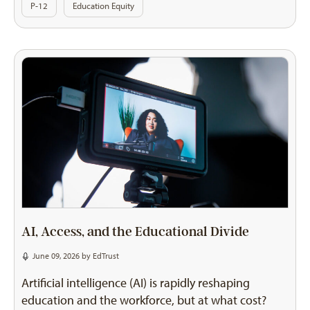
P-12
Education Equity
AI, Access, and the Educational Divide
June 09, 2026 by
EdTrust
Artificial intelligence (AI) is rapidly reshaping
education and the workforce, but at what cost?