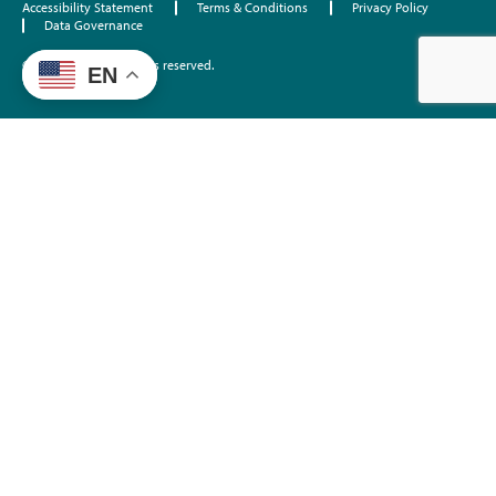
Accessibility Statement
Terms & Conditions
Privacy Policy
Data Governance
©2026 EdTrust. All rights reserved.
EN