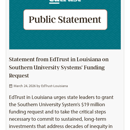
Statement from EdTrust in Louisiana on
Southern University Systems’ Funding
Request
March 24, 2026 by
EdTrust-Louisiana
EdTrust in Louisiana urges state leaders to grant
the Southern University System’s $19 million
funding request and to take the critical steps
necessary to commit to sustained, long-term
investments that address decades of inequity in