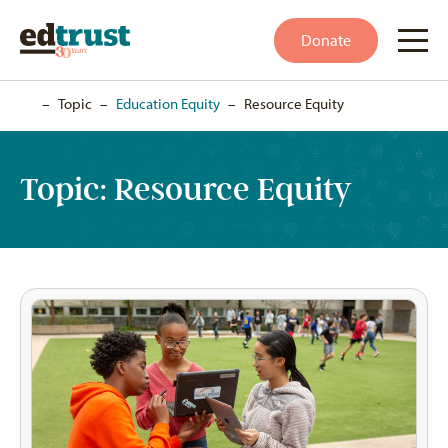
Donate
Home
–
Topic
–
Education Equity
–
Resource Equity
Topic:
Resource Equity