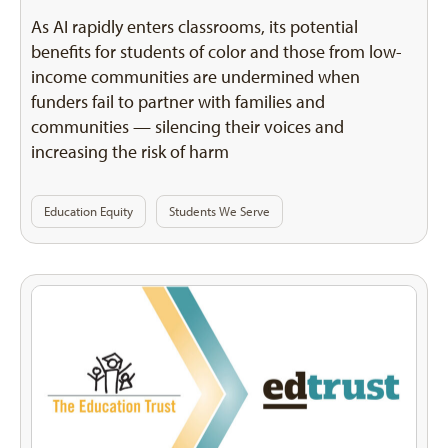
As AI rapidly enters classrooms, its potential
benefits for students of color and those from low-
income communities are undermined when
funders fail to partner with families and
communities — silencing their voices and
increasing the risk of harm
Education Equity
Students We Serve