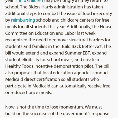
year,
1 in 6 children
may be hungry as they return to
school. The Biden-Harris administration has taken
additional steps to combat the issue of food insecurity
by
reimbursing
schools and childcare centers for free
meals for all students this year. Additionally, the House
Committee on Education and Labor last week
recognized the need to remove structural barriers for
students and families in the Build Back Better Act. The
bill would extend and expand Summer EBT, expand
student eligibility for school meals, and create a
Healthy Foods Incentive demonstration pilot. The bill
also proposes that local education agencies conduct
Medicaid direct certification so all students who
participate in Medicaid can automatically receive free
or reduced-price meals.
Now is not the time to lose momentum. We must
build on the successes of the government’s response