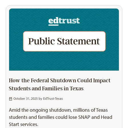
How the Federal Shutdown Could Impact
Students and Families in Texas
October 31, 2025 by
EdTrust-Texas
Amid the ongoing shutdown, millions of Texas
students and families could lose SNAP and Head
Start services.