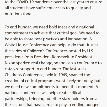
to the COVID-19 pandemic over the last year to ensure
all students have sufficient access to quality and
nutritious food.
To end hunger, we need bold ideas and a national
commitment to achieve that critical goal. We need to
be able to share best practices and innovation. A
White House Conference can help us do that. Just as
the series of Children’s Conferences hosted by U.S.
presidents from President Roosevelt to President
Nixon sparked real change, so too can a conference to
catalyze support to end hunger. The last such
Children’s Conference, held in 1969, sparked the
creation of critical programs we still rely on today, but
we need new commitments to meet this moment. A
national conference will help create critical
partnerships, bringing together stakeholders from all
the sectors that have a role to play in ending hunger.