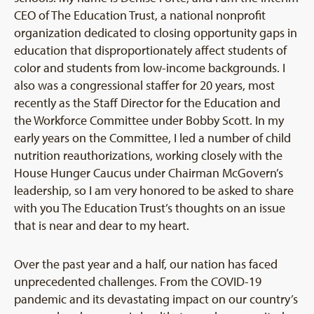
CEO of The Education Trust, a national nonprofit
organization dedicated to closing opportunity gaps in
education that disproportionately affect students of
color and students from low-income backgrounds. I
also was a congressional staffer for 20 years, most
recently as the Staff Director for the Education and
the Workforce Committee under Bobby Scott. In my
early years on the Committee, I led a number of child
nutrition reauthorizations, working closely with the
House Hunger Caucus under Chairman McGovern’s
leadership, so I am very honored to be asked to share
with you The Education Trust’s thoughts on an issue
that is near and dear to my heart.
Over the past year and a half, our nation has faced
unprecedented challenges. From the COVID-19
pandemic and its devastating impact on our country’s