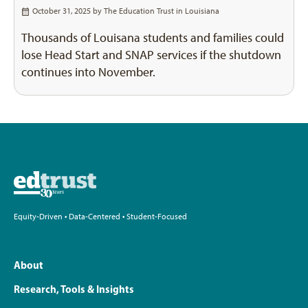
October 31, 2025 by
The Education Trust in Louisiana
Thousands of Louisana students and families could
lose Head Start and SNAP services if the shutdown
continues into November.
Equity-Driven • Data-Centered • Student-Focused
About
Research, Tools & Insights