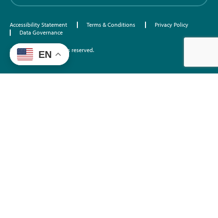
Accessibility Statement
Terms & Conditions
Privacy Policy
Data Governance
©2026 EdTrust. All rights reserved.
EN