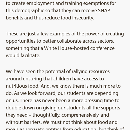
to create employment and training exemptions for
this demographic so that they can receive SNAP
benefits and thus reduce food insecurity.
These are just a few examples of the power of creating
opportunities to better collaborate across sectors,
something that a White House-hosted conference
would facilitate.
We have seen the potential of rallying resources
around ensuring that children have access to
nutritious food. And, we know there is much more to
do. As we look forward, our students are depending
on us. There has never been a more pressing time to
double down on giving our students all the supports
they need – thoughtfully, comprehensively, and
without barriers. We must not think about food and
meals as separate entities from education, but think of