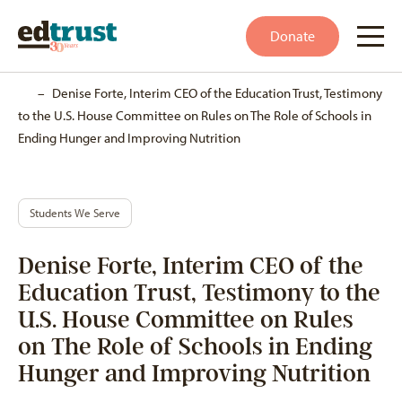
Donate
Home
–
Denise Forte, Interim CEO of the Education Trust, Testimony
to the U.S. House Committee on Rules on The Role of Schools in
Ending Hunger and Improving Nutrition
Students We Serve
Denise Forte, Interim CEO of the
Education Trust, Testimony to the
U.S. House Committee on Rules
on The Role of Schools in Ending
Hunger and Improving Nutrition