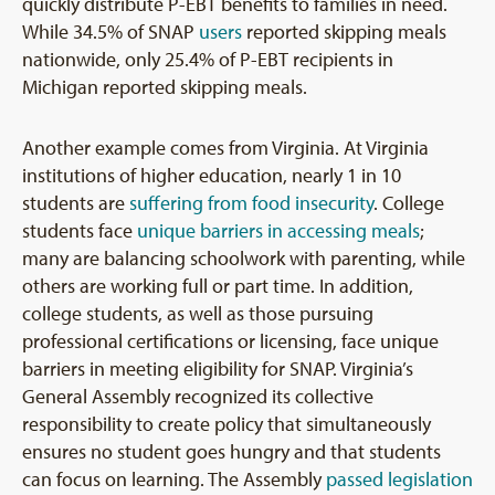
quickly distribute P-EBT benefits to families in need.
While 34.5% of SNAP
users
reported skipping meals
nationwide, only 25.4% of P-EBT recipients in
Michigan reported skipping meals.
Another example comes from Virginia. At Virginia
institutions of higher education, nearly 1 in 10
students are
suffering from food insecurity
. College
students face
unique barriers in accessing meals
;
many are balancing schoolwork with parenting, while
others are working full or part time. In addition,
college students, as well as those pursuing
professional certifications or licensing, face unique
barriers in meeting eligibility for SNAP. Virginia’s
General Assembly recognized its collective
responsibility to create policy that simultaneously
ensures no student goes hungry and that students
can focus on learning. The Assembly
passed legislation