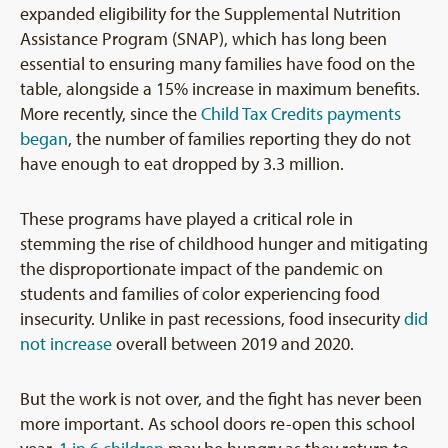
expanded eligibility for the Supplemental Nutrition
Assistance Program (SNAP), which has long been
essential to ensuring many families have food on the
table, alongside a 15% increase in maximum benefits.
More recently, since the
Child Tax Credits payments
began
, the number of families reporting they do not
have enough to eat dropped by 3.3 million.
These programs have played a critical role in
stemming the rise of childhood hunger and mitigating
the disproportionate impact of the pandemic on
students and families of color experiencing food
insecurity. Unlike in past recessions, food insecurity
did
not increase
overall between 2019 and 2020.
But the work is not over, and the fight has never been
more important. As school doors re-open this school