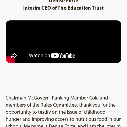
Denise Forte
Interim CEO of The Education Trust
Chairman McGovern, Ranking Member Cole and
members of the Rules Committee, thank you for the
opportunity to testify on the issue of childhood
hunger and improving access to nutritious food in our
schools. My name is Denise Forte, and I am the Interim