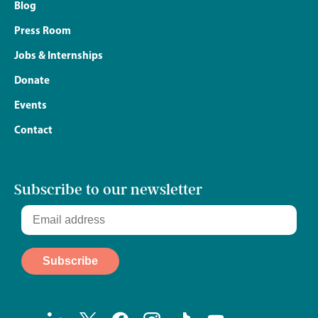
Blog
Press Room
Jobs & Internships
Donate
Events
Contact
Subscribe to our newsletter