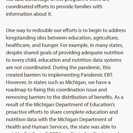
coordinated efforts to provide families with
information about it.
One way to redouble our efforts is to begin to address
longstanding silos between education, agriculture,
healthcare, and hunger. For example, in many states,
despite shared goals of providing adequate nutrition
to every child, education and nutrition data systems
are not coordinated. During the pandemic, this
created barriers to implementing Pandemic EBT.
However, in states such as Michigan, we have a
roadmap to fixing this coordination issue and
removing barriers to the distribution of benefits. As a
result of the Michigan Department of Education’s
proactive efforts to share complete education and
nutrition data with the Michigan Department of
Health and Human Services, the state was able to