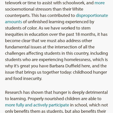
telework or time to assist with schoolwork, and
more
socioemotional stressors than their White
counterparts. This has contributed to
disproportionate
amounts
of unfinished learning experienced by
students of color. As we have worked to stem
inequities in education over the past 18 months, it has
become clear that we must also address other
fundamental issues at the intersection of all the
challenges affecting students in this country, including
students who are experiencing homelessness, which is
why it’s great you have Barbara Duffield here, and the
issue that brings us together today: childhood hunger
and food insecurity.
Research has shown that hunger is deeply detrimental
to learning. Properly nourished children are able to
more fully and actively participate
in school, which not
only benefits them as students, but also benefits their