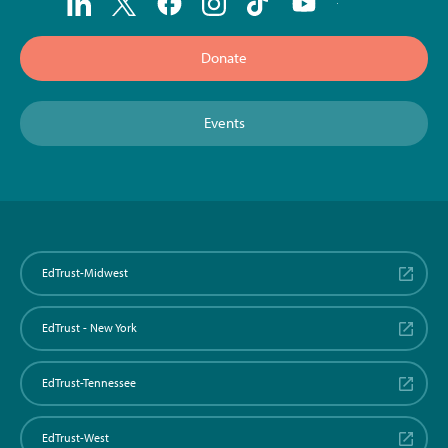
Donate
Events
EdTrust-Midwest
EdTrust - New York
EdTrust-Tennessee
EdTrust-West