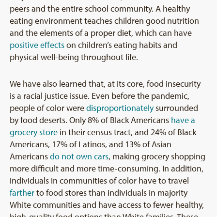
peers and the entire school community. A healthy
eating environment teaches children good nutrition
and the elements of a proper diet, which can have
positive effects
on children’s eating habits and
physical well-being throughout life.
We have also learned that, at its core, food insecurity
is a racial justice issue. Even before the pandemic,
people of color were
disproportionately
surrounded
by food deserts. Only 8% of Black Americans
have a
grocery store
in their census tract, and 24% of Black
Americans, 17% of Latinos, and 13% of Asian
Americans
do not own cars
, making grocery shopping
more difficult and more time-consuming. In addition,
individuals in communities of color have to travel
farther
to food stores than individuals in majority
White communities and have access to fewer healthy,
high-quality food options than White families. These