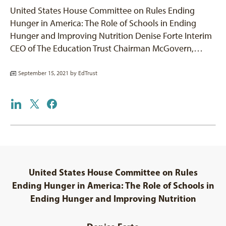
United States House Committee on Rules Ending
Hunger in America: The Role of Schools in Ending
Hunger and Improving Nutrition Denise Forte Interim
CEO of The Education Trust Chairman McGovern,…
September 15, 2021 by
EdTrust
United States House Committee on Rules
Ending Hunger in America: The Role of Schools in
Ending Hunger and Improving Nutrition