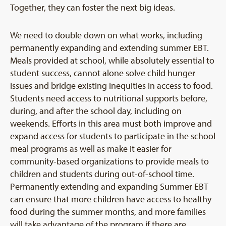
Together, they can foster the next big ideas.
We need to double down on what works, including
permanently expanding and extending summer EBT.
Meals provided at school, while absolutely essential to
student success, cannot alone solve child hunger
issues and bridge existing inequities in access to food.
Students need access to nutritional supports before,
during, and after the school day, including on
weekends. Efforts in this area must both improve and
expand access for students to participate in the school
meal programs as well as make it easier for
community-based organizations to provide meals to
children and students during out-of-school time.
Permanently extending and expanding Summer EBT
can ensure that more children have access to healthy
food during the summer months, and more families
will take advantage of the program if there are