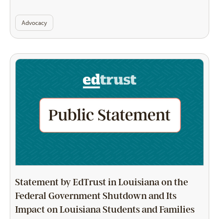
Advocacy
Statement by EdTrust in Louisiana on the
Federal Government Shutdown and Its
Impact on Louisiana Students and Families