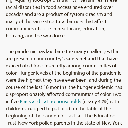
racial disparities in food access have endured over
decades and are a product of systemic racism and
many of the same structural barriers that affect
communities of color in healthcare, education,
housing, and the workforce.
The pandemic has laid bare the many challenges that
are present in our country’s safety net and that have
exacerbated food insecurity among communities of
color. Hunger levels at the beginning of the pandemic
were the highest they have ever been, and during the
course of the last 18 months, the hunger epidemic has
disproportionately affected communities of color. Two
in five
Black and Latino households
(nearly 40%) with
children struggled to put food on the table at the
beginning of the pandemic. Last fall, The Education
Trust-New York polled parents in the state of New York