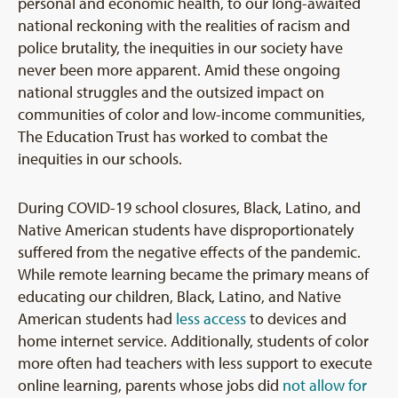
personal and economic health, to our long-awaited
national reckoning with the realities of racism and
police brutality, the inequities in our society have
never been more apparent. Amid these ongoing
national struggles and the outsized impact on
communities of color and low-income communities,
The Education Trust has worked to combat the
inequities in our schools.
During COVID-19 school closures, Black, Latino, and
Native American students have disproportionately
suffered from the negative effects of the pandemic.
While remote learning became the primary means of
educating our children, Black, Latino, and Native
American students had
less access
to devices and
home internet service. Additionally, students of color
more often had teachers with less support to execute
online learning, parents whose jobs did
not allow for