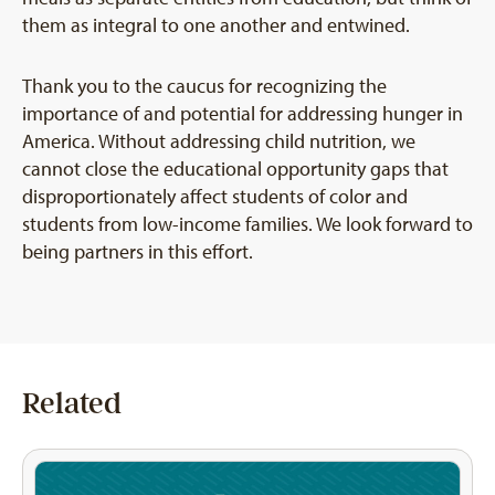
them as integral to one another and entwined.
Thank you to the caucus for recognizing the
importance of and potential for addressing hunger in
America. Without addressing child nutrition, we
cannot close the educational opportunity gaps that
disproportionately affect students of color and
students from low-income families. We look forward to
being partners in this effort.
Related