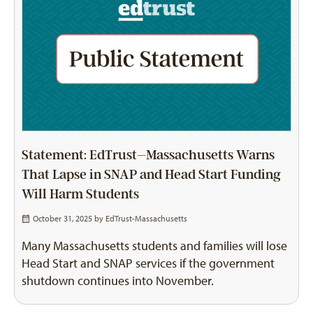
Statement: EdTrust–Massachusetts Warns
That Lapse in SNAP and Head Start Funding
Will Harm Students
October 31, 2025 by
EdTrust-Massachusetts
Many Massachusetts students and families will lose
Head Start and SNAP services if the government
shutdown continues into November.