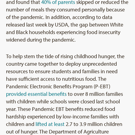
and found that
40% of parents
skipped or reduced the
number of meals they consumed personally because
of the pandemic. In addition, according to data
released last week by USDA, the gap between White
and Black households experiencing food insecurity
widened during the pandemic.
To help stem the tide of rising childhood hunger, the
country came together to deploy unprecedented
resources to ensure students and families in need
have sufficient access to nutritious food. The
Pandemic Electronic Benefits Program (P-EBT)
provided essential benefits
to over 8 million families
with children while schools were closed last school
year. These Pandemic EBT benefits reduced food
hardship experienced by low-income families with
children and
lifted at least
2.7 to 3.9 million children
out of hunger. The Department of Agriculture