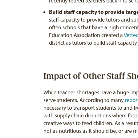
recently retired teachers back into sc
Build staff capacity to provide tar
staff capacity to provide tutors and su
often schools that have a high concen
Education Association created a
Vette
district as tutors to build staff capacity.
Impact of Other Staff S
While teacher shortages have a huge imp
serve students. According to many
repor
necessary to transport students to and f
with supply chain disruptions where food i
creative ways to feed children. As a resul
not as nutritious as it should be, or are m