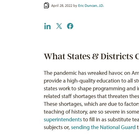
April 28, 2022 by
Eric Duncan, J.D.
What States & Districts
The pandemic has wreaked havoc on Ameri
provide a high-quality education to all s
states work to shape programming and in
related staff shortages that threaten the
These shortages, which are due to factors
teaching of history, are so severe in some
superintendents
to fill in as substitute 
subjects or,
sending the National Guard
t