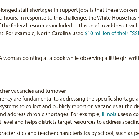
longed staff shortages in support jobs is that these workers 
d hours. In response to this challenge, the White House has 
f the federal resources included in this brief to address tea
es. For example, North Carolina used
$10 million of their ESS
acher vacancies and turnover
rency are fundamental to addressing the specific shortage ar
stems to collect and publicly report on vacancies at the distr
and address chronic shortages. For example,
Illinois
uses a co
ct level and helps districts target resources to address specifi
racteristics and teacher characteristics by school, such as p