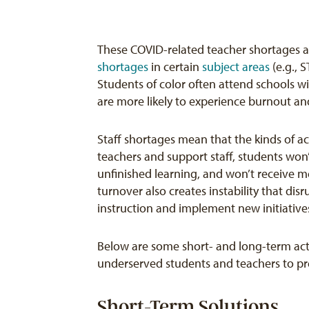
These COVID-related teacher shortages a
shortages
in certain
subject areas
(e.g., 
Students of color often attend schools w
are more likely to experience burnout a
Staff shortages mean that the kinds of a
teachers and support staff, students won’
unfinished learning, and won’t receive m
turnover also creates instability that dis
instruction and implement new initiative
Below are some short- and long-term acti
underserved students and teachers to pre
Short-Term Solutions