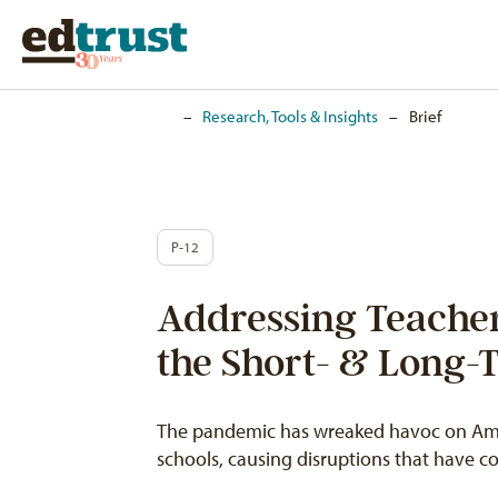
Home
–
Research, Tools & Insights
–
Brief
P-12
Addressing Teacher
the Short- & Long-
The pandemic has wreaked havoc on Amer
schools, causing disruptions that have 