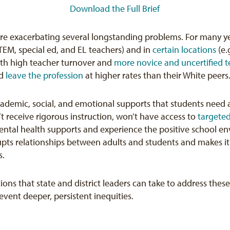
Download the Full Brief
re exacerbating several longstanding problems. For many y
STEM, special ed, and EL teachers) and in
certain locations
(e.
ith high teacher turnover and
more novice and uncertified t
nd
leave the profession
at higher rates than their White peers
cademic, social, and emotional supports that students need 
t receive rigorous instruction, won’t have access to
targeted
ental health supports and experience the positive school en
rupts relationships between adults and students and makes it 
s.
ons that state and district leaders can take to address the
vent deeper, persistent inequities.