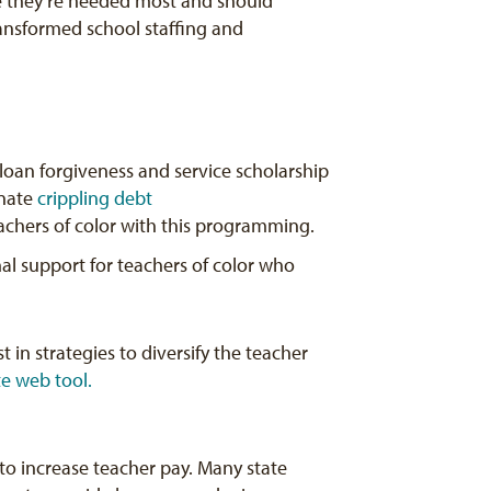
re they’re needed most and should
ansformed school staffing and
 loan forgiveness and service scholarship
inate
crippling debt
teachers of color with this programming.
nal support for teachers of color who
t in strategies to diversify the teacher
te web tool.
to increase teacher pay. Many state