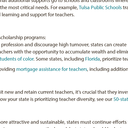
 that additional supports go to schools and classrooms whe
the most critical needs. For example,
Tulsa Public Schools
tr
 learning and support for teachers.
 scholarship programs:
 profession and discourage high turnover, states can create
chers with the opportunity to accumulate wealth and elim
students of color
. Some states, including
Florida
, prioritize 
roviding
mortgage assistance for teachers
, including additio
it new and retain current teachers, it’s crucial that they inves
 your state is prioritizing teacher diversity, see our
50-sta
re attractive and sustainable, states must continue efforts 