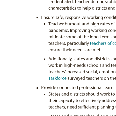
credentialed, teacher demographic
characteristics to help districts an
Ensure safe, responsive working condit
Teacher burnout and high rates of 
pandemic. Improving working condit
mitigate some of the long-term sho
teachers, particularly
teachers of c
ensure their needs are met.
Additionally, states and districts
work in high-needs schools and te
teachers’ increased social, emotio
Taskforce
surveyed teachers on thei
Provide connected professional learni
States and districts should work to
their capacity to effectively addres
teachers, need sufficient planning 