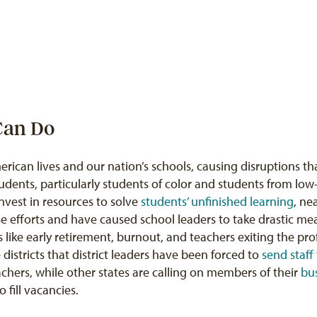
 Can Do
can lives and our nation’s schools, causing disruptions tha
tudents, particularly students of color and students from lo
vest in resources to solve
students’ unfinished learning
, ne
se efforts and have caused school leaders to take drastic me
 like early retirement, burnout, and teachers exiting the pr
 districts that district leaders have been forced to
send staff 
teachers, while other states are calling on members of their
bu
o fill vacancies.