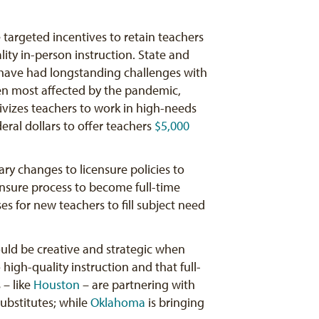
 targeted incentives to retain teachers
lity in-person instruction. State and
t have had longstanding challenges with
een most affected by the pandemic,
vizes teachers to work in high-needs
deral dollars to offer teachers
$5,000
ry changes to licensure policies to
icensure process to become full-time
ses for new teachers to fill subject need
hould be creative and strategic when
high-quality instruction and that full-
 – like
Houston
– are partnering with
bstitutes; while
Oklahoma
is bringing