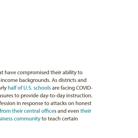
t have compromised their ability to
w-income backgrounds. As districts and
arly
half of U.S. schools
are facing COVID-
asures to provide day-to-day instruction.
ofession in response to attacks on honest
from their central office
s and even
their
siness community
to teach certain