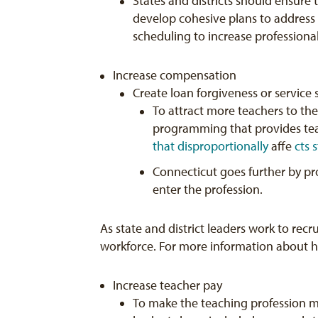
States and districts should ensure
develop cohesive plans to address 
scheduling to increase professional
Increase compensation
Create loan forgiveness or service
To attract more teachers to the
programming that provides tea
that
disproportionally
affe
cts 
Connecticut goes further by p
enter the profession.
As state and district leaders work to recru
workforce. For more information about how
Increase teacher pay
To make the teaching profession mo