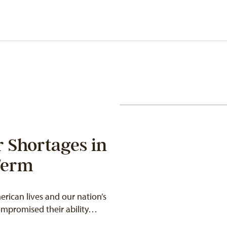
 Shortages in
Term
ican lives and our nation’s
compromised their ability…