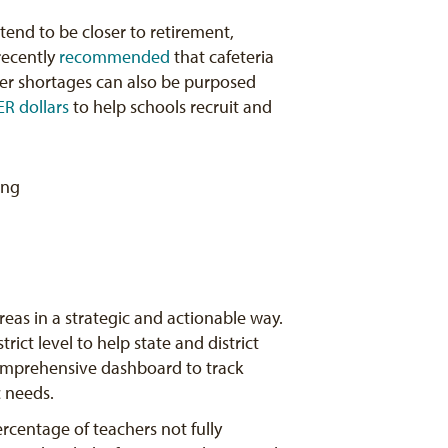
tend to be closer to retirement,
recently
recommended
that cafeteria
cher shortages can also be purposed
ER dollars
to help schools recruit and
eas in a strategic and actionable way.
ict level to help state and district
mprehensive dashboard to track
c needs.
ercentage of teachers not fully