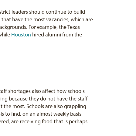
strict leaders should continue to build
ols that have the most vacancies, which are
backgrounds. For example, the Texas
 while
Houston
hired alumni from the
aff shortages also affect how schools
ning because they do not have the staff
t the most. Schools are also grappling
ls to find, on an almost weekly basis,
ered, are receiving food that is perhaps