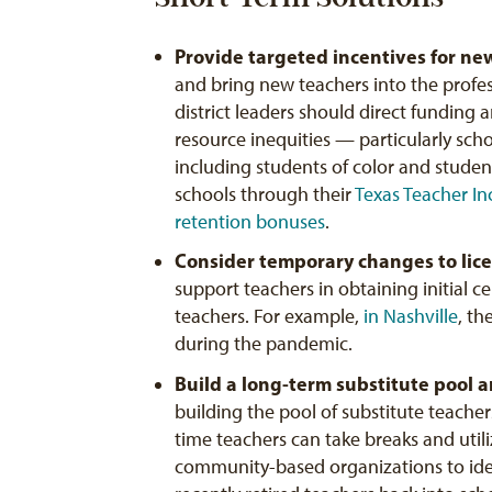
Provide targeted incentives for ne
and bring new teachers into the profess
district leaders should direct funding
resource inequities — particularly sc
including students of color and stude
schools through their
T
exas Teacher In
retention bonuses
.
Consider
temporary
changes
to
lic
support teachers in obtaining initial c
teachers. For example,
in Nashville
, th
during the pandemic.
Build a long-term substitute pool a
building the pool of substitute teacher
time teachers can take breaks and utili
community-based organizations to ide