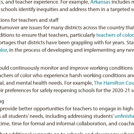
s, and teacher experience. For example,
Arkansas
includes m
d schools identify inequities and address them in a targeted 
ions for teachers and staff
turnover are issues for many districts across the country th
ions to ensure that teachers, particularly
teachers of color
rtages that districts have been grappling with for years. Sta
olor
, in the process of developing and implementing any new
 should continuously monitor and improve working conditions 
achers of color who experience harsh working conditions a
nal, and mental health needs. For example,
The Hamilton Co
r preferences for safely reopening schools for the 2020-21 s
ng
 provide better opportunities for teachers to engage in high-
s all students’ needs, including addressing students’
unfinish
time, time for formal and informal collaboration, and coachi