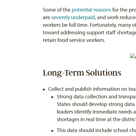
Some of the
potential reasons
for the pro
are
severely underpaid
, and work reduce
workers be full time. Fortunately, many o
toward addressing support staff shortag
retain food service workers.
Long-Term Solutions
Collect and publish information on te
Strong data collection and transpa
States should develop strong data sy
leaders identify immediate needs 
shortages in real time at the distri
This data should include school cha