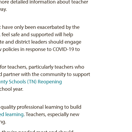
ore detailed information about teacher
way.
at have only been exacerbated by the
, feel safe and supported will help
te and district leaders should engage
 policies in response to COVID-19 to
for teachers, particularly teachers who
nd partner with the community to support
unty
Schools (TN) Reopening
chool year.
quality professional learning to build
ed learning
. Teachers, especially new
ng.