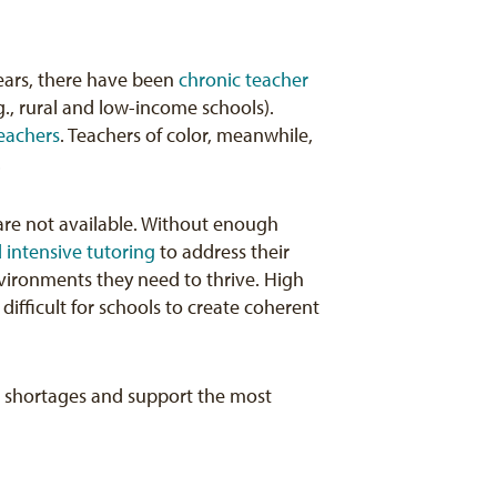
ears, there have been
chronic teacher
g., rural and low-income schools).
eachers
. Teachers of color, meanwhile,
.
are not available. Without enough
 intensive tutoring
to address their
vironments they need to thrive. High
difficult for schools to create coherent
se shortages and support the most