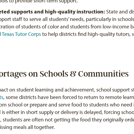
hools to provide short-term support.
geted supports and high-quality instruction:
State and di
pport staff to serve all students’ needs, particularly in scho
tration of students of color and students from low-income 
d
Texas Tutor Corps
to help districts find high-quality tutors,
hortages on Schools & Communities
act on student learning and achievement, school support st
ts
, some districts have been forced to return to remote lear
rom school or prepare and serve food to students who need i
s either in short supply or delivery is delayed, forcing schoo
t, students are often not getting the food they originally ord
issing meals all together.