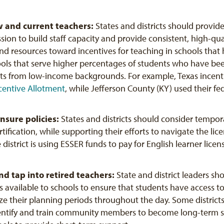
w and current teachers:
States and districts should provide
ion to build staff capacity and provide consistent, high-qua
 and resources toward incentives for teaching in schools tha
hools that serve higher percentages of students who have b
nts from low-income backgrounds. For example, Texas incenti
centive Allotment
, while Jefferson County (KY) used their fe
ensure
policies:
States and districts should consider tempora
ertification, while supporting their efforts to navigate the l
e district is using ESSER funds to pay for English learner licen
nd tap into retired teachers:
State and district leaders s
s available to schools to ensure that students have access to 
ze their planning periods throughout the day. Some districts
ntify and train community members to become long-term su