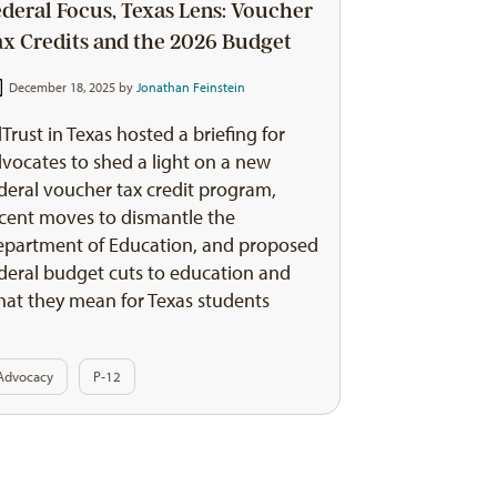
ederal Focus, Texas Lens: Voucher
ax Credits and the 2026 Budget
December 18, 2025 by
Jonathan Feinstein
Trust in Texas hosted a briefing for
vocates to shed a light on a new
deral voucher tax credit program,
cent moves to dismantle the
partment of Education, and proposed
deral budget cuts to education and
at they mean for Texas students
Advocacy
P-12