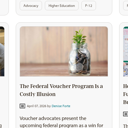
Advocacy
Higher Education
P-12
The Federal Voucher Program Is a
H
Costly Illusion
F
B
April 07, 2026 by
Denise Forte
Voucher advocates present the
g
upcoming federal program as a win for
Th