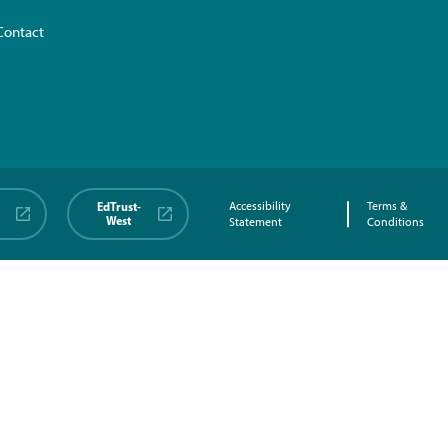
Contact
EdTrust-
Accessibility
Terms &
West
Statement
Conditions