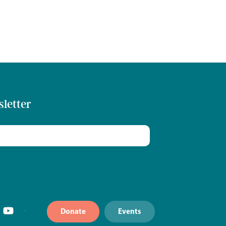
sletter
Donate
Events