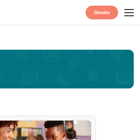
Donate