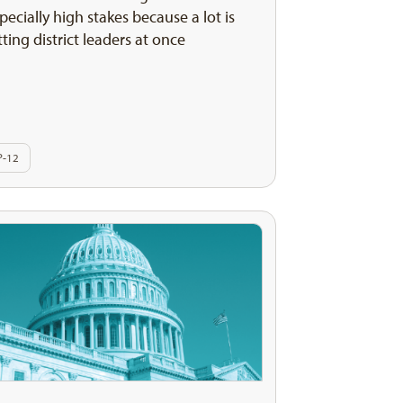
pecially high stakes because a lot is
tting district leaders at once
P-12