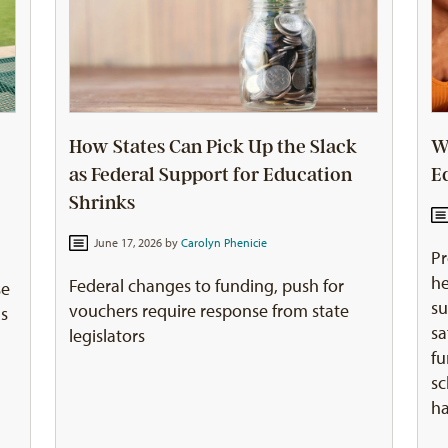
How States Can Pick Up the Slack
W
as Federal Support for Education
E
Shrinks
June 17, 2026 by
Carolyn Phenicie
Pr
he
Federal changes to funding, push for
se
su
vouchers require response from state
ns
sa
legislators
fu
sc
ha