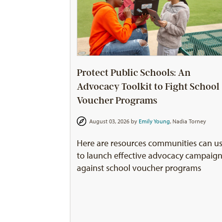
Protect Public Schools: An
Advocacy Toolkit to Fight School
Voucher Programs
August 03, 2026 by
Emily Young
,
Nadia Torney
Here are resources communities can u
to launch effective advocacy campaig
against school voucher programs