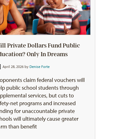
ill Private Dollars Fund Public
ducation? Only In Dreams
April 28, 2026 by
Denise Forte
oponents claim federal vouchers will
lp public school students through
pplemental services, but cuts to
fety-net programs and increased
nding for unaccountable private
hools will ultimately cause greater
rm than benefit