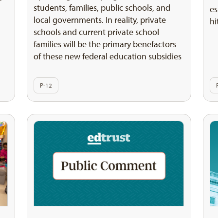
students, families, public schools, and
es
local governments. In reality, private
hi
schools and current private school
families will be the primary benefactors
of these new federal education subsidies
P-12