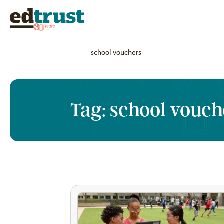
Home
–
school vouchers
Tag:
school vouch