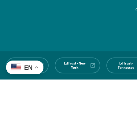
EdTrust-
EdTrust - New
EdTrust-
EN
Midwest
York
Tennessee