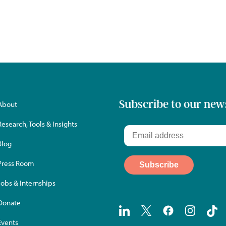
Subscribe to our new
About
Research, Tools & Insights
Blog
Press Room
Jobs & Internships
Donate
Events