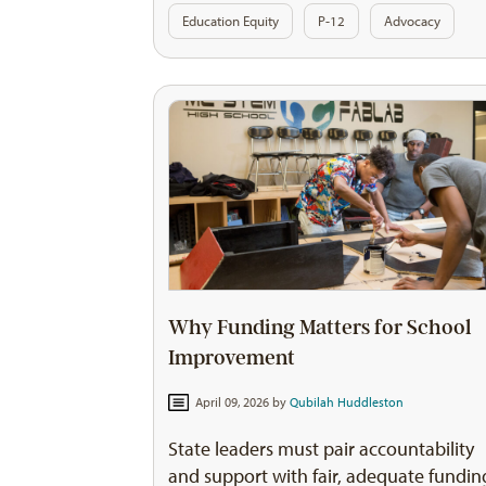
Education Equity
P-12
Advocacy
Why Funding Matters for School
Improvement
April 09, 2026 by
Qubilah Huddleston
State leaders must pair accountability
and support with fair, adequate fundin