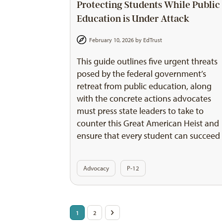
Protecting Students While Public
Education is Under Attack
February 10, 2026 by
EdTrust
This guide outlines five urgent threats
posed by the federal government’s
retreat from public education, along
with the concrete actions advocates
must press state leaders to take to
counter this Great American Heist and
ensure that every student can succeed
Advocacy
P-12
Posts
1
2
>