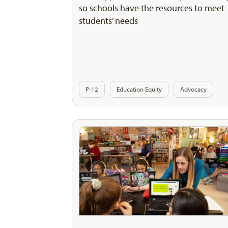
so schools have the resources to meet
students’ needs
P-12
Education Equity
Advocacy