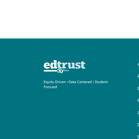
pagination
Equity-Driven • Data-Centered • Student-
Focused