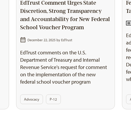
EdTrust Comment Urges State
F
Discretion, Strong Transparency
T
and Accountability for New Federal
School Voucher Program
Ed
December 22, 2025 by
EdTrust
ad
fe
EdTrust comments on the U.S.
re
Department of Treasury and Internal
De
Revenue Service's request for comment
fe
on the implementation of the new
wh
federal school voucher program
Advocacy
P-12