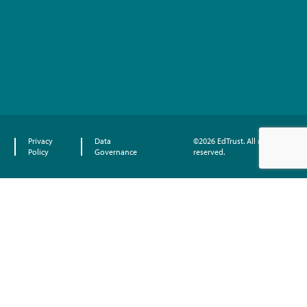
Privacy
Data
©2026 EdTrust. All rights
Policy
Governance
reserved.