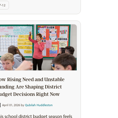
P-12
ow Rising Need and Unstable
unding Are Shaping District
udget Decisions Right Now
April 01, 2026 by
Qubilah Huddleston
is school district budget season feels