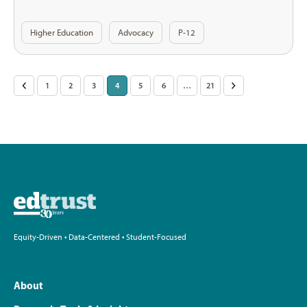
Higher Education
Advocacy
P-12
Posts
<
1
2
3
4
5
6
…
21
>
pagination
Equity-Driven • Data-Centered • Student-Focused
About