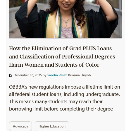
How the Elimination of Grad PLUS Loans
and Classification of Professional Degrees
Harm Women and Students of Color
December 16, 2025 by
Sandra Perez
,
Brianna Huynh
OBBBA’s new regulations impose a lifetime limit on
all federal student loans, including undergraduate.
This means many students may reach their
borrowing limit before completing their degree
Advocacy
Higher Education