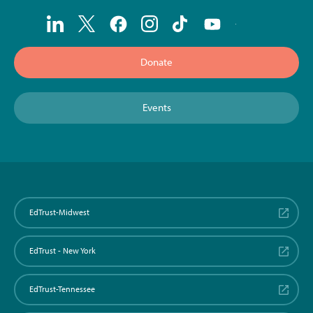
Donate
Events
EdTrust-Midwest
EdTrust - New York
EdTrust-Tennessee