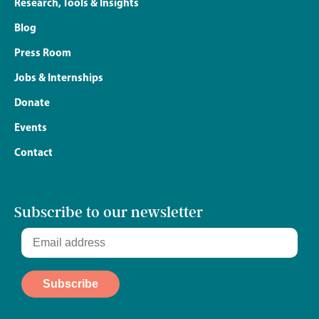
Research, Tools & Insights
Blog
Press Room
Jobs & Internships
Donate
Events
Contact
Subscribe to our newsletter