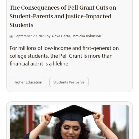
The Consequences of Pell Grant Cuts on
Student-Parents and Justice-Impacted
Students
September 29, 2025 by
Alexa Garza
,
Ramieka Robinson
For millions of low-income and first-generation
college students, the Pell Grant is more than
financial aid; it is a lifeline
Higher Education
Students We Serve