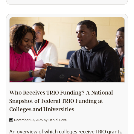
Who Receives TRIO Funding? A National
Snapshot of Federal TRIO Funding at
Colleges and Universities
December 02, 2025 by
Daniel Ceva
An overview of which colleges receive TRIO grants,