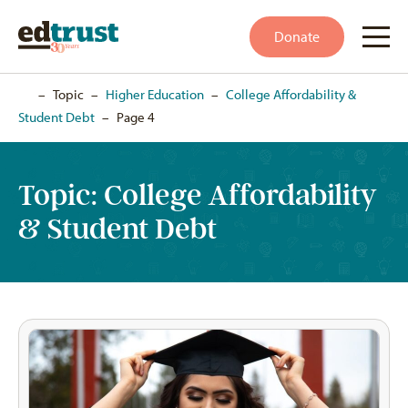
Donate
Home
–
Topic
–
Higher Education
–
College Affordability &
Student Debt
–
Page 4
Topic:
College Affordability
& Student Debt