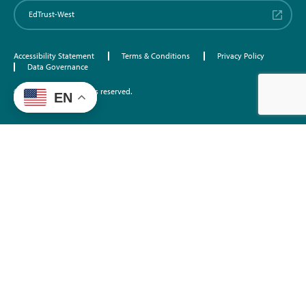
EdTrust-West
Accessibility Statement
Terms & Conditions
Privacy Policy
Data Governance
©2026 EdTrust. All rights reserved.
EN