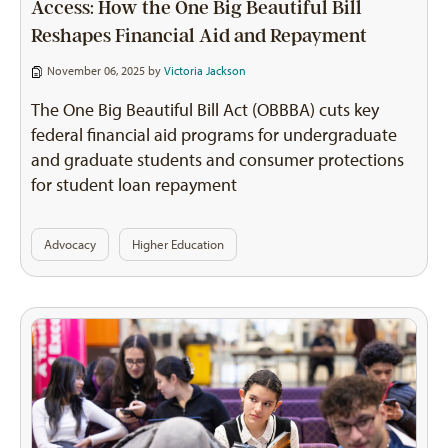
Access: How the One Big Beautiful Bill
Reshapes Financial Aid and Repayment
November 06, 2025 by
Victoria Jackson
The One Big Beautiful Bill Act (OBBBA) cuts key
federal financial aid programs for undergraduate
and graduate students and consumer protections
for student loan repayment
Advocacy
Higher Education