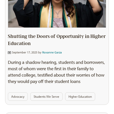
Shutting the Doors of Opportunity in Higher
Education
September 17, 2025 by
Roxanne Garza
During a shadow hearing, students and borrowers,
most of whom were the first in their family to
attend college, testified about their worries of how
they would pay off their student loans
Advocacy
Students We Serve
Higher Education