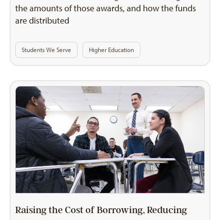
the amounts of those awards, and how the funds
are distributed
Students We Serve
Higher Education
Raising the Cost of Borrowing, Reducing