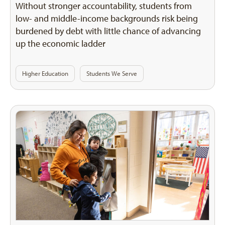
Without stronger accountability, students from
low- and middle-income backgrounds risk being
burdened by debt with little chance of advancing
up the economic ladder
Higher Education
Students We Serve