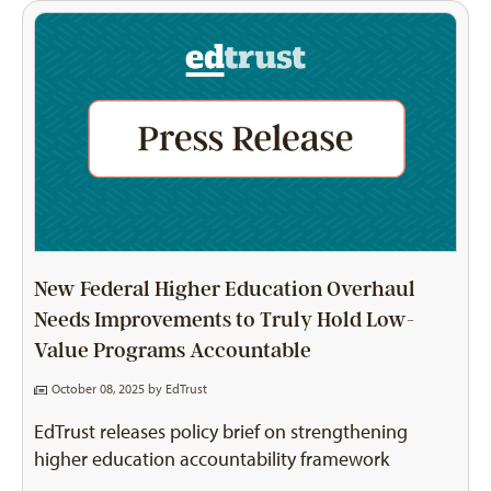
New Federal Higher Education Overhaul
Needs Improvements to Truly Hold Low-
Value Programs Accountable
October 08, 2025 by
EdTrust
EdTrust releases policy brief on strengthening
higher education accountability framework