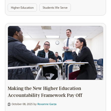
Higher Education
Students We Serve
Making the New Higher Education
Accountability Framework Pay Off
October 08, 2025 by
Roxanne Garza