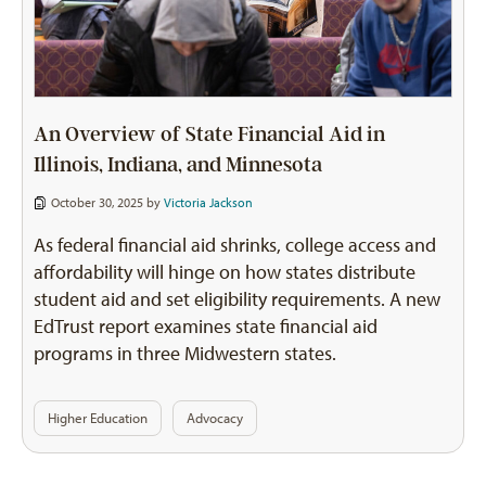
An Overview of State Financial Aid in
Illinois, Indiana, and Minnesota
October 30, 2025 by
Victoria Jackson
As federal financial aid shrinks, college access and
affordability will hinge on how states distribute
student aid and set eligibility requirements. A new
EdTrust report examines state financial aid
programs in three Midwestern states.
Higher Education
Advocacy