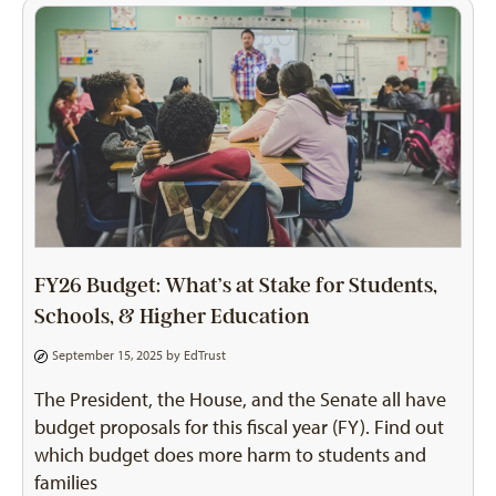
FY26 Budget: What’s at Stake for Students,
Schools, & Higher Education
September 15, 2025 by
EdTrust
The President, the House, and the Senate all have
budget proposals for this fiscal year (FY). Find out
which budget does more harm to students and
families