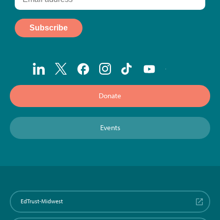
Donate
Events
EdTrust-Midwest