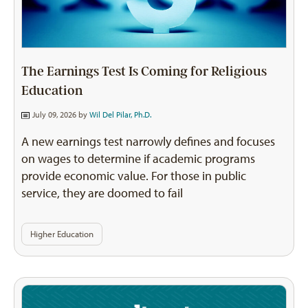
The Earnings Test Is Coming for Religious
Education
July 09, 2026 by
Wil Del Pilar, Ph.D.
A new earnings test narrowly defines and focuses
on wages to determine if academic programs
provide economic value. For those in public
service, they are doomed to fail
Higher Education