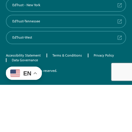
EdTrust - New York
EdTrust-Tennessee
EdTrust-West
Accessibility Statement
Terms & Conditions
Privacy Policy
Data Governance
©2026 EdTrust. All rights reserved.
EN