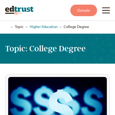
Donate
Home
–
Topic
–
Higher Education
–
College Degree
Topic:
College Degree