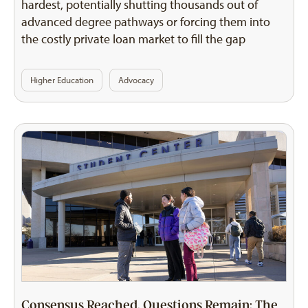
hardest, potentially shutting thousands out of
advanced degree pathways or forcing them into
the costly private loan market to fill the gap
Higher Education
Advocacy
Consensus Reached, Questions Remain: The