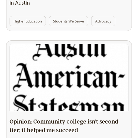
in Austin
Higher Education
Students We Serve
Advocacy
Opinion: Community college isn’t second
tier; it helped me succeed