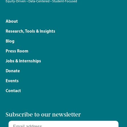
Equity-Driven • Data-Centered • Student-Focused
About
Research, Tools & Insights
Blog
Press Room
Jobs & Internships
Donate
Events
Contact
Subscribe to our newsletter