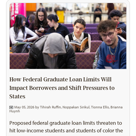
How Federal Graduate Loan Limits Will
Impact Borrowers and Shift Pressures to
States
May 05, 2026 by
Tihirah Ruffin
,
Noppakan Sirikul
,
Tionna Ellis
,
Brianna
Huynh
Proposed federal graduate loan limits threaten to
hit low-income students and students of color the