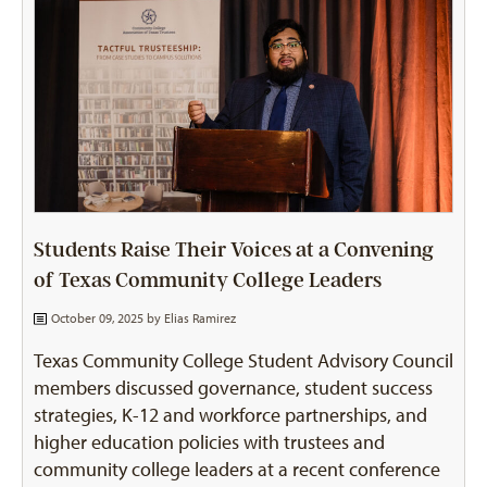
Students Raise Their Voices at a Convening
of Texas Community College Leaders
October 09, 2025 by
Elias Ramirez
Texas Community College Student Advisory Council
members discussed governance, student success
strategies, K-12 and workforce partnerships, and
higher education policies with trustees and
community college leaders at a recent conference