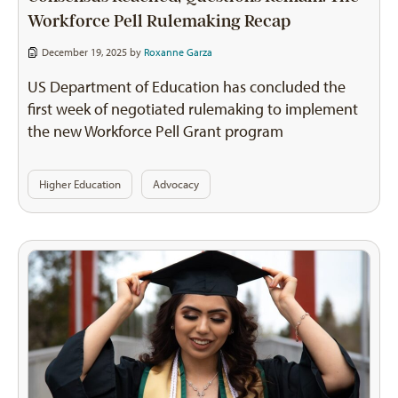
Workforce Pell Rulemaking Recap
December 19, 2025 by
Roxanne Garza
US Department of Education has concluded the
first week of negotiated rulemaking to implement
the new Workforce Pell Grant program
Higher Education
Advocacy