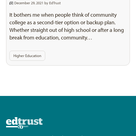
December 29, 2021 by
EdTrust
It bothers me when people think of community
college as a second-tier option or backup plan.
Whether straight out of high school or after a long
break from education, community…
Higher Education