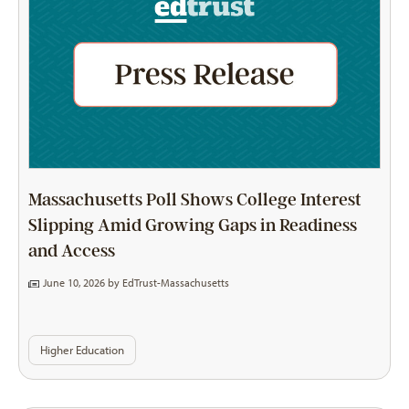
Massachusetts Poll Shows College Interest
Slipping Amid Growing Gaps in Readiness
and Access
June 10, 2026 by
EdTrust-Massachusetts
Higher Education