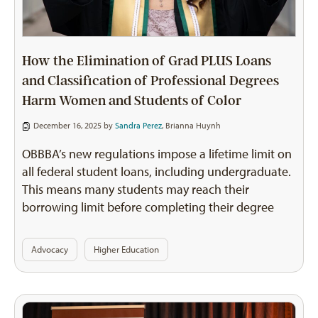
How the Elimination of Grad PLUS Loans
and Classification of Professional Degrees
Harm Women and Students of Color
December 16, 2025 by
Sandra Perez
,
Brianna Huynh
OBBBA’s new regulations impose a lifetime limit on
all federal student loans, including undergraduate.
This means many students may reach their
borrowing limit before completing their degree
Advocacy
Higher Education