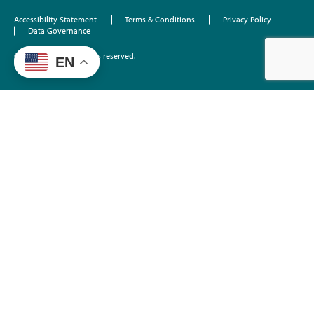
Accessibility Statement
Terms & Conditions
Privacy Policy
Data Governance
©2026 EdTrust. All rights reserved.
EN