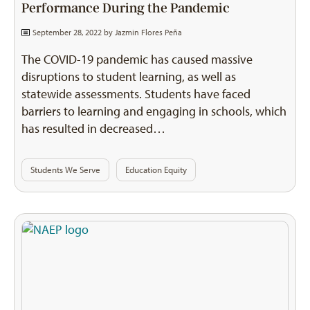
Performance During the Pandemic
September 28, 2022 by
Jazmin Flores Peña
The COVID-19 pandemic has caused massive
disruptions to student learning, as well as
statewide assessments. Students have faced
barriers to learning and engaging in schools, which
has resulted in decreased…
Students We Serve
Education Equity