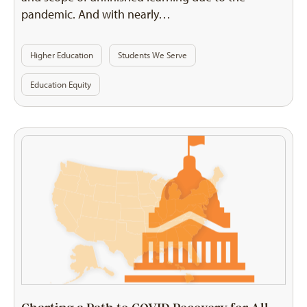
pandemic. And with nearly…
Higher Education
Students We Serve
Education Equity