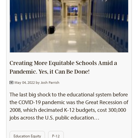
Creating More Equitable Schools Amid a
Pandemic. Yes, it Can Be Done!
May 04, 2022 by
Josh Parrish
The last big shock to the educational system before
the COVID-19 pandemic was the Great Recession of
2008, which decimated K-12 budgets, cost 300,000
jobs across the U.S. public education…
Education Equity
P-12