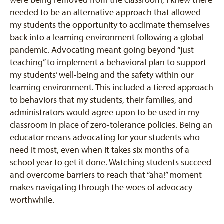
were being removed from the classroom, I knew there
needed to be an alternative approach that allowed
my students the opportunity to acclimate themselves
back into a learning environment following a global
pandemic. Advocating meant going beyond “just
teaching” to implement a behavioral plan to support
my students’ well-being and the safety within our
learning environment. This included a tiered approach
to behaviors that my students, their families, and
administrators would agree upon to be used in my
classroom in place of zero-tolerance policies. Being an
educator means advocating for your students who
need it most, even when it takes six months of a
school year to get it done. Watching students succeed
and overcome barriers to reach that “aha!” moment
makes navigating through the woes of advocacy
worthwhile.