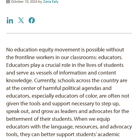
October 10, 2024 by
Zaria Ealy
No education equity movement is possible without
the frontline workers in our classrooms: educators.
Educators play a crucial role in the lives of students
and serve as vessels of information and content
knowledge. Currently, schools across the country are
at the center of harmful political agendas and
educators, especially educators of color, are often not
given the tools and support necessary to step up,
speak out, and grow as leaders and advocates for the
betterment of their students. When we equip
educators with the language, resources, and advocacy
tools, they can better support students’ academic