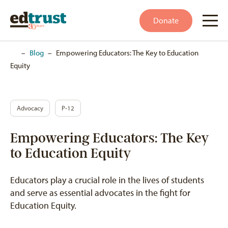
Donate
Home
–
Blog
–
Empowering Educators: The Key to Education
Equity
Advocacy
P-12
Empowering Educators: The Key
to Education Equity
Educators play a crucial role in the lives of students
and serve as essential advocates in the fight for
Education Equity.