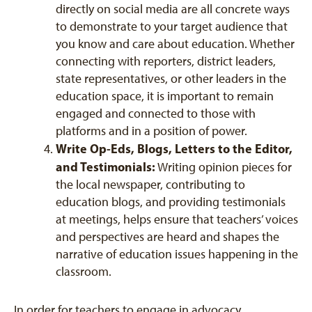
directly on social media are all concrete ways
to demonstrate to your target audience that
you know and care about education. Whether
connecting with reporters, district leaders,
state representatives, or other leaders in the
education space, it is important to remain
engaged and connected to those with
platforms and in a position of power.
Write Op-Eds, Blogs, Letters to the Editor,
and Testimonials:
Writing opinion pieces for
the local newspaper, contributing to
education blogs, and providing testimonials
at meetings, helps ensure that teachers’ voices
and perspectives are heard and shapes the
narrative of education issues happening in the
classroom.
In order for teachers to engage in advocacy