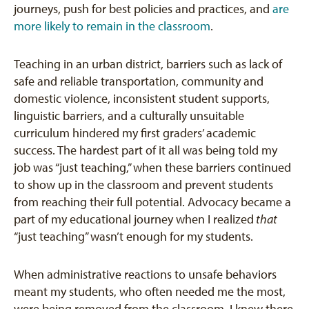
journeys, push for best policies and practices, and
are
more likely to remain in the classroom
.
Teaching in an urban district, barriers such as lack of
safe and reliable transportation, community and
domestic violence, inconsistent student supports,
linguistic barriers, and a culturally unsuitable
curriculum hindered my first graders’ academic
success. The hardest part of it all was being told my
job was “just teaching,” when these barriers continued
to show up in the classroom and prevent students
from reaching their full potential. Advocacy became a
part of my educational journey when I realized
that
“just teaching” wasn’t enough for my students.
When administrative reactions to unsafe behaviors
meant my students, who often needed me the most,