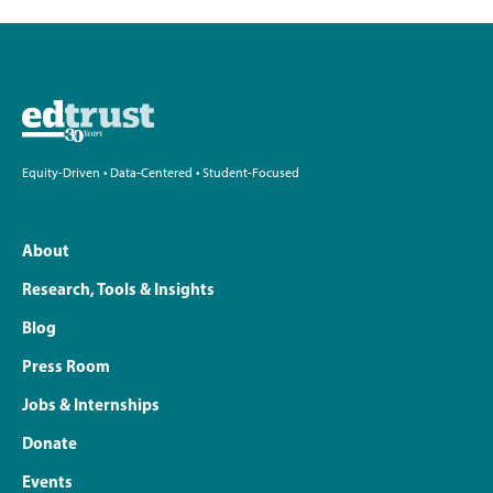
Equity-Driven • Data-Centered • Student-Focused
About
Research, Tools & Insights
Blog
Press Room
Jobs & Internships
Donate
Events