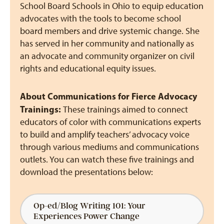
School Board Schools in Ohio to equip education
advocates with the tools to become school
board members and drive systemic change. She
has served in her community and nationally as
an advocate and community organizer on civil
rights and educational equity issues.
About Communications for Fierce Advocacy
Trainings:
These trainings aimed to connect
educators of color with communications experts
to build and amplify teachers’ advocacy voice
through various mediums and communications
outlets. You can watch these five trainings and
download the presentations below:
Op-ed/Blog Writing 101: Your
Experiences Power Change