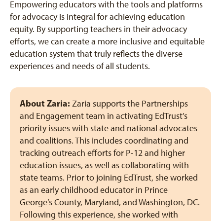
Empowering educators with the tools and platforms
for advocacy is integral for achieving education
equity. By supporting teachers in their advocacy
efforts, we can create a more inclusive and equitable
education system that truly reflects the diverse
experiences and needs of all students.
About Zaria:
Zaria supports the Partnerships
and Engagement team in activating EdTrust’s
priority issues with state and national advocates
and coalitions. This includes coordinating and
tracking outreach efforts for P-12 and higher
education issues, as well as collaborating with
state teams. Prior to joining EdTrust, she worked
as an early childhood educator in Prince
George’s County, Maryland, and Washington, DC.
Following this experience, she worked with