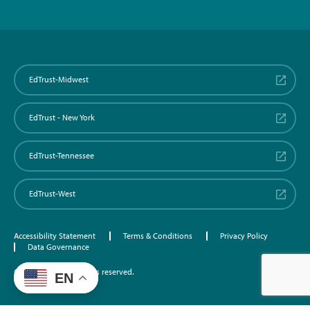
EdTrust-Midwest
EdTrust - New York
EdTrust-Tennessee
EdTrust-West
Accessibility Statement
Terms & Conditions
Privacy Policy
Data Governance
©2026 EdTrust. All rights reserved.
EN