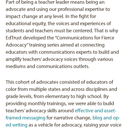
Part of being a teacher leader means being an
advocate and using our professional expertise to
impact change at any level. In the fight for
educational equity, the voices and experiences of
students and teachers must be centered. That is why
EdTrust developed the “Communications for Fierce
Advocacy” training series aimed at connecting
educators with communications experts to build and
amplify teachers’ advocacy voices through various
mediums and communications outlets.
This cohort of advocates consisted of educators of
color from multiple states and across disciplines and
grade levels, from elementary to high school. By
providing monthly trainings, we were able to build
teachers’ advocacy skills around
effective and asset-
framed messaging
for narrative change,
blog and op-
ed writing
as a vehicle for advocacy, raising your voice