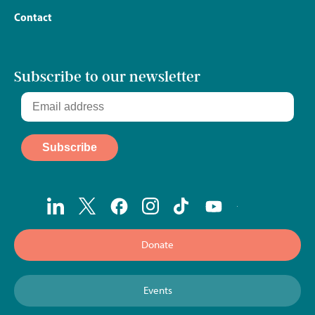
Contact
Subscribe to our newsletter
Donate
Events