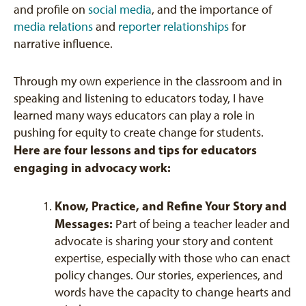
and profile on
social media
, and the importance of
media relations
and
reporter relationships
for
narrative influence.
Through my own experience in the classroom and in
speaking and listening to educators today, I have
learned many ways educators can play a role in
pushing for equity to create change for students.
Here are four lessons and tips for educators
engaging in advocacy work:
Know, Practice, and Refine Your Story and
Messages:
Part of being a teacher leader and
advocate is sharing your story and content
expertise, especially with those who can enact
policy changes. Our stories, experiences, and
words have the capacity to change hearts and