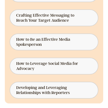
Crafting Effective Messaging to
Reach Your Target Audience
How to Be an Effective Media
Spokesperson
How to Leverage Social Media for
Advocacy
Developing and Leveraging
Relationships with Reporters