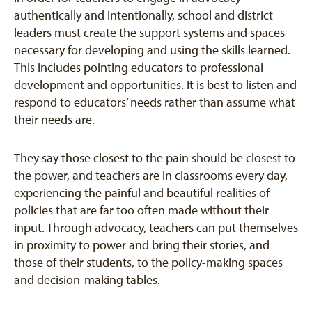
authentically and intentionally, school and district
leaders must create the support systems and spaces
necessary for developing and using the skills learned.
This includes pointing educators to professional
development and opportunities. It is best to listen and
respond to educators’ needs rather than assume what
their needs are.
They say those closest to the pain should be closest to
the power, and teachers are in classrooms every day,
experiencing the painful and beautiful realities of
policies that are far too often made without their
input. Through advocacy, teachers can put themselves
in proximity to power and bring their stories, and
those of their students, to the policy-making spaces
and decision-making tables.