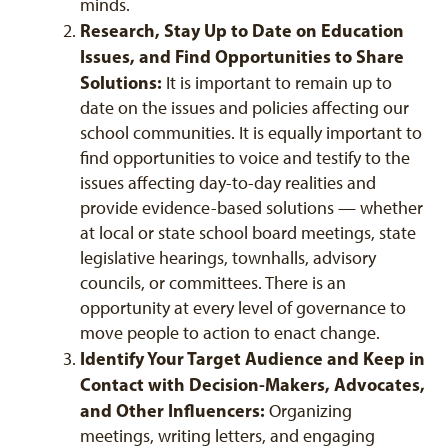
minds.
Research, Stay Up to Date on Education
Issues, and Find Opportunities to Share
Solutions:
It is important to remain up to
date on the issues and policies affecting our
school communities. It is equally important to
find opportunities to voice and testify to the
issues affecting day-to-day realities and
provide evidence-based solutions — whether
at local or state school board meetings, state
legislative hearings, townhalls, advisory
councils, or committees. There is an
opportunity at every level of governance to
move people to action to enact change.
Identify Your Target Audience and Keep in
Contact with Decision-Makers, Advocates,
and Other Influencers:
Organizing
meetings, writing letters, and engaging