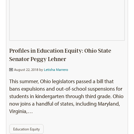
Profiles in Education Equity: Ohio State
Senator Peggy Lehner
August 22, 2018 by
Letisha Marrero
This summer, Ohio legislators passed a bill that
bans expulsions and out-of-school suspensions for
students in kindergarten through third grade. Ohio
now joins a handful of states, including Maryland,
Virginia,…
Education Equity