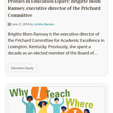
Profiles in Education Equity: Brigitte Blom
Ramsey, executive director of the Prichard
Committee
June 27, 2018 by
Letisha Marrero
Brigitte Blom Ramsey is the executive director of
the Prichard Committee for Academic Excellence in
Lexington, Kentucky. Previously, she spent a
decade as an elected member of the Board of…
Education Equity