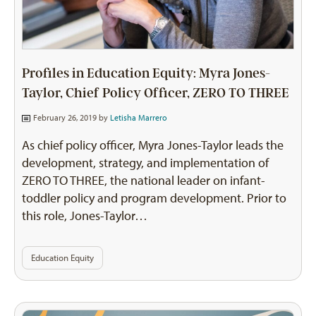
Profiles in Education Equity: Myra Jones-
Taylor, Chief Policy Officer, ZERO TO THREE
February 26, 2019 by
Letisha Marrero
As chief policy officer, Myra Jones-Taylor leads the
development, strategy, and implementation of
ZERO TO THREE, the national leader on infant-
toddler policy and program development. Prior to
this role, Jones-Taylor…
Education Equity