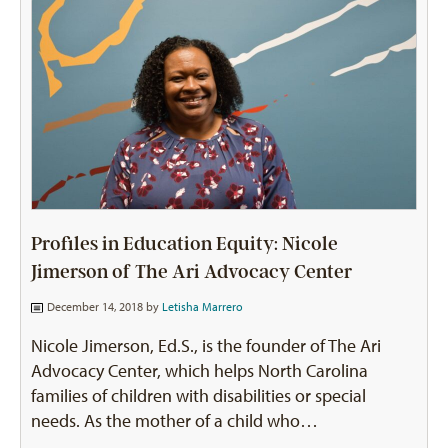
Profiles in Education Equity: Nicole
Jimerson of The Ari Advocacy Center
December 14, 2018 by
Letisha Marrero
Nicole Jimerson, Ed.S., is the founder of The Ari
Advocacy Center, which helps North Carolina
families of children with disabilities or special
needs. As the mother of a child who…