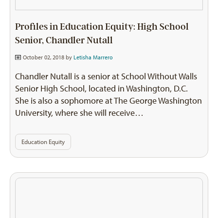
Profiles in Education Equity: High School
Senior, Chandler Nutall
October 02, 2018 by
Letisha Marrero
Chandler Nutall is a senior at School Without Walls
Senior High School, located in Washington, D.C.
She is also a sophomore at The George Washington
University, where she will receive…
Education Equity