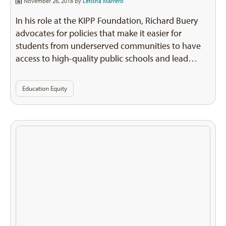
November 26, 2018 by
Letisha Marrero
In his role at the KIPP Foundation, Richard Buery
advocates for policies that make it easier for
students from underserved communities to have
access to high-quality public schools and lead…
Education Equity