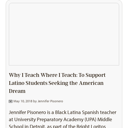
Why I Teach Where I Teach: To Support
Latino Students Seeking the American
Dream
May 10, 2018 by
Jennifer Pisonero
Jennifer Pisonero is a Black Latina Spanish teacher
at University Preparatory Academy (UPA) Middle
School in Detroit, as part of the Bright Loritos