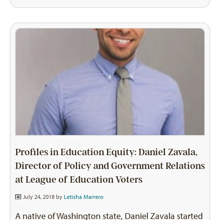
Profiles in Education Equity: Daniel Zavala,
Director of Policy and Government Relations
at League of Education Voters
July 24, 2018 by
Letisha Marrero
A native of Washington state, Daniel Zavala started