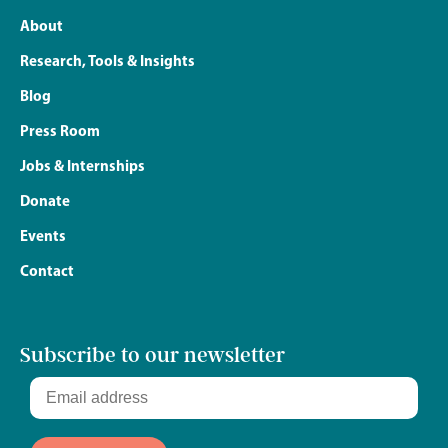
About
Research, Tools & Insights
Blog
Press Room
Jobs & Internships
Donate
Events
Contact
Subscribe to our newsletter