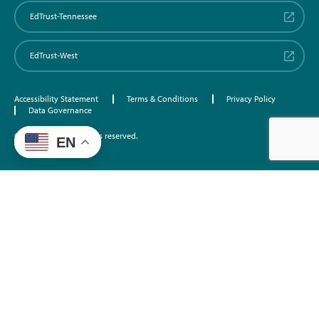
EdTrust-Tennessee
EdTrust-West
Accessibility Statement
Terms & Conditions
Privacy Policy
Data Governance
©2026 EdTrust. All rights reserved.
EN