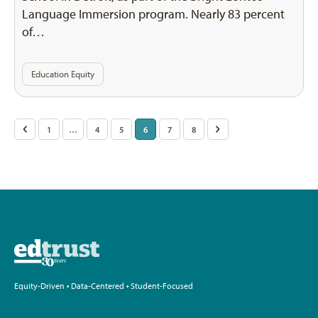
Language Immersion program. Nearly 83 percent
of…
Education Equity
Posts
<
1
…
4
5
6
7
8
>
pagination
Equity-Driven • Data-Centered • Student-Focused