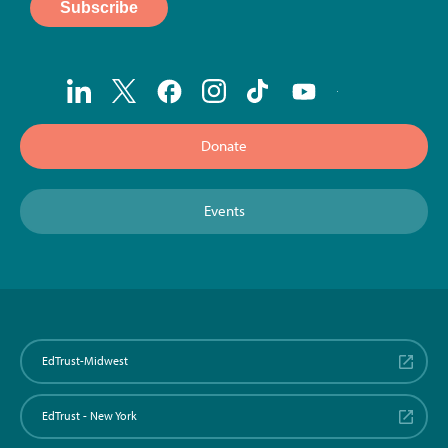
Donate
Events
EdTrust-Midwest
EdTrust - New York