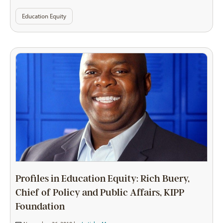
Education Equity
Profiles in Education Equity: Rich Buery,
Chief of Policy and Public Affairs, KIPP
Foundation