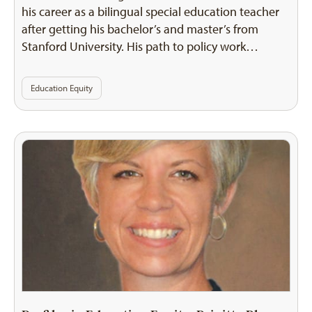
his career as a bilingual special education teacher
after getting his bachelor’s and master’s from
Stanford University. His path to policy work…
Education Equity