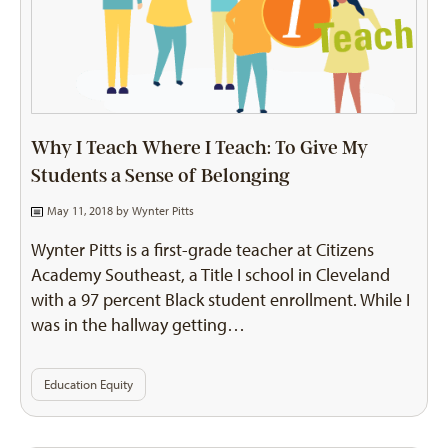
Why I Teach Where I Teach: To Give My
Students a Sense of Belonging
May 11, 2018 by
Wynter Pitts
Wynter Pitts is a first-grade teacher at Citizens
Academy Southeast, a Title I school in Cleveland
with a 97 percent Black student enrollment. While I
was in the hallway getting…
Education Equity