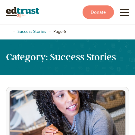
Donate
Home
–
Success Stories
–
Page 6
Category:
Success Stories