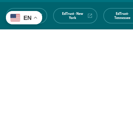
EdTrust-
EdTrust - New
EdTrust-
EN
Midwest
York
Tennessee