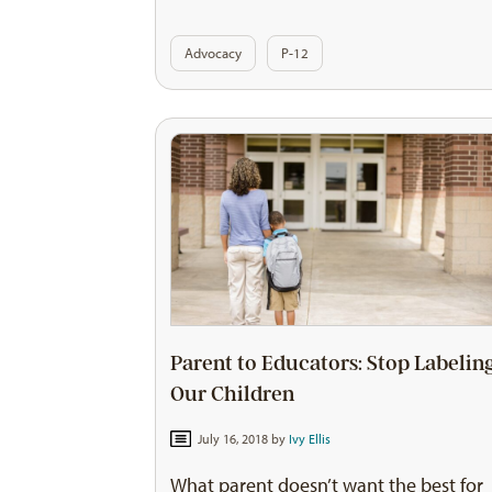
Advocacy
P-12
Parent to Educators: Stop Labelin
Our Children
July 16, 2018 by
Ivy Ellis
What parent doesn’t want the best for