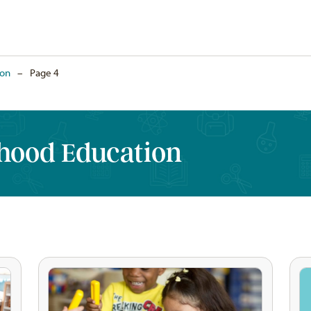
ion
–
Page 4
dhood Education