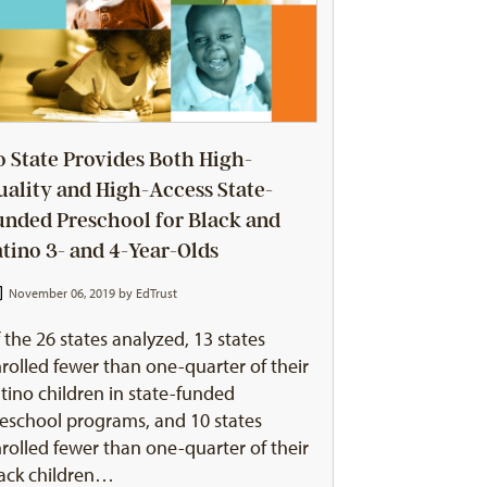
o State Provides Both High-
uality and High-Access State-
unded Preschool for Black and
atino 3- and 4-Year-Olds
November 06, 2019 by
EdTrust
 the 26 states analyzed, 13 states
rolled fewer than one-quarter of their
tino children in state-funded
eschool programs, and 10 states
rolled fewer than one-quarter of their
ack children…