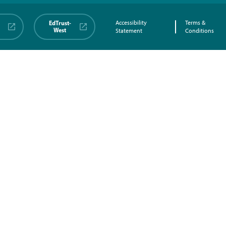
EdTrust-
Accessibility
Terms &
West
Statement
Conditions