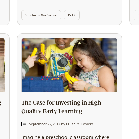
Students We Serve
P-12
g
The Case for Investing in High-
Quality Early Learning
September 22, 2017 by
Lillian M. Lowery
Imagine a preschool classroom where