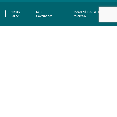
Privacy
Data
©2026 EdTrust. All rights
Policy
Governance
reserved.