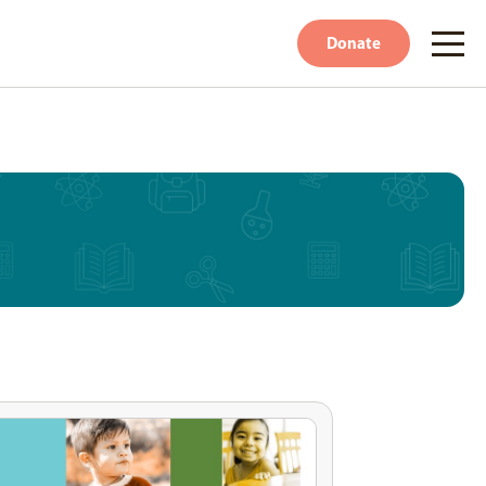
Donate