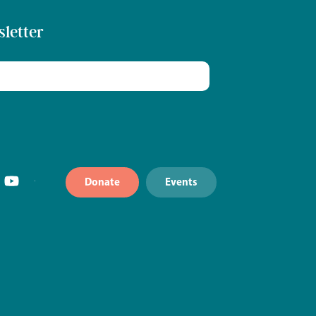
sletter
Donate
Events