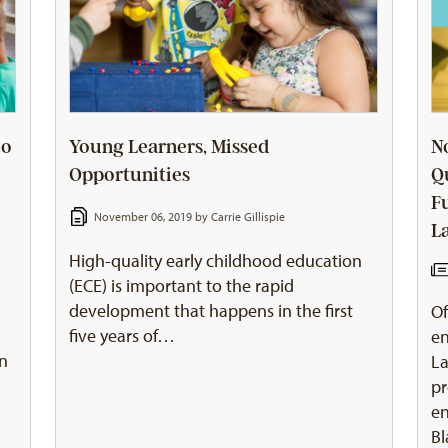
Do
Young Learners, Missed
N
Opportunities
Q
F
November 06, 2019 by
Carrie Gillispie
L
High-quality early childhood education
(ECE) is important to the rapid
development that happens in the first
Of
five years of…
en
en
La
pr
en
Bl