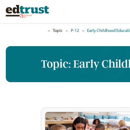
Home
–
Topic
–
P-12
–
Early Childhood Educat
Topic:
Early Chil