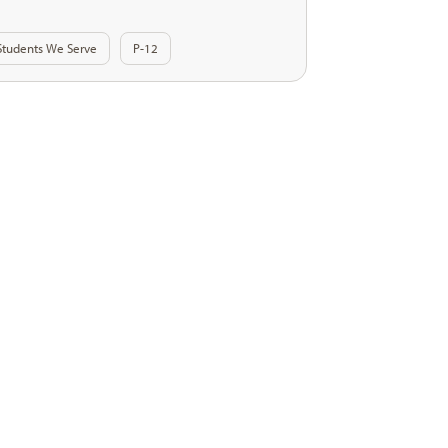
Students We Serve
P-12