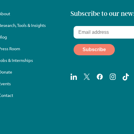
Subscribe to our new
About
Research, Tools & Insights
Blog
Press Room
Jobs & Internships
Donate
Events
Contact