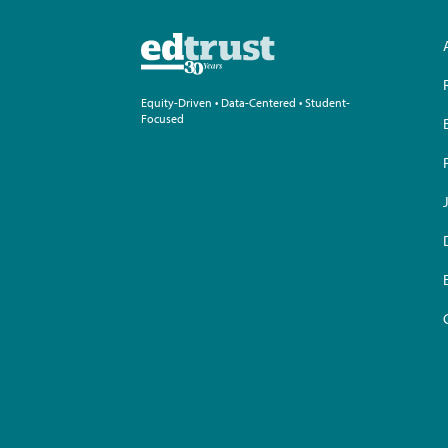
Equity-Driven • Data-Centered • Student-
Focused