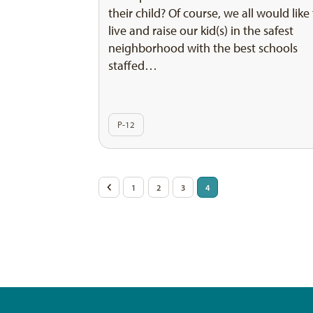
their child? Of course, we all would like
live and raise our kid(s) in the safest
neighborhood with the best schools
staffed…
P-12
Posts
<
1
2
3
4
pagination