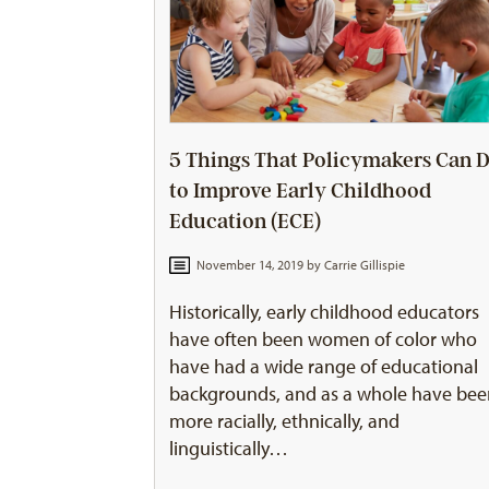
5 Things That Policymakers Can 
to Improve Early Childhood
Education (ECE)
November 14, 2019 by
Carrie Gillispie
Historically, early childhood educators
have often been women of color who
have had a wide range of educational
backgrounds, and as a whole have be
more racially, ethnically, and
linguistically…