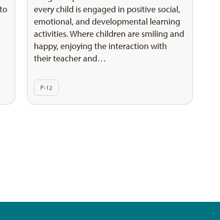
 to
every child is engaged in positive social,
emotional, and developmental learning
activities. Where children are smiling and
happy, enjoying the interaction with
their teacher and…
P-12