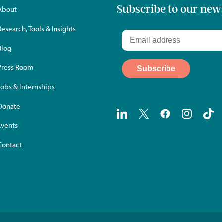
Subscribe to our new
About
Research, Tools & Insights
Blog
Press Room
Jobs & Internships
Donate
Events
Contact