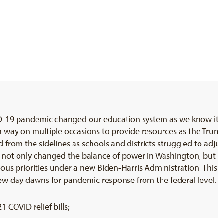
ID-19 pandemic changed our education system as we know it 
an way on multiple occasions to provide resources as the T
om the sidelines as schools and districts struggled to adjus
 not only changed the balance of power in Washington, but a
us priorities under a new Biden-Harris Administration. This
ew day dawns for pandemic response from the federal level. In
COVID relief bills;