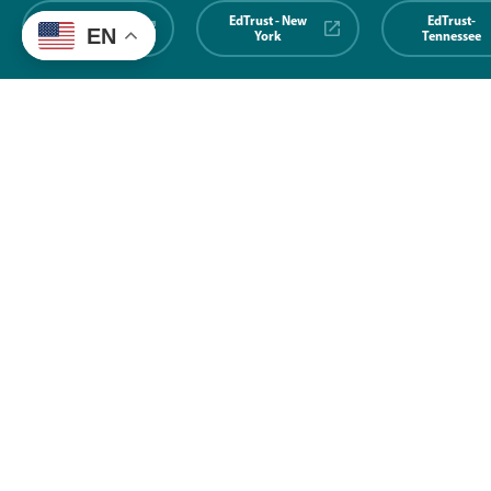
EdTrust-
EdTrust - New
EdTrust-
EN
Midwest
York
Tennessee