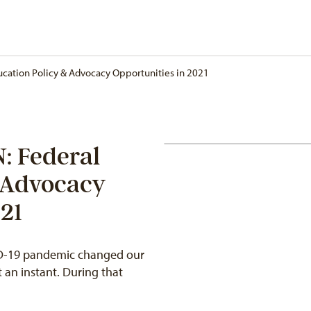
cation Policy & Advocacy Opportunities in 2021
 Federal
 Advocacy
21
VID-19 pandemic changed our
 an instant. During that