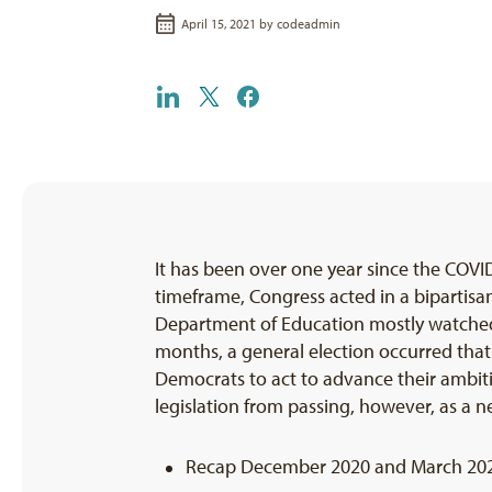
April 15, 2021 by
codeadmin
It has been over one year since the COV
timeframe, Congress acted in a bipartis
Department of Education mostly watched fr
months, a general election occurred that
Democrats to act to advance their ambitio
legislation from passing, however, as a n
Recap December 2020 and March 2021 