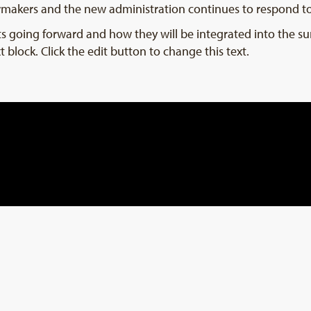
wmakers and the new administration continues to respond t
ests going forward and how they will be integrated into the s
t block. Click the edit button to change this text.