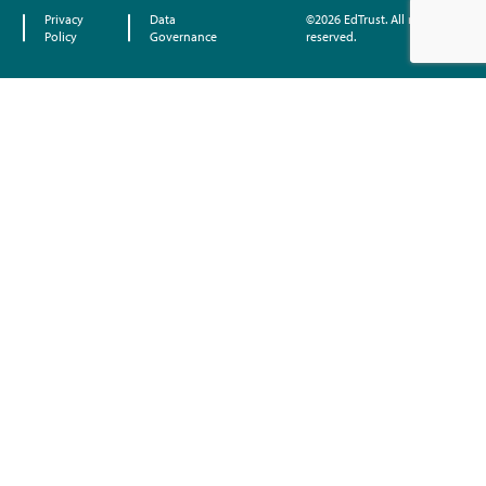
Privacy
Data
©2026 EdTrust. All rights
Policy
Governance
reserved.