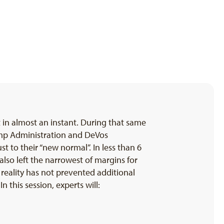
in almost an instant. During that same
rump Administration and DeVos
t to their “new normal”. In less than 6
lso left the narrowest of margins for
 reality has not prevented additional
 this session, experts will: