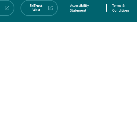
EdTrust-
Accessibility
Terms &
West
Statement
Conditions