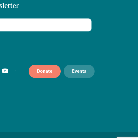
sletter
Donate
Events