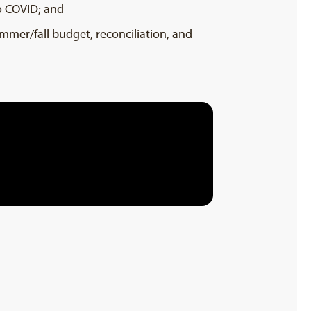
o COVID; and
ummer/fall budget, reconciliation, and