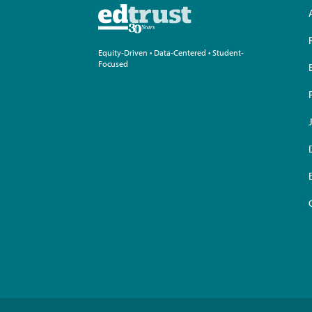
Equity-Driven • Data-Centered • Student-
Focused