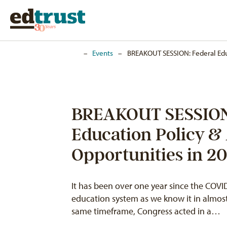
Home
–
Events
–
BREAKOUT SESSION: Federal Edu
BREAKOUT SESSION:
Education Policy &
Opportunities in 20
It has been over one year since the CO
education system as we know it in almost
same timeframe, Congress acted in a…