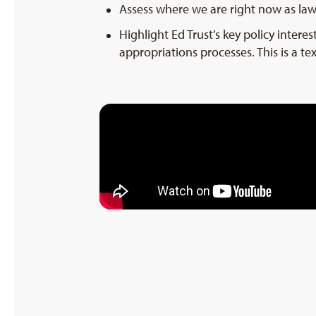
Assess where we are right now as la
Highlight Ed Trust’s key policy inter
appropriations processes. This is a tex