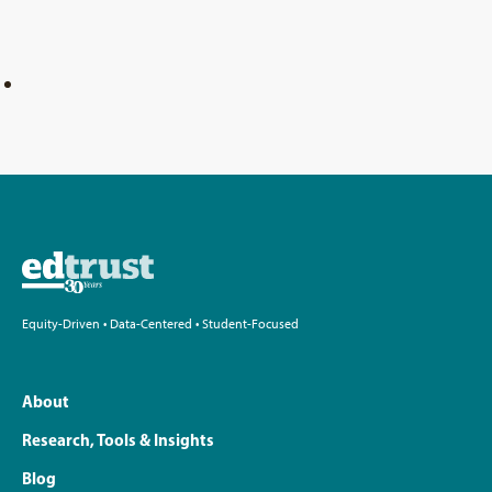
Equity-Driven • Data-Centered • Student-Focused
About
Research, Tools & Insights
Blog