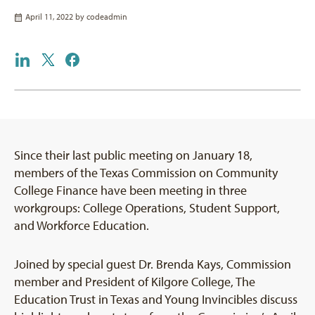
April 11, 2022 by
codeadmin
Since their last public meeting on January 18,
members of the Texas Commission on Community
College Finance have been meeting in three
workgroups: College Operations, Student Support,
and Workforce Education.
Joined by special guest Dr. Brenda Kays, Commission
member and President of Kilgore College, The
Education Trust in Texas and Young Invincibles discuss