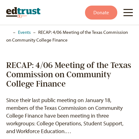
Donate
Home
–
Events
–
RECAP: 4/06 Meeting of the Texas Commission
on Community College Finance
RECAP: 4/06 Meeting of the Texas
Commission on Community
College Finance
Since their last public meeting on January 18,
members of the Texas Commission on Community
College Finance have been meeting in three
workgroups: College Operations, Student Support,
and Workforce Education.…