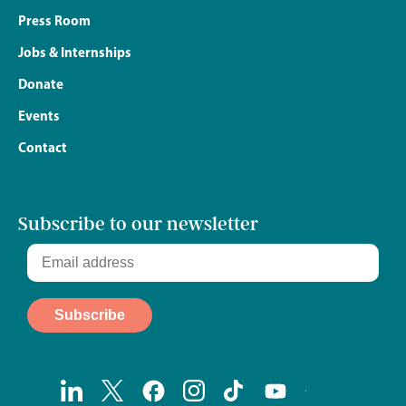
Press Room
Jobs & Internships
Donate
Events
Contact
Subscribe to our newsletter