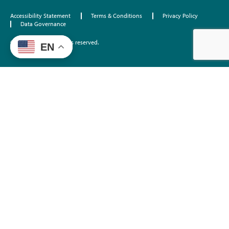
Accessibility Statement
Terms & Conditions
Privacy Policy
Data Governance
©2026 EdTrust. All rights reserved.
EN