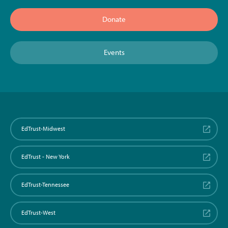
Donate
Events
EdTrust-Midwest
EdTrust - New York
EdTrust-Tennessee
EdTrust-West