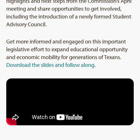
highlights and next steps from the Commission’s April
meeting and share opportunities to get involved,
including the introduction of a newly formed Student
Advisory Council.
Get more informed and engaged on this important
legislative effort to expand educational opportunity
and economic mobility for generations of Texans.
Download the slides and follow along
.